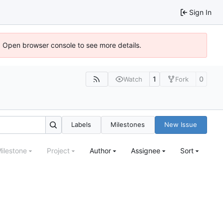
Sign In
). Open browser console to see more details.
1
0
Watch
Fork
Labels
Milestones
New Issue
ilestone
Project
Author
Assignee
Sort