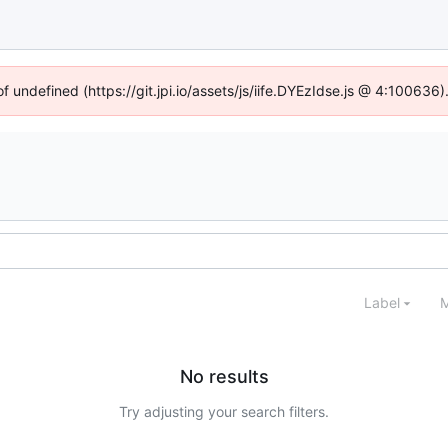
of undefined (https://git.jpi.io/assets/js/iife.DYEzIdse.js @ 4:100636
Label
M
No results
Try adjusting your search filters.