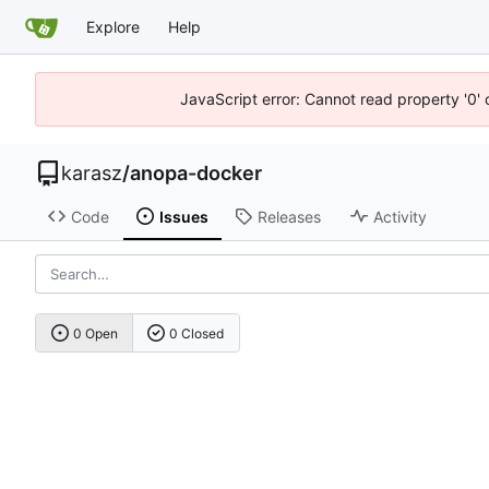
Explore
Help
JavaScript error: Cannot read property '0' 
karasz
/
anopa-docker
Code
Issues
Releases
Activity
0 Open
0 Closed