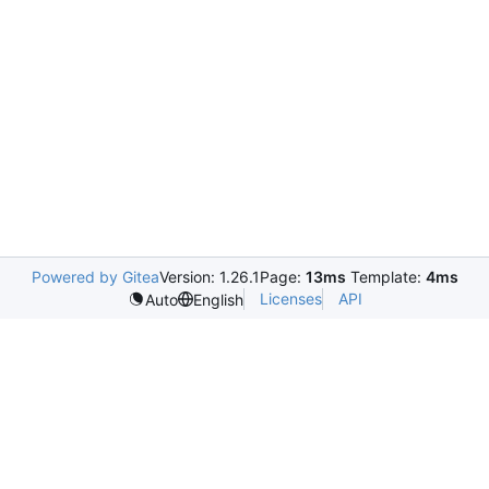
Powered by Gitea
Version: 1.26.1
Page:
13ms
Template:
4ms
Licenses
API
Auto
English