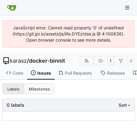
JavaScript error: Cannot read property '0' of undefined
(https://git.jpi.io/assets/js/iife.DYEzIdse.js @ 4:100636).
Open browser console to see more details.
karasz
/
docker-binnit
1
0
Code
Issues
Pull Requests
Releases
Labels
Milestones
0 labels
Sort