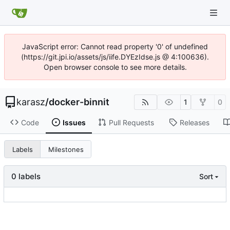
JavaScript error: Cannot read property '0' of undefined
(https://git.jpi.io/assets/js/iife.DYEzIdse.js @ 4:100636).
Open browser console to see more details.
karasz
/
docker-binnit
1
0
Code
Issues
Pull Requests
Releases
Labels
Milestones
0 labels
Sort