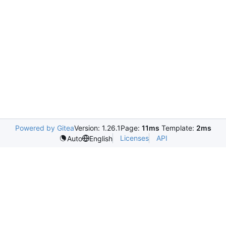
Powered by Gitea
Version: 1.26.1
Page:
11ms
Template:
2ms
Licenses
API
Auto
English