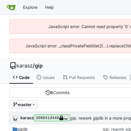
Explore
Help
JavaScript error: Cannot read property '0' 
JavaScript error: _classPrivateFieldGet2(...).replaceChil
karasz
/
gip
Code
Issues
Pull Requests
Releases
5
Commits
master
karasz
gip: rework giplib in a more pro
308041d440
giplib
gip: rework gip