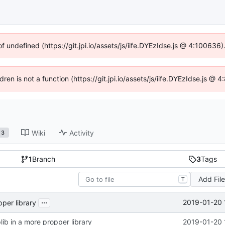
of undefined (https://git.jpi.io/assets/js/iife.DYEzIdse.js @ 4:100636
dren is not a function (https://git.jpi.io/assets/js/iife.DYEzIdse.js 
Wiki
Activity
3
1
Branch
3
Tags
Add Fil
T
...
2019-01-20 
pper library
lib in a more propper library
2019-01-20 