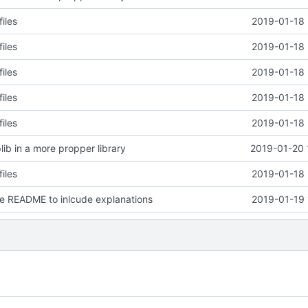
files
2019-01-18 
files
2019-01-18 
files
2019-01-18 
files
2019-01-18 
files
2019-01-18 
lib in a more propper library
2019-01-20 
files
2019-01-18 
e README to inlcude explanations
2019-01-19 