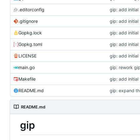
.editorconfig
gip: add initial 
.gitignore
gip: add initial 
Gopkg.lock
gip: add initial 
Gopkg.toml
gip: add initial 
LICENSE
gip: add initial 
main.go
gip: rework gip
Makefile
gip: add initial 
README.md
gip: expand th
README.md
gip