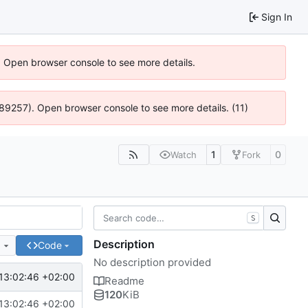
Sign In
). Open browser console to see more details.
@ 4:89257). Open browser console to see more details. (11)
1
0
Watch
Fork
S
Description
e
Code
No description provided
13:02:46 +02:00
Readme
120
KiB
13:02:46 +02:00