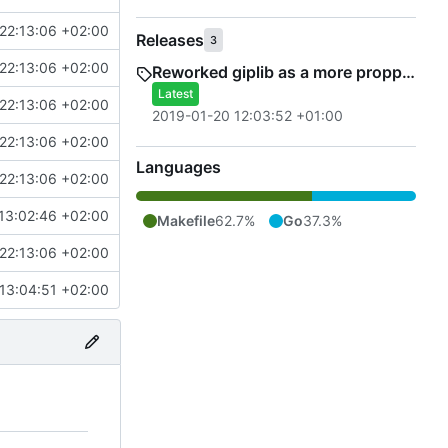
22:13:06 +02:00
Releases
3
22:13:06 +02:00
Reworked giplib as a more propper library
Latest
22:13:06 +02:00
2019-01-20 12:03:52 +01:00
22:13:06 +02:00
Languages
22:13:06 +02:00
13:02:46 +02:00
Makefile
62.7%
Go
37.3%
22:13:06 +02:00
13:04:51 +02:00