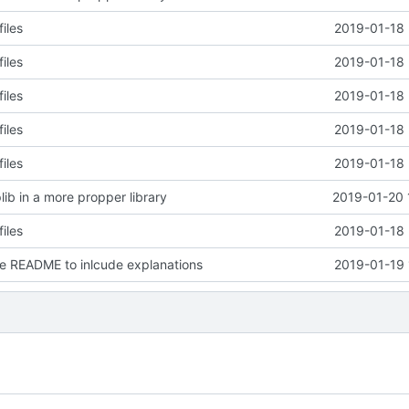
files
2019-01-18 
files
2019-01-18 
files
2019-01-18 
files
2019-01-18 
files
2019-01-18 
lib in a more propper library
2019-01-20 
files
2019-01-18 
e README to inlcude explanations
2019-01-19 