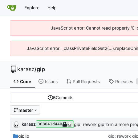
Explore
Help
JavaScript error: Cannot read property '0' 
JavaScript error: _classPrivateFieldGet2(...).replaceChil
karasz
/
gip
Code
Issues
Pull Requests
Releases
5
Commits
master
karasz
gip: rework giplib in a more pro
308041d440
giplib
gip: rework gip