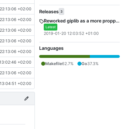
22:13:06 +02:00
Releases
3
22:13:06 +02:00
Reworked giplib as a more propper library
Latest
22:13:06 +02:00
2019-01-20 12:03:52 +01:00
22:13:06 +02:00
Languages
22:13:06 +02:00
13:02:46 +02:00
Makefile
62.7%
Go
37.3%
22:13:06 +02:00
13:04:51 +02:00