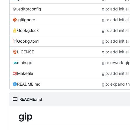
.editorconfig
gip: add initial 
.gitignore
gip: add initial 
Gopkg.lock
gip: add initial 
Gopkg.toml
gip: add initial 
LICENSE
gip: add initial 
main.go
gip: rework gip
Makefile
gip: add initial 
README.md
gip: expand th
README.md
gip