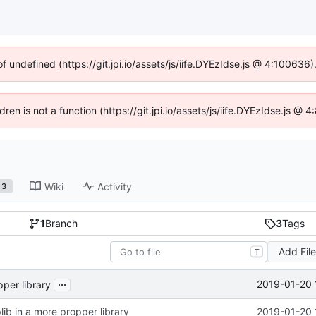
of undefined (https://git.jpi.io/assets/js/iife.DYEzIdse.js @ 4:100636
dren is not a function (https://git.jpi.io/assets/js/iife.DYEzIdse.js 
Wiki
Activity
3
1
Branch
3
Tags
Add Fil
T
...
2019-01-20 
pper library
lib in a more propper library
2019-01-20 