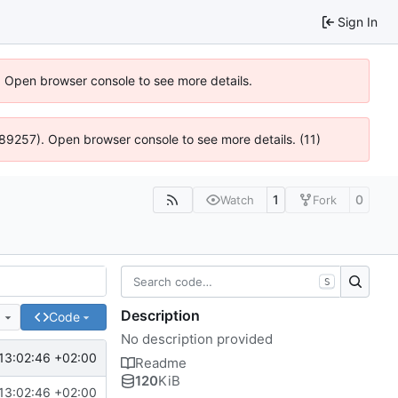
Sign In
). Open browser console to see more details.
@ 4:89257). Open browser console to see more details. (11)
1
0
Watch
Fork
S
Description
e
Code
No description provided
13:02:46 +02:00
Readme
120
KiB
13:02:46 +02:00