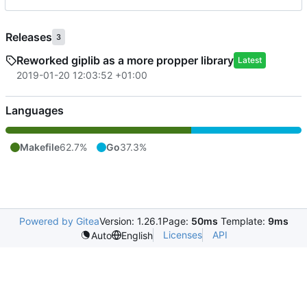
Releases
3
Reworked giplib as a more propper library
Latest
2019-01-20 12:03:52 +01:00
Languages
Makefile
62.7%
Go
37.3%
Powered by Gitea
Version: 1.26.1
Page:
50ms
Template:
9ms
Licenses
API
Auto
English