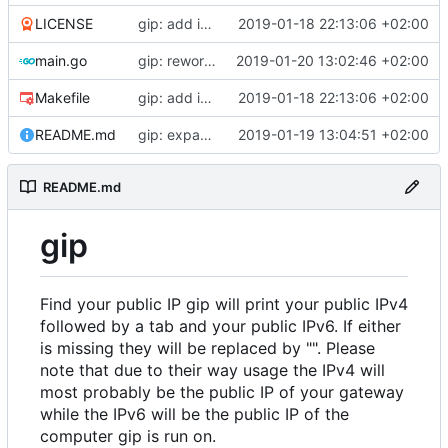
LICENSE
gip: add initial files
2019-01-18 22:13:06 +02:00
main.go
gip: rework giplib in a more propper library
2019-01-20 13:02:46 +02:00
Makefile
gip: add initial files
2019-01-18 22:13:06 +02:00
README.md
gip: expand the README to inlcude explanations
2019-01-19 13:04:51 +02:00
README.md
gip
Find your public IP gip will print your public IPv4
followed by a tab and your public IPv6. If either
is missing they will be replaced by "". Please
note that due to their way usage the IPv4 will
most probably be the public IP of your gateway
while the IPv6 will be the public IP of the
computer gip is run on.