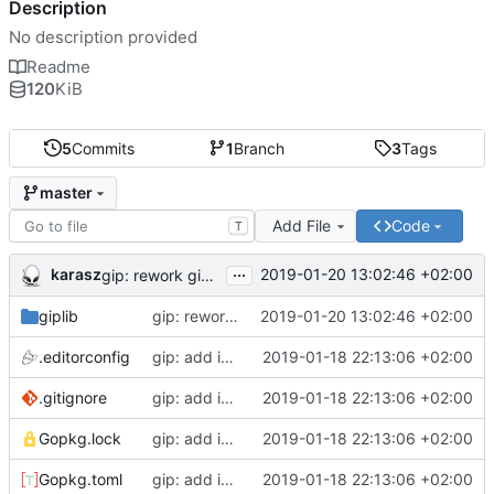
Description
No description provided
Readme
120
KiB
5
Commits
1
Branch
3
Tags
master
Add File
Code
T
...
karasz
2019-01-20 13:02:46 +02:00
gip: rework giplib in a more propper library
giplib
gip: rework giplib in a more propper library
2019-01-20 13:02:46 +02:00
.editorconfig
gip: add initial files
2019-01-18 22:13:06 +02:00
.gitignore
gip: add initial files
2019-01-18 22:13:06 +02:00
Gopkg.lock
gip: add initial files
2019-01-18 22:13:06 +02:00
Gopkg.toml
gip: add initial files
2019-01-18 22:13:06 +02:00