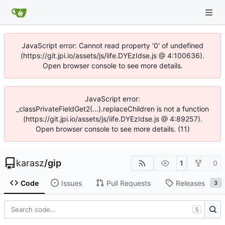
JavaScript error: Cannot read property '0' of undefined
(https://git.jpi.io/assets/js/iife.DYEzIdse.js @ 4:100636).
Open browser console to see more details.
JavaScript error:
_classPrivateFieldGet2(...).replaceChildren is not a function
(https://git.jpi.io/assets/js/iife.DYEzIdse.js @ 4:89257).
Open browser console to see more details. (11)
karasz
/
gip
1
0
Code
Issues
Pull Requests
Releases
3
S