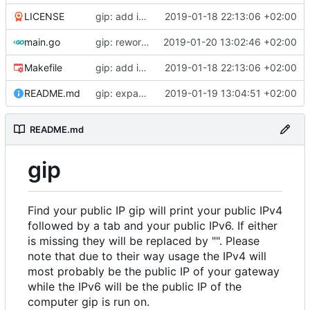
LICENSE
gip: add initial files
2019-01-18 22:13:06 +02:00
main.go
gip: rework giplib in a more propper library
2019-01-20 13:02:46 +02:00
Makefile
gip: add initial files
2019-01-18 22:13:06 +02:00
README.md
gip: expand the README to inlcude explanations
2019-01-19 13:04:51 +02:00
README.md
gip
Find your public IP gip will print your public IPv4
followed by a tab and your public IPv6. If either
is missing they will be replaced by "". Please
note that due to their way usage the IPv4 will
most probably be the public IP of your gateway
while the IPv6 will be the public IP of the
computer gip is run on.