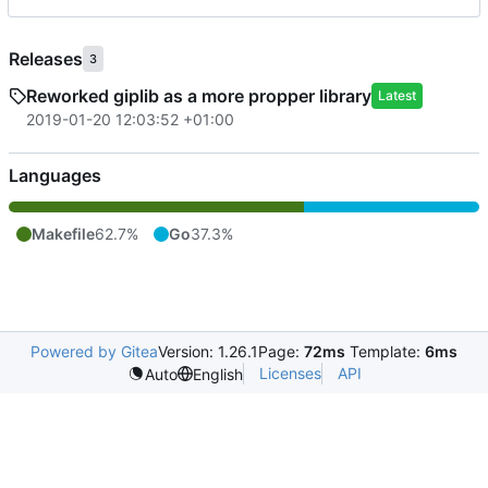
Releases
3
Reworked giplib as a more propper library
Latest
2019-01-20 12:03:52 +01:00
Languages
Makefile
62.7%
Go
37.3%
Powered by Gitea
Version: 1.26.1
Page:
72ms
Template:
6ms
Licenses
API
Auto
English