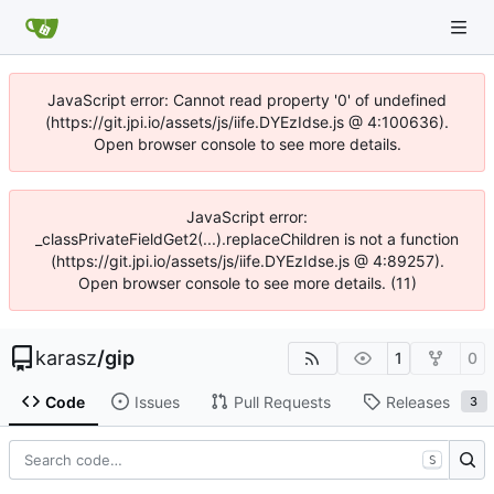
JavaScript error: Cannot read property '0' of undefined
(https://git.jpi.io/assets/js/iife.DYEzIdse.js @ 4:100636).
Open browser console to see more details.
JavaScript error:
_classPrivateFieldGet2(...).replaceChildren is not a function
(https://git.jpi.io/assets/js/iife.DYEzIdse.js @ 4:89257).
Open browser console to see more details. (11)
karasz
/
gip
1
0
Code
Issues
Pull Requests
Releases
3
S