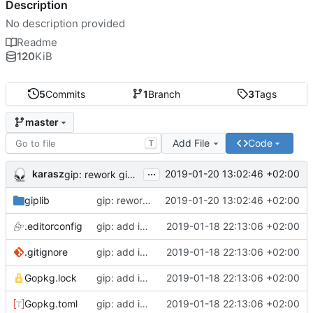
Description
No description provided
Readme
120
KiB
5
Commits
1
Branch
3
Tags
master
Add File
Code
T
...
karasz
2019-01-20 13:02:46 +02:00
gip: rework giplib in a more propper library
giplib
gip: rework giplib in a more propper library
2019-01-20 13:02:46 +02:00
.editorconfig
gip: add initial files
2019-01-18 22:13:06 +02:00
.gitignore
gip: add initial files
2019-01-18 22:13:06 +02:00
Gopkg.lock
gip: add initial files
2019-01-18 22:13:06 +02:00
Gopkg.toml
gip: add initial files
2019-01-18 22:13:06 +02:00