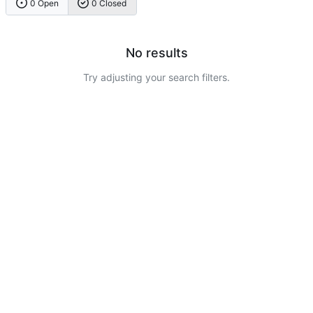
0 Open
0 Closed
No results
Try adjusting your search filters.