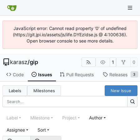
JavaScript error: Cannot read property '0' of undefined
(https://git.jpi.io/assets/js/iife.DYEzIdse.js @ 4:100636).
Open browser console to see more details.
karasz
/
gip
1
0
Code
Issues
Pull Requests
Releases
3
Labels
Milestones
New Issue
Label
Milestone
Project
Author
Assignee
Sort