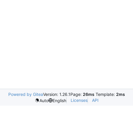
Powered by Gitea
Version: 1.26.1
Page:
26ms
Template:
2ms
Licenses
API
Auto
English