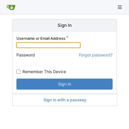
Sign In
Username or Email Address
Password
Forgot password?
Remember This Device
Sign In
Sign in with a passkey