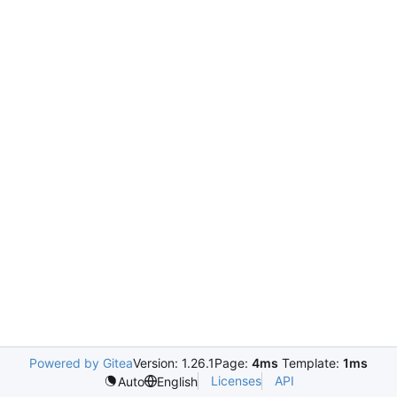
Powered by Gitea
Version: 1.26.1
Page:
4ms
Template:
1ms
Licenses
API
Auto
English