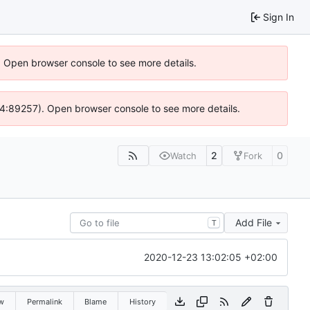
Sign In
). Open browser console to see more details.
s @ 4:89257). Open browser console to see more details.
2
0
Watch
Fork
Add File
T
2020-12-23 13:02:05 +02:00
w
Permalink
Blame
History