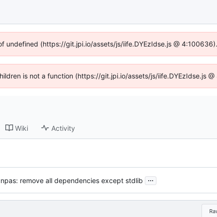
of undefined (https://git.jpi.io/assets/js/iife.DYEzIdse.js @ 4:100636
hildren is not a function (https://git.jpi.io/assets/js/iife.DYEzIdse.j
Wiki
Activity
...
anpas: remove all dependencies except stdlib
Ra