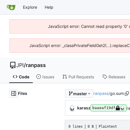
Explore
Help
JavaScript error: Cannot read property '0' 
JavaScript error: _classPrivateFieldGet2(...).replaceC
JPI
/
ranpass
Code
Issues
Pull Requests
Releases
Files
ranpass
/
go.sum
master
karasz
r
baaeaf19df
0 lines
0 B
Plaintext