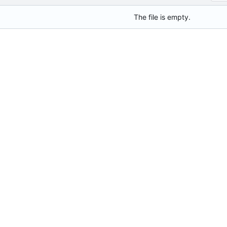
The file is empty.