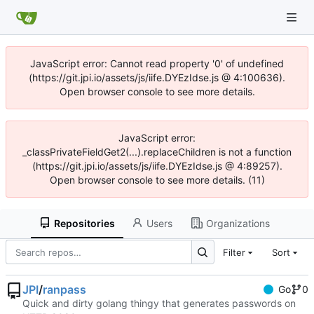
JavaScript error: Cannot read property '0' of undefined
(https://git.jpi.io/assets/js/iife.DYEzIdse.js @ 4:100636).
Open browser console to see more details.
JavaScript error:
_classPrivateFieldGet2(...).replaceChildren is not a function
(https://git.jpi.io/assets/js/iife.DYEzIdse.js @ 4:89257).
Open browser console to see more details. (11)
Repositories
Users
Organizations
Filter
Sort
JPI
/
ranpass
Go
0
Quick and dirty golang thingy that generates passwords on