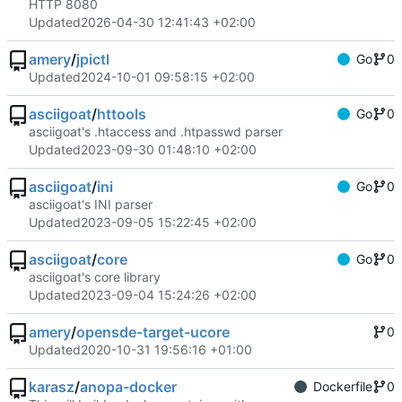
HTTP 8080
Updated
2026-04-30 12:41:43 +02:00
amery
/
jpictl
Go
0
Updated
2024-10-01 09:58:15 +02:00
asciigoat
/
httools
Go
0
asciigoat's .htaccess and .htpasswd parser
Updated
2023-09-30 01:48:10 +02:00
asciigoat
/
ini
Go
0
asciigoat's INI parser
Updated
2023-09-05 15:22:45 +02:00
asciigoat
/
core
Go
0
asciigoat's core library
Updated
2023-09-04 15:24:26 +02:00
amery
/
opensde-target-ucore
0
Updated
2020-10-31 19:56:16 +01:00
karasz
/
anopa-docker
Dockerfile
0