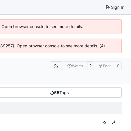
Sign In
). Open browser console to see more details.
@ 4:89257). Open browser console to see more details. (4)
2
0
Watch
Fork
55
Tags