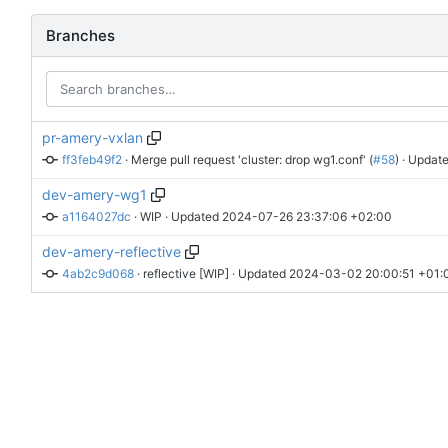
Branches
pr-amery-vxlan
ff3feb49f2
 · 
Merge pull request 'cluster: drop wg1.conf' (
#58
)
 · Update
dev-amery-wg1
a1164027dc
 · 
WIP
 · Updated 
2024-07-26 23:37:06 +02:00
dev-amery-reflective
4ab2c9d068
 · 
reflective [WIP]
 · Updated 
2024-03-02 20:00:51 +01: