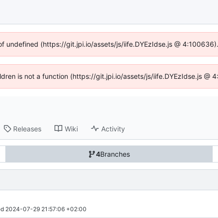
of undefined (https://git.jpi.io/assets/js/iife.DYEzIdse.js @ 4:100636
ldren is not a function (https://git.jpi.io/assets/js/iife.DYEzIdse.js 
Releases
Wiki
Activity
4
Branches
d 
2024-07-29 21:57:06 +02:00