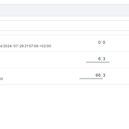
0
0
d 
2024-07-29 21:57:06 +02:00
6
3
66
3
00