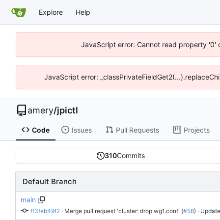
Explore
Help
JavaScript error: Cannot read property '0' 
JavaScript error: _classPrivateFieldGet2(...).replaceChi
amery
/
jpictl
Code
Issues
Pull Requests
Projects
310
Commits
Default Branch
main
ff3feb49f2
 · 
Merge pull request 'cluster: drop wg1.conf' (
#58
)
 · Update