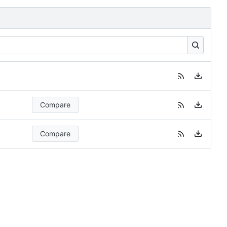
Compare
Compare