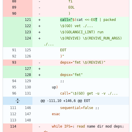
call
=
"
$(
cat 
<<-EO
T
		\$(REVIVE) \$(REVIVE_RUN_ARGS) 
		EOT
)
"
depsx
=
"fmt \$(REVIVE)"
depsx
=
"fmt"
;
;
	up
)
call
=
@@ -111,10 +146,6 @@ EOT
sequential
=
false
;
;
esac
while
IFS
=
: 
read
 name dir mod deps
;