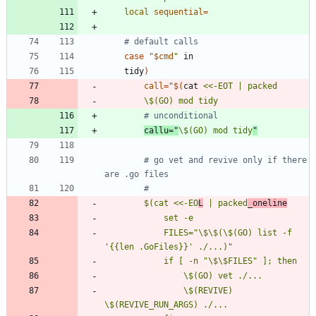
local
sequential
=
# default calls
case
"
$cmd
"
	tidy
)
call
=
"
$(
cat 
# unconditional
callu
=
"
\$(GO) mod tidy
"
# go vet and revive only if there 
are .go files
#
		$(cat <<-EO
L
 | packed
_oneline
			FILES="\$\$(\$(GO) list -f 
				\$(REVIVE) 