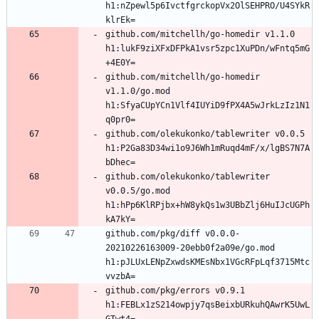
h1:nZpewl5p6IvctfgrckopVx2OlSEHPRO/U4SYkR
github.com/mitchellh/go-homedir v1.1.0 
h1:lukF9ziXFxDFPkA1vsr5zpc1XuPDn/wFntq5mG
github.com/mitchellh/go-homedir 
v1.1.0/go.mod 
h1:SfyaCUpYCn1Vlf4IUYiD9fPX4A5wJrkLzIz1N1
github.com/olekukonko/tablewriter v0.0.5 
h1:P2Ga83D34wi1o9J6Wh1mRuqd4mF/x/lgBS7N7A
github.com/olekukonko/tablewriter 
v0.0.5/go.mod 
h1:hPp6KlRPjbx+hW8ykQs1w3UBbZlj6HuIJcUGPh
github.com/pkg/diff v0.0.0-
20210226163009-20ebb0f2a09e/go.mod 
h1:pJLUxLENpZxwdsKMEsNbx1VGcRFpLqf3715Mtc
github.com/pkg/errors v0.9.1 
h1:FEBLx1zS214owpjy7qsBeixbURkuhQAwrK5UwL