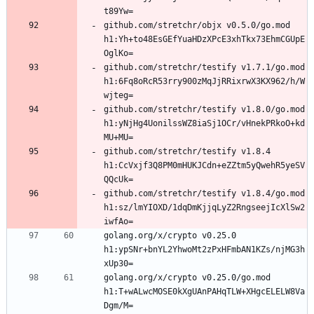
github.com/stretchr/objx v0.5.0/go.mod 
h1:Yh+to48EsGEfYuaHDzXPcE3xhTkx73EhmCGUpE
github.com/stretchr/testify v1.7.1/go.mod 
h1:6Fq8oRcR53rry900zMqJjRRixrwX3KX962/h/W
github.com/stretchr/testify v1.8.0/go.mod 
h1:yNjHg4UonilssWZ8iaSj1OCr/vHnekPRkoO+kd
github.com/stretchr/testify v1.8.4 
h1:CcVxjf3Q8PM0mHUKJCdn+eZZtm5yQwehR5yeSV
github.com/stretchr/testify v1.8.4/go.mod 
h1:sz/lmYIOXD/1dqDmKjjqLyZ2RngseejIcXlSw2
golang.org/x/crypto v0.25.0 
h1:ypSNr+bnYL2YhwoMt2zPxHFmbAN1KZs/njMG3h
golang.org/x/crypto v0.25.0/go.mod 
h1:T+wALwcMOSE0kXgUAnPAHqTLW+XHgcELELW8Va