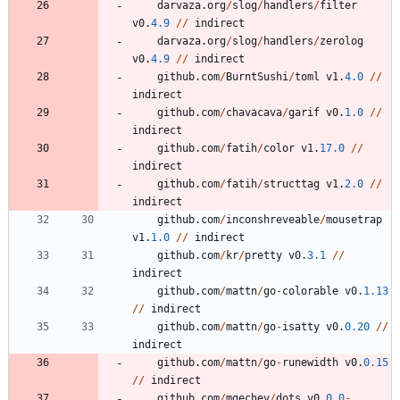
darvaza
.
org
/
slog
/
handlers
/
filter
v0
.
4.9
/
/
indirect
darvaza
.
org
/
slog
/
handlers
/
zerolog
v0
.
4.9
/
/
indirect
github
.
com
/
BurntSushi
/
toml
v1
.
4.0
/
/
indirect
github
.
com
/
chavacava
/
garif
v0
.
1.0
/
/
indirect
github
.
com
/
fatih
/
color
v1
.
17.0
/
/
indirect
github
.
com
/
fatih
/
structtag
v1
.
2.0
/
/
indirect
github
.
com
/
inconshreveable
/
mousetrap
v1
.
1.0
/
/
indirect
github
.
com
/
kr
/
pretty
v0
.
3.1
/
/
indirect
github
.
com
/
mattn
/
go
-
colorable
v0
.
1.13
/
/
indirect
github
.
com
/
mattn
/
go
-
isatty
v0
.
0.20
/
/
indirect
github
.
com
/
mattn
/
go
-
runewidth
v0
.
0.15
/
/
indirect
github
.
com
/
mgechev
/
dots
v0
.
0.0
-