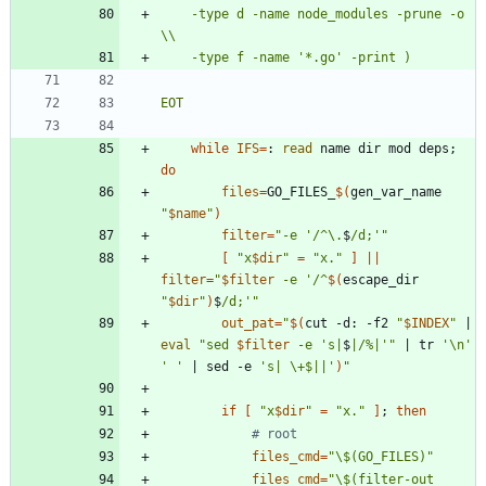
	-type d -name node_modules -prune -o 
EOT
while
IFS
=
: 
read
 name dir mod deps
;
do
files
=
GO_FILES_
$(
gen_var_name 
"
$name
"
)
filter
=
"
-e '/^\.
$
/d;'
"
[
"
x
$dir
"
=
"x."
]
||
filter
=
"
$filter
 -e '/^
$(
escape_dir 
"
$dir
"
)
$
/d;'
"
out_pat
=
"
$(
cut -d: -f2 
"
$INDEX
"
|
eval
"
sed 
$filter
 -e 's|
$
|/%|'
"
|
 tr 
'\n'
' '
|
 sed -e 
's| \+$||'
)
"
if
[
"
x
$dir
"
=
"x."
]
;
then
# root
files_cmd
=
"\$(GO_FILES)"
files_cmd
=
"
\$(filter-out 