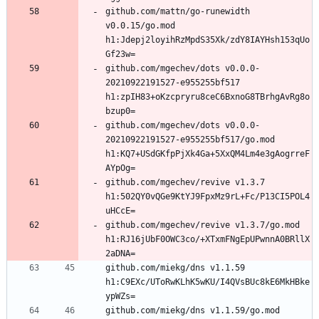
github.com/mattn/go-runewidth 
v0.0.15/go.mod 
h1:Jdepj2loyihRzMpdS35Xk/zdY8IAYHsh153qUo
github.com/mgechev/dots v0.0.0-
20210922191527-e955255bf517 
h1:zpIH83+oKzcpryru8ceC6BxnoG8TBrhgAvRg8o
github.com/mgechev/dots v0.0.0-
20210922191527-e955255bf517/go.mod 
h1:KQ7+USdGKfpPjXk4Ga+5XxQM4Lm4e3gAogrreF
github.com/mgechev/revive v1.3.7 
h1:502QY0vQGe9KtYJ9FpxMz9rL+Fc/P13CI5POL4
github.com/mgechev/revive v1.3.7/go.mod 
h1:RJ16jUbF0OWC3co/+XTxmFNgEpUPwnnA0BRllX
github.com/miekg/dns v1.1.59 
h1:C9EXc/UToRwKLhK5wKU/I4QVsBUc8kE6MkHBke
github.com/miekg/dns v1.1.59/go.mod 