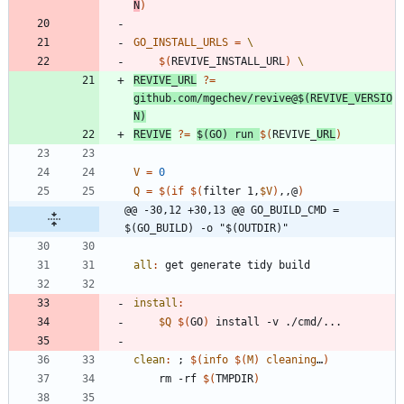
N
)
GO_INSTALL_URLS
=
$(
REVIVE_INSTALL_URL
)
REVIVE_URL
?=
github.com/mgechev/revive@
$(
REVIVE_VERSIO
N
)
REVIVE
?=
$(
GO
)
 run 
$(
REVIVE_
URL
)
V
=
0
Q
=
$(
if
$(
filter 1,
$V
)
,,@
)
@@ -30,12 +30,13 @@ GO_BUILD_CMD = 
$(GO_BUILD) -o "$(OUTDIR)"
all
:
get
generate
tidy
build
install
:
$Q
$(
GO
)
clean
:
 ; 
$(
info
$
(
M
)
cleaning
…
)
	rm -rf 
$(
TMPDIR
)