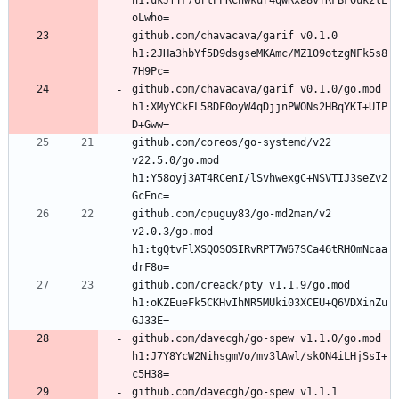
h1:ukJfTF/6rtPPRCnwkur4qwRxa8vTRFBF0uk2lL
github.com/chavacava/garif v0.1.0 
h1:2JHa3hbYf5D9dsgseMKAmc/MZ109otzgNFk5s8
github.com/chavacava/garif v0.1.0/go.mod 
h1:XMyYCkEL58DF0oyW4qDjjnPWONs2HBqYKI+UIP
github.com/coreos/go-systemd/v22 
v22.5.0/go.mod 
h1:Y58oyj3AT4RCenI/lSvhwexgC+NSVTIJ3seZv2
github.com/cpuguy83/go-md2man/v2 
v2.0.3/go.mod 
h1:tgQtvFlXSQOSOSIRvRPT7W67SCa46tRHOmNcaa
github.com/creack/pty v1.1.9/go.mod 
h1:oKZEueFk5CKHvIhNR5MUki03XCEU+Q6VDXinZu
github.com/davecgh/go-spew v1.1.0/go.mod 
h1:J7Y8YcW2NihsgmVo/mv3lAwl/skON4iLHjSsI+
github.com/davecgh/go-spew v1.1.1 