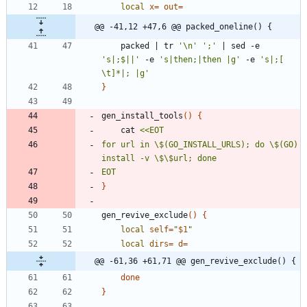
local
x
=
out
=
@@ -41,12 +47,6 @@ packed_oneline() {
	packed 
|
 tr 
'\n'
';'
|
 sed -e 
's|;$||'
 -e 
's|then;|then |g'
 -e 
's|;[ 
\t]*|; |g'
}
gen_install_tools
(
)
{
	cat 
for url in \$(GO_INSTALL_URLS); do \$(GO) 
EOT
}
gen_revive_exclude
(
)
{
local
self
=
"
$1
"
local
dirs
=
d
=
@@ -61,36 +61,71 @@ gen_revive_exclude() {
done
}