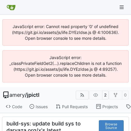
JavaScript error: Cannot read property '0' of undefined
(https://git.jpi.io/assets/js/iife.DYEzIdse.js @ 4:100636).
Open browser console to see more details.
JavaScript error:
_classPrivateFieldGet2(...).replaceChildren is not a function
(https://git.jpi.io/assets/js/iife.DYEzIdse.js @ 4:89257).
Open browser console to see more details.
amery
/
jpictl
2
0
Code
Issues
Pull Requests
Projects
build-sys: update build sys to
Browse
Source
darvaza.org/x's latest