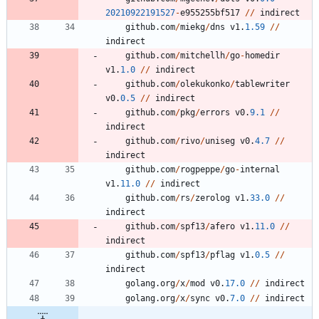
20210922191527
-
e955255bf517
/
/
indirect
github
.
com
/
miekg
/
dns
v1
.
1.59
/
/
indirect
github
.
com
/
mitchellh
/
go
-
homedir
v1
.
1.0
/
/
indirect
github
.
com
/
olekukonko
/
tablewriter
v0
.
0.5
/
/
indirect
github
.
com
/
pkg
/
errors
v0
.
9.1
/
/
indirect
github
.
com
/
rivo
/
uniseg
v0
.
4.7
/
/
indirect
github
.
com
/
rogpeppe
/
go
-
internal
v1
.
11.0
/
/
indirect
github
.
com
/
rs
/
zerolog
v1
.
33.0
/
/
indirect
github
.
com
/
spf13
/
afero
v1
.
11.0
/
/
indirect
github
.
com
/
spf13
/
pflag
v1
.
0.5
/
/
indirect
golang
.
org
/
x
/
mod
v0
.
17.0
/
/
indirect
golang
.
org
/
x
/
sync
v0
.
7.0
/
/
indirect