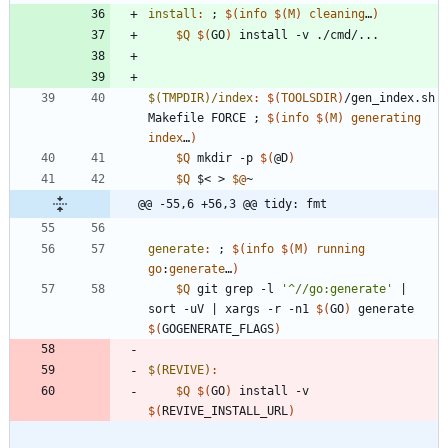
install
:
 ; 
$(
info
$
(
M
)
cleaning
…
)
$Q
$(
GO
)
$(TMPDIR)/index
:
$(
TOOLSDIR
)
/
gen_index
.
sh
Makefile
FORCE
 ; 
$(
info
$
(
M
)
generating
index
…
)
$Q
 mkdir -p 
$(
@D
)
$Q
 $< > 
$@
@@ -55,6 +56,3 @@ tidy: fmt
generate
:
 ; 
$(
info
$
(
M
)
running
go
:
generate
…
)
$Q
 git grep -l 
'^//go:generate'
|
sort -uV 
|
 xargs -r -n1 
$(
GO
)
 generate 
$(
GOGENERATE_FLAGS
)
$(REVIVE)
:
$Q
$(
GO
)
 install -v 
$(
REVIVE_INSTALL_URL
)