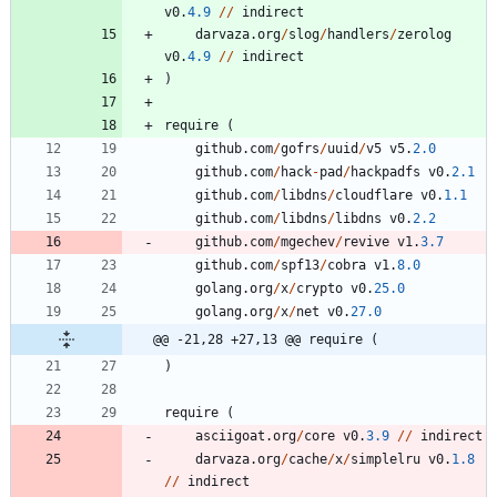
v0
.
4.9
/
/
indirect
darvaza
.
org
/
slog
/
handlers
/
zerolog
v0
.
4.9
/
/
indirect
)
require
(
github
.
com
/
gofrs
/
uuid
/
v5
v5
.
2.0
github
.
com
/
hack
-
pad
/
hackpadfs
v0
.
2.1
github
.
com
/
libdns
/
cloudflare
v0
.
1.1
github
.
com
/
libdns
/
libdns
v0
.
2.2
github
.
com
/
mgechev
/
revive
v1
.
3.7
github
.
com
/
spf13
/
cobra
v1
.
8.0
golang
.
org
/
x
/
crypto
v0
.
25.0
golang
.
org
/
x
/
net
v0
.
27.0
@@ -21,28 +27,13 @@ require (
)
require
(
asciigoat
.
org
/
core
v0
.
3.9
/
/
indirect
darvaza
.
org
/
cache
/
x
/
simplelru
v0
.
1.8
/
/
indirect