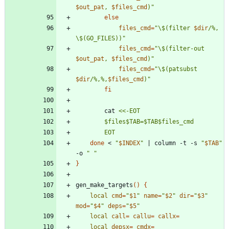
$out_pat
, 
$files_cmd
)
"
else
files_cmd
=
"
\$(filter 
$dir
/%, 
\$(GO_FILES))
"
files_cmd
=
"
\$(filter-out 
$out_pat
, 
$files_cmd
)
"
files_cmd
=
"
\$(patsubst 
$dir
/%,%,
$files_cmd
)
"
fi
		cat 
		EOT
done
 < 
"
$INDEX
"
|
 column -t -s 
"
$TAB
"
-o 
" "
}
gen_make_targets
(
)
{
local
cmd
=
"
$1
"
name
=
"
$2
"
dir
=
"
$3
"
mod
=
"
$4
"
deps
=
"
$5
"
local
call
=
callu
=
callx
=
local
depsx
=
cmdx
=