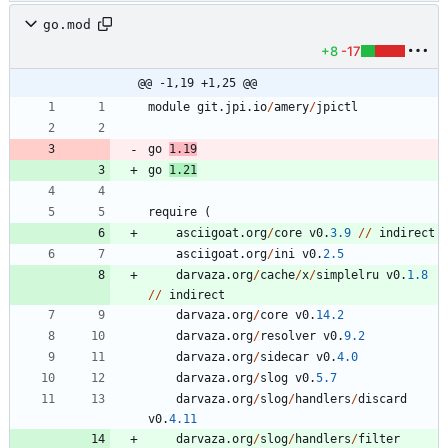
go.mod
+8
-17
@@ -1,19 +1,25 @@
module
git
.
jpi
.
io
/
amery
/
jpictl
go
1.19
go
1.21
require
(
asciigoat
.
org
/
core
v0
.
3.9
/
/
indirect
asciigoat
.
org
/
ini
v0
.
2.5
darvaza
.
org
/
cache
/
x
/
simplelru
v0
.
1.8
/
/
indirect
darvaza
.
org
/
core
v0
.
14.2
darvaza
.
org
/
resolver
v0
.
9.2
darvaza
.
org
/
sidecar
v0
.
4.0
darvaza
.
org
/
slog
v0
.
5.7
darvaza
.
org
/
slog
/
handlers
/
discard
v0
.
4.11
darvaza
.
org
/
slog
/
handlers
/
filter