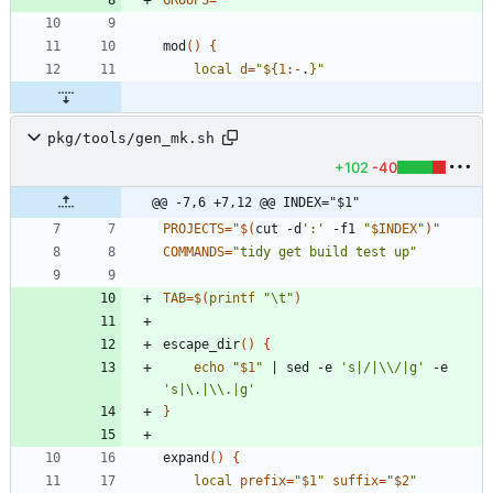
GROUPS
=
""
mod
(
)
{
local
d
=
"
${
1
:-
.
}
"
pkg/tools/gen_mk.sh
+102
-40
@@ -7,6 +7,12 @@ INDEX="$1"
PROJECTS
=
"
$(
cut -d
':'
 -f1 
"
$INDEX
"
)
"
COMMANDS
=
"tidy get build test up"
TAB
=
$(
printf
"\t"
)
escape_dir
(
)
{
echo
"
$1
"
|
 sed -e 
's|/|\\/|g'
 -e 
's|\.|\\.|g'
}
expand
(
)
{
local
prefix
=
"
$1
"
suffix
=
"
$2
"