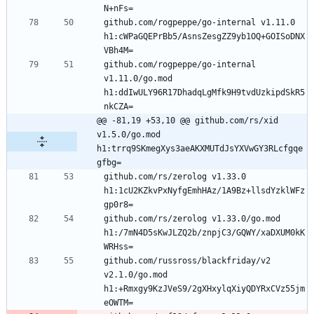
github.com/rogpeppe/go-internal v1.11.0 
h1:cWPaGQEPrBb5/AsnsZesgZZ9yb1OQ+GOISoDNX
github.com/rogpeppe/go-internal 
v1.11.0/go.mod 
h1:ddIwULY96R17DhadqLgMfk9H9tvdUzkipdSkR5
@@ -81,19 +53,10 @@ github.com/rs/xid 
v1.5.0/go.mod 
h1:trrq9SKmegXys3aeAKXMUTdJsYXVwGY3RLcfgqe
gfbg=
github.com/rs/zerolog v1.33.0 
h1:1cU2KZkvPxNyfgEmhHAz/1A9Bz+llsdYzklWFz
github.com/rs/zerolog v1.33.0/go.mod 
h1:/7mN4D5sKwJLZQ2b/znpjC3/GQWY/xaDXUM0kK
github.com/russross/blackfriday/v2 
v2.1.0/go.mod 
h1:+Rmxgy9KzJVeS9/2gXHxylqXiyQDYRxCVz55jm