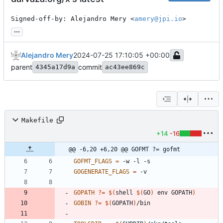
Signed-off-by: Alejandro Mery <
amery@jpi.io
>
...
Alejandro Mery
2024-07-25 17:10:05 +00:00
parent
commit
4345a17d9a
ac43ee869c
Makefile
+14
-16
@@ -6,20 +6,20 @@ GOFMT ?= gofmt
GOFMT_FLAGS
=
GOGENERATE_FLAGS
=
GOPATH
?=
$(
shell 
$(
GO
)
 env GOPATH
)
GOBIN
?=
$(
GOPATH
)