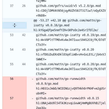
github.com/gofrs/uuid/v5 v5.2.0/go.mod 
h1:CDOjlDMVAtN56jqyRUZh58JT31Tiw7/oQyEXZV
@@ -53,27 +42,10 @@ github.com/mattn/go-
isatty v0.0.16/go.mod 
h1:kYGgaQfpe5nmfYZH+SKPsOc2e4SrIfOl2e/
github.com/mattn/go-isatty v0.0.19/go.mod 
h1:W+V8PltTTMOvKvAeJH7IuucS94S2C6jfK/D7dT
github.com/mattn/go-isatty v0.0.20 
h1:xfD0iDuEKnDkl03q4limB+vH+GxLEtL/jb4xVJ
github.com/mattn/go-isatty v0.0.20/go.mod 
h1:W+V8PltTTMOvKvAeJH7IuucS94S2C6jfK/D7dT
github.com/mattn/go-runewidth 
v0.0.9/go.mod 
h1:H031xJmbD/WCDINGzjvQ9THkh0rPKHF+m2gUSr
github.com/mattn/go-runewidth v0.0.15 
h1:UNAjwbU9l54TA3KzvqLGxwWjHmMgBUVhBiTjel