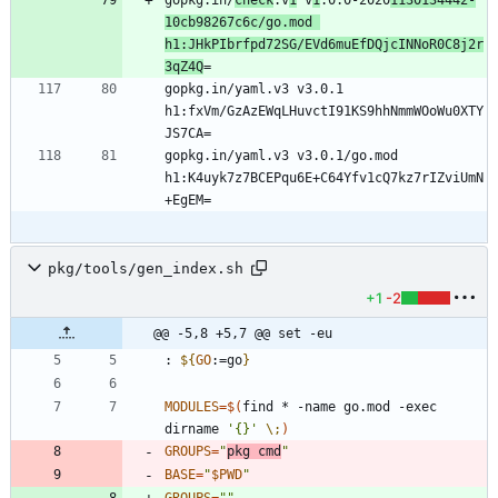
gopkg.in/
check
.v
1
 v
1
.0.0-2020
1130134442-
10cb98267c6c/go.mod 
h1:JHkPIbrfpd72SG/EVd6muEfDQjcINNoR0C8j2r
3qZ4Q
gopkg.in/yaml.v3 v3.0.1 
h1:fxVm/GzAzEWqLHuvctI91KS9hhNmmWOoWu0XTY
gopkg.in/yaml.v3 v3.0.1/go.mod 
h1:K4uyk7z7BCEPqu6E+C64Yfv1cQ7kz7rIZviUmN
pkg/tools/gen_index.sh
+1
-2
@@ -5,8 +5,7 @@ set -eu
: 
${
GO
:
=go
}
MODULES
=
$(
find * -name go.mod -exec 
dirname 
'{}'
\;
)
GROUPS
=
"
pkg cmd
"
BASE
=
"
$PWD
"