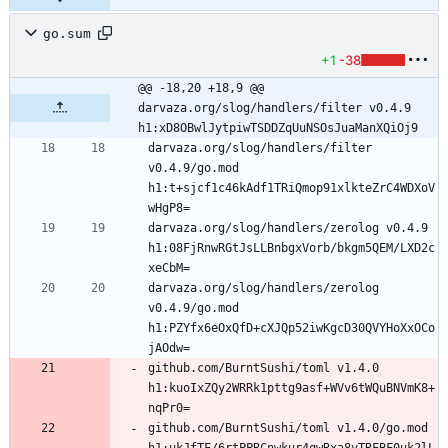
go.sum
+1
-38
@@ -18,20 +18,9 @@ 
darvaza.org/slog/handlers/filter v0.4.9 
h1:xD8OBwlJytpiwTSDDZqUuNSOsJuaManXQiOj9
darvaza.org/slog/handlers/filter 
v0.4.9/go.mod 
h1:t+sjcf1c46kAdf1TRiQmop91xlkteZrC4WDXoV
darvaza.org/slog/handlers/zerolog v0.4.9 
h1:08FjRnwRGtJsLLBnbgxVorb/bkgm5QEM/LXD2c
darvaza.org/slog/handlers/zerolog 
v0.4.9/go.mod 
h1:PZYfx6eOxQfD+cXJQp52iwKgcD30QVYHoXxOCo
github.com/BurntSushi/toml v1.4.0 
h1:kuoIxZQy2WRRk1pttg9asf+WVv6tWQuBNVmK8+
github.com/BurntSushi/toml v1.4.0/go.mod 