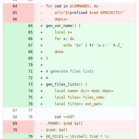
for
 cmd in 
$COMMANDS
;
do
all
=
"
$(
prefixed 
$cmd
$PROJECTS
)
"
depsx
=
gen_var_name
(
)
{
local
x
=
for
 x
;
do
echo
"
$x
"
|
 tr 
'a-z-'
'A-Z_'
done
}
# generate files lists
#
gen_files_lists
(
)
{
local
name
=
dir
=
mod
=
deps
=
local
files
=
files_cmd
=
local
filter
=
out_pat
=
	cat 