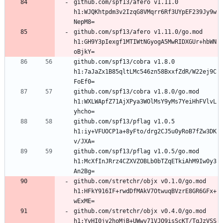
github.com/spf13/afero v1.11.0 
h1:WJQKhtpdm3v2IzqG8VMqrr6Rf3UYpEF239Jy9w
github.com/spf13/afero v1.11.0/go.mod 
h1:GH9Y3pIexgf1MTIWtNGyogA5MwRIDXGUr+hbWN
github.com/spf13/cobra v1.8.0 
h1:7aJaZx1B85qltLMc546zn58BxxfZdR/W22ej9C
github.com/spf13/cobra v1.8.0/go.mod 
h1:WXLWApfZ71AjXPya3WOlMsY9yMs7YeiHhFVlvL
github.com/spf13/pflag v1.0.5 
h1:iy+VFUOCP1a+8yFto/drg2CJ5u0yRoB7fZw3DK
github.com/spf13/pflag v1.0.5/go.mod 
h1:McXfInJRrz4CZXVZOBLb0bTZqETkiAhM9Iw0y3
github.com/stretchr/objx v0.1.0/go.mod 
h1:HFkY916IF+rwdDfMAkV7OtwuqBVzrE8GR6GFx+
github.com/stretchr/objx v0.4.0/go.mod 
h1:YvHI0jy2hoMjB+UWwv71VJQ9isScKT/TqJzVSS