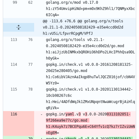
golang.org/x/mod v0.17.0 
h1:zY54UmvipHiNd+pm+m0x9KhZ9hl1/7QNMyxXbc
@@ -113,6 +76,6 @@ golang.org/x/tools 
v0.21.1-0.20240508182429-e35e4ccd0d2d 
h1:vU5i/LfpvrRCpgM/VPfJ
golang.org/x/tools v0.21.1-
0.20240508182429-e35e4ccd0d2d/go.mod 
h1:aiJjzUbINMkxbQROHiO6hDPo2LHcIPhhQsa9DL
gopkg.in/check.v1 v0.0.0-20161208181325-
20d25e280405/go.mod 
h1:Co6ibVJAznAaIkqp8huTwlJQCZ016jof/cbN4V
gopkg.in/check.v1 v1.0.0-20201130134442-
10cb98267c6c 
h1:Hei/4ADfdWqJk1ZMxUNpqntNwaWcugrBjAiHlq
gopkg.in/
yaml
.v
3
 v
3
.0.0-2020
0313102051-
9f266ea9e77c/go.mod 
h1:K4uyk7z7BCEPqu6E+C64Yfv1cQ7kz7rIZviUmN
+EgEM