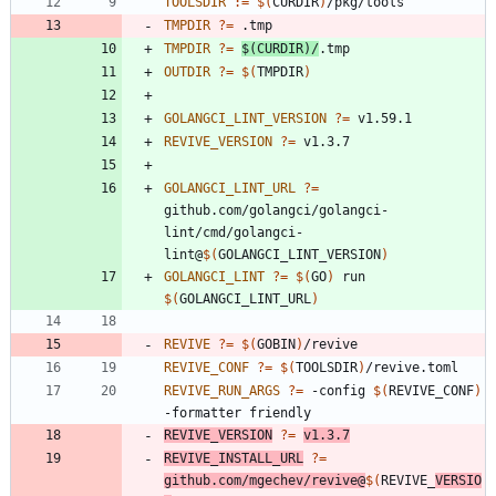
TOOLSDIR
:=
$(
CURDIR
)
TMPDIR
?=
TMPDIR
?=
$(
CURDIR
)
/
OUTDIR
?=
$(
TMPDIR
)
GOLANGCI_LINT_VERSION
?=
REVIVE_VERSION
?=
GOLANGCI_LINT_URL
?=
github.com/golangci/golangci-
lint/cmd/golangci-
lint@
$(
GOLANGCI_LINT_VERSION
)
GOLANGCI_LINT
?=
$(
GO
)
 run 
$(
GOLANGCI_LINT_URL
)
REVIVE
?=
$(
GOBIN
)
REVIVE_CONF
?=
$(
TOOLSDIR
)
REVIVE_RUN_ARGS
?=
 -config 
$(
REVIVE_CONF
)
REVIVE_VERSION
?=
v1.3.7
REVIVE_INSTALL_URL
?=
github.com/mgechev/revive@
$(
REVIVE_
VERSIO