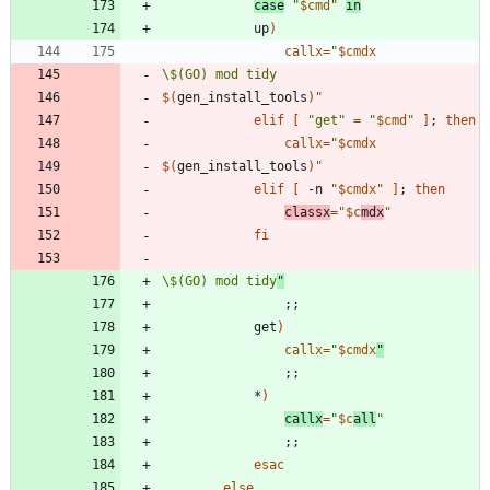
case
"
$cmd
"
in
			up
)
callx
=
"
$cmdx
\$(GO) mod tidy
$(
gen_install_tools
)
"
elif
[
"get"
=
"
$cmd
"
]
;
then
callx
=
"
$cmdx
$(
gen_install_tools
)
"
elif
[
 -n 
"
$cmdx
"
]
;
then
classx
=
"
$c
mdx
"
fi
\$(GO) mod tidy
"
;
;
			get
)
callx
=
"
$cmdx
"
;
;
			*
)
callx
=
"
$c
all
"
;
;
esac
else