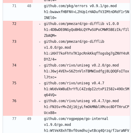
github.com/pkg/errors v0.9.1/go.mod 
h1:bwawxfHBFNV+L2hUp1rHADufV3IMtnDRdf1r5N
github.com/pmezard/go-difflib v1.0.0 
h1:4DBwDE0NGyQoBHbLQYPwSUPoCMWR5BEzIk/f1l
github.com/pmezard/go-difflib 
v1.0.0/go.mod 
h1:iKH77koFhYxTK1pcRnkKkqfTogsbg7gZNVY4sR
github.com/rivo/uniseg v0.2.0/go.mod 
h1:J6wj4VEh+S6ZtnVlnTBMWIodfgj8LQOQFoITox
github.com/rivo/uniseg v0.4.7 
h1:WUdvkW8uEhrYfLC4ZzdpI2ztxP1I582+49Oc5M
github.com/rivo/uniseg v0.4.7/go.mod 
h1:FN3SvrM+Zdj16jyLfmOkMNblXMcoc8DfTHruCP
github.com/rogpeppe/go-internal 
v1.9.0/go.mod 
h1:WtVeX8xhTBvf0smdhujwtBcq4Qrzq/fJaraNFV