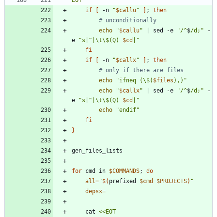
EOT
if
[
 -n 
"
$callu
"
]
;
then
# unconditionally
echo
"
$callu
"
|
 sed -e 
"
/^
$
/d;
"
 -
e 
"
s|^|\t\$(Q) 
$cd
|
"
fi
if
[
 -n 
"
$callx
"
]
;
then
# only if there are files
echo
"
ifneq (\$(
$files
),)
"
echo
"
$callx
"
|
 sed -e 
"
/^
$
/d;
"
 -
e 
"
s|^|\t\$(Q) 
$cd
|
"
echo
"endif"
fi
}
for
 cmd in 
$COMMANDS
;
do
all
=
"
$(
prefixed 
$cmd
$PROJECTS
)
"
depsx
=
	cat 