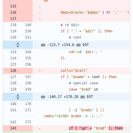
do
deps
=
$(
echo
"
$deps
"
|
 tr 
','
' '
)
# cd $dir
if
[
"."
=
"
$dir
"
]
;
then
# root
@@ -123,7 +154,6 @@ EOT
cd
=
"
cd '
$dir
'; 
"
fi
callx
=
"
$call
"
if
[
"
$name
"
=
 root 
]
;
then
# special case
case
"
$cmd
"
@@ -140,17 +170,20 @@ EOT
[
 -z 
"
$cmdx
"
]
||
cmdx
=
"
\$(GO) 
$cmdx
 -v ./...
"
if
[
"up"
=
"
$cmd
"
]
;
then