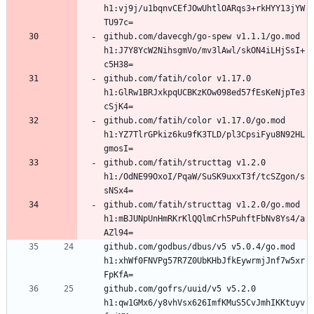
h1:vj9j/u1bqnvCEfJOwUhtlOARqs3+rkHYY13jYW
github.com/davecgh/go-spew v1.1.1/go.mod 
h1:J7Y8YcW2NihsgmVo/mv3lAwl/skON4iLHjSsI+
github.com/fatih/color v1.17.0 
h1:GlRw1BRJxkpqUCBKzKOw098ed57fEsKeNjpTe3
github.com/fatih/color v1.17.0/go.mod 
h1:YZ7TlrGPkiz6ku9fK3TLD/pl3CpsiFyu8N92HL
github.com/fatih/structtag v1.2.0 
h1:/OdNE99OxoI/PqaW/SuSK9uxxT3f/tcSZgon/s
github.com/fatih/structtag v1.2.0/go.mod 
h1:mBJUNpUnHmRKrKlQQlmCrh5PuhftFbNv8Ys4/a
github.com/godbus/dbus/v5 v5.0.4/go.mod 
h1:xhWf0FNVPg57R7Z0UbKHbJfkEywrmjJnf7w5xr
github.com/gofrs/uuid/v5 v5.2.0 
h1:qw1GMx6/y8vhVsx626ImfKMuS5CvJmhIKKtuyv