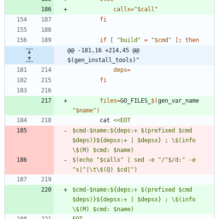
callx
=
"
$call
"
fi
if
[
"build"
=
"
$cmd
"
]
;
then
@@ -181,16 +214,45 @@ 
$(gen_install_tools)"
deps
=
fi
files
=
GO_FILES_
$(
gen_var_name 
"
$name
"
)
		cat 
$cmd-$name:${deps:+ $(prefixed $cmd 
$deps)}${depsx:+ | $depsx} ; \$(info 
$(echo "$callx" | sed -e "/^$/d;" -e 
$cmd-$name:${deps:+ $(prefixed $cmd 
$deps)}${depsx:+ | $depsx} ; \$(info 