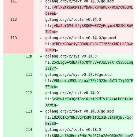
golang.org/x/text v0.1
3
.0/go.mod 
h1:
TvPlkZtksWOMsz7fbANvkp4WM8x/WCo/om8BML
bz+aE
golang.org/x/tools v0.1
4
.0 
h1:
jvNa2pY0M4r62jkRQ6RwEZZyPcymeL9XZMLBbV
7U2nc
golang.org/x/tools v0.1
4
.0/go.mod 
h1:
uYBEerGOWcJyEORxN+Ek8+TT266gXkNlHdJBwe
xUsB
golang.org/x/sys v0.1
7
.0 
h1:
25cE3gD+tdBA7lp7QfhuV+rJiE9YXTcS3VG1Sq
ssI/Y
golang.org/x/sys v0.1
7
.0/go.mod 
h1:
/VUhepiaJMQUp4+oa/7Zr1D23ma6VTLIYjOOTF
ZPUcA
golang.org/x/text v0.1
4
.0 
h1:
ScX5w1eTa3QqT8oi6+ziP7dTV1S2+ALU0bI+0z
XKWiQ
golang.org/x/text v0.1
4
.0/go.mod 
h1:
18ZOQIKpY8NJVqYksKHtTdi31H5itFRjB5/qKT
NYzSU
golang.org/x/tools v0.1
8
.0 
h1:
k8NLag8AGHnn+PHbl7g43CtqZAwG60vZkLqgyZ