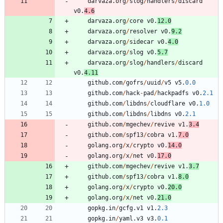
darvaza
.
org
/
slog
/
handlers
/
discard
v0
.
4.6
darvaza
.
org
/
core
v0
.
12.0
darvaza
.
org
/
resolver
v0
.
9.2
darvaza
.
org
/
sidecar
v0
.
4.0
darvaza
.
org
/
slog
v0
.
5.7
darvaza
.
org
/
slog
/
handlers
/
discard
v0
.
4.11
github
.
com
/
gofrs
/
uuid
/
v5
v5
.
0.0
github
.
com
/
hack
-
pad
/
hackpadfs
v0
.
2.1
github
.
com
/
libdns
/
cloudflare
v0
.
1.0
github
.
com
/
libdns
/
libdns
v0
.
2.1
github
.
com
/
mgechev
/
revive
v1
.
3.4
github
.
com
/
spf13
/
cobra
v1
.
7.0
golang
.
org
/
x
/
crypto
v0
.
14.0
golang
.
org
/
x
/
net
v0
.
17.0
github
.
com
/
mgechev
/
revive
v1
.
3.7
github
.
com
/
spf13
/
cobra
v1
.
8.0
golang
.
org
/
x
/
crypto
v0
.
20.0
golang
.
org
/
x
/
net
v0
.
21.0
gopkg
.
in
/
gcfg
.
v1
v1
.
2.3
gopkg
.
in
/
yaml
.
v3
v3
.
0.1