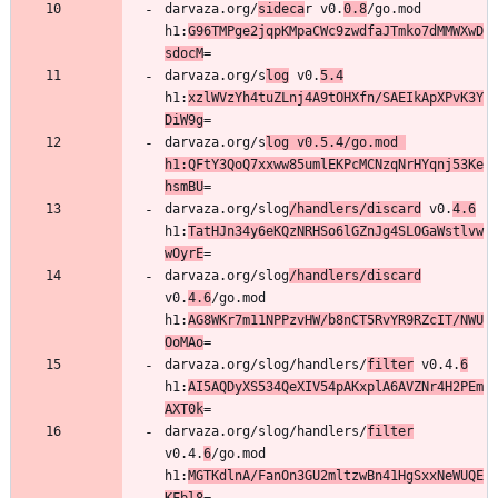
darvaza.org/
sideca
r v0.
0.8
/go.mod 
h1:
G96TMPge2jqpKMpaCWc9zwdfaJTmko7dMMWXwD
sdocM
darvaza.org/s
log
 v0.
5.4
h1:
xzlWVzYh4tuZLnj4A9tOHXfn/SAEIkApXPvK3Y
DiW9g
darvaza.org/s
log v0.5.4/go.mod 
h1:QFtY3QoQ7xxww85umlEKPcMCNzqNrHYqnj53Ke
hsmBU
darvaza.org/slog
/handlers/discard
 v0.
4.6
h1:
TatHJn34y6eKQzNRHSo6lGZnJg4SLOGaWstlvw
wOyrE
darvaza.org/slog
/handlers/discard
v0.
4.6
/go.mod 
h1:
AG8WKr7m11NPPzvHW/b8nCT5RvYR9RZcIT/NWU
OoMAo
darvaza.org/slog/handlers/
filter
 v0.4.
6
h1:
AI5AQDyXS534QeXIV54pAKxplA6AVZNr4H2PEm
AXT0k
darvaza.org/slog/handlers/
filter
v0.4.
6
/go.mod 
h1:
MGTKdlnA/FanOn3GU2mltzwBn41HgSxxNeWUQE