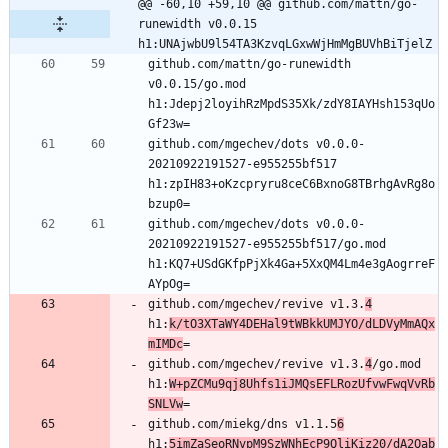
@@ -60,10 +59,10 @@ github.com/mattn/go-
runewidth v0.0.15 
h1:UNAjwbU9l54TA3KzvqLGxwWjHmMgBUVhBiTjelZ
github.com/mattn/go-runewidth 
v0.0.15/go.mod 
h1:Jdepj2loyihRzMpdS35Xk/zdY8IAYHsh153qUo
github.com/mgechev/dots v0.0.0-
20210922191527-e955255bf517 
h1:zpIH83+oKzcpryru8ceC6BxnoG8TBrhgAvRg8o
github.com/mgechev/dots v0.0.0-
20210922191527-e955255bf517/go.mod 
h1:KQ7+USdGKfpPjXk4Ga+5XxQM4Lm4e3gAogrreF
github.com/mgechev/revive v1.3.
4
h1:
k/tO3XTaWY4DEHal9tWBkkUMJYO/dLDVyMmAQx
mIMDc
github.com/mgechev/revive v1.3.
4
/go.mod 
h1:
W+pZCMu9qj8Uhfs1iJMQsEFLRozUfvwFwqVvRb
SNLVw
github.com/miekg/dns v1.1.5
6
h1:
5imZaSeoRNvpM9SzWNhEcP9QliKiz20/dA2Qab