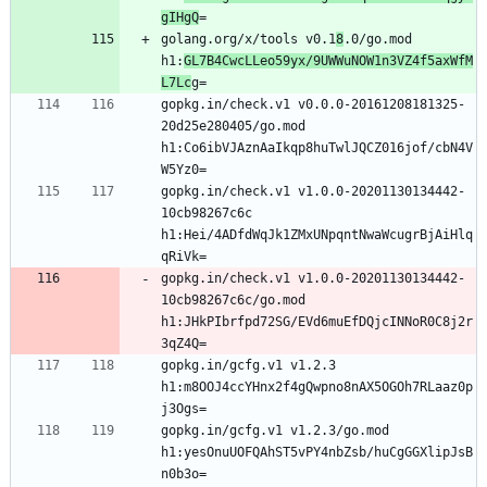
gIHgQ
golang.org/x/tools v0.1
8
.0/go.mod 
h1:
GL7B4CwcLLeo59yx/9UWWuNOW1n3VZ4f5axWfM
L7Lc
gopkg.in/check.v1 v0.0.0-20161208181325-
20d25e280405/go.mod 
h1:Co6ibVJAznAaIkqp8huTwlJQCZ016jof/cbN4V
gopkg.in/check.v1 v1.0.0-20201130134442-
10cb98267c6c 
h1:Hei/4ADfdWqJk1ZMxUNpqntNwaWcugrBjAiHlq
gopkg.in/check.v1 v1.0.0-20201130134442-
10cb98267c6c/go.mod 
h1:JHkPIbrfpd72SG/EVd6muEfDQjcINNoR0C8j2r
gopkg.in/gcfg.v1 v1.2.3 
h1:m8OOJ4ccYHnx2f4gQwpno8nAX5OGOh7RLaaz0p
gopkg.in/gcfg.v1 v1.2.3/go.mod 
h1:yesOnuUOFQAhST5vPY4nbZsb/huCgGGXlipJsB