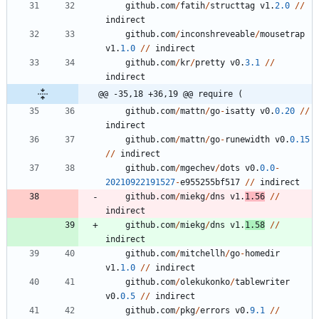
github
.
com
/
fatih
/
structtag
v1
.
2.0
/
/
indirect
github
.
com
/
inconshreveable
/
mousetrap
v1
.
1.0
/
/
indirect
github
.
com
/
kr
/
pretty
v0
.
3.1
/
/
indirect
@@ -35,18 +36,19 @@ require (
github
.
com
/
mattn
/
go
-
isatty
v0
.
0.20
/
/
indirect
github
.
com
/
mattn
/
go
-
runewidth
v0
.
0.15
/
/
indirect
github
.
com
/
mgechev
/
dots
v0
.
0.0
-
20210922191527
-
e955255bf517
/
/
indirect
github
.
com
/
miekg
/
dns
v1
.
1.56
/
/
indirect
github
.
com
/
miekg
/
dns
v1
.
1.58
/
/
indirect
github
.
com
/
mitchellh
/
go
-
homedir
v1
.
1.0
/
/
indirect
github
.
com
/
olekukonko
/
tablewriter
v0
.
0.5
/
/
indirect
github
.
com
/
pkg
/
errors
v0
.
9.1
/
/