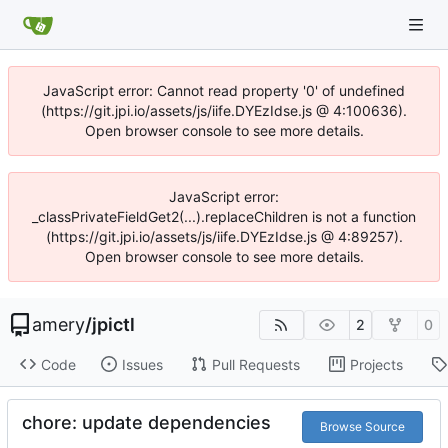
JavaScript error: Cannot read property '0' of undefined
(https://git.jpi.io/assets/js/iife.DYEzIdse.js @ 4:100636).
Open browser console to see more details.
JavaScript error:
_classPrivateFieldGet2(...).replaceChildren is not a function
(https://git.jpi.io/assets/js/iife.DYEzIdse.js @ 4:89257).
Open browser console to see more details.
amery
/
jpictl
2
0
Code
Issues
Pull Requests
Projects
chore: update dependencies
Browse Source