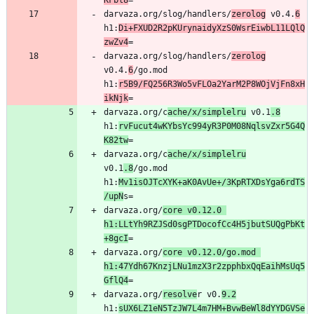
KFbl8
darvaza.org/slog/handlers/
zerolog
 v0.4.
6
h1:
Di+FXUD2R2pKUrynaidyXzS0WsrEiwbL11LQlQ
zwZv4
darvaza.org/slog/handlers/
zerolog
v0.4.
6
/go.mod 
h1:
r5B9/FQ256R3Wo5vFLOa2YarM2P8WOjVjFn8xH
ikNjk
darvaza.org/c
ache/x/simplelru
 v0.1
.8
h1:
rvFucut4wKYbsYc994yR3P0M08NqlsvZxr5G4Q
K82tw
darvaza.org/c
ache/x/simplelru
v0.1
.8
/go.mod 
h1:
Mv1isOJTcXYK+aK0AvUe+/3KpRTXDsYga6rdTS
/upN
darvaza.org/
core v0.12.0 
h1:LLtYh9RZJSd0sgPTDocofCc4H5jbutSUQgPbKt
+8gcI
darvaza.org/
core v0.12.0/go.mod 
h1:47Ydh67KnzjLNu1mzX3r2zpphbxQqEaihMsUq5
GflQ4
darvaza.org/
resolve
r v0.
9.2
h1:
sUX6LZ1eN5TzJW7L4m7HM+BvwBeWl8dYYDGVSe