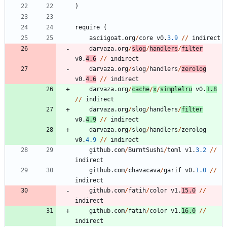
)
require
(
asciigoat
.
org
/
core
v0
.
3.9
/
/
indirect
darvaza
.
org
/
slog
/
handlers
/
filter
v0
.
4.6
/
/
indirect
darvaza
.
org
/
slog
/
handlers
/
zerolog
v0
.
4.6
/
/
indirect
darvaza
.
org
/
cache
/
x
/
simplelru
v0
.
1.8
/
/
indirect
darvaza
.
org
/
slog
/
handlers
/
filter
v0
.
4.9
/
/
indirect
darvaza
.
org
/
slog
/
handlers
/
zerolog
v0
.
4.9
/
/
indirect
github
.
com
/
BurntSushi
/
toml
v1
.
3.2
/
/
indirect
github
.
com
/
chavacava
/
garif
v0
.
1.0
/
/
indirect
github
.
com
/
fatih
/
color
v1
.
15.0
/
/
indirect
github
.
com
/
fatih
/
color
v1
.
16.0
/
/
indirect