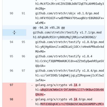
h1:McXfInJRrz4CZXVZOBLb0bTZqETkiAhM9Iw0y3
github.com/stretchr/objx v0.1.0/go.mod 
h1:HFkY916IF+rwdDfMAkV7OtwuqBVzrE8GR6GFx+
@@ -94,26 +95,26 @@ 
github.com/stretchr/testify v1.7.1/go.mod 
h1:6Fq8oRcR53rry900zMqJjRRixrwX3KX962/
github.com/stretchr/testify v1.8.0/go.mod 
h1:yNjHg4UonilssWZ8iaSj1OCr/vHnekPRkoO+kd
github.com/stretchr/testify v1.8.4 
h1:CcVxjf3Q8PM0mHUKJCdn+eZZtm5yQwehR5yeSV
github.com/stretchr/testify v1.8.4/go.mod 
h1:sz/lmYIOXD/1dqDmKjjqLyZ2RngseejIcXlSw2
golang.org/x/crypto v0.
14
.0 
h1:
wBqGXzWJW6m1XrIKlAH0Hs1JJ7+9KBwnIO8v66
Q9cHc
golang.org/x/crypto v0.
14
.0/go.mod 
h1:
MVFd36DqK4CsrnJYDkBA3VC4m2GkXAM0PvzMCn