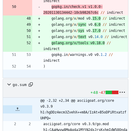
indirect
gopkg
.
in
/
check
.
v1
v1
.
0.0
-
20201130134442
-
10
cb98267c6c
/
/
indirect
golang
.
org
/
x
/
mod
v0
.
15.0
/
/
indirect
golang
.
org
/
x
/
sync
v0
.
6.0
/
/
indirect
golang
.
org
/
x
/
sys
v0
.
17.0
/
/
indirect
golang
.
org
/
x
/
text
v0
.
14.0
/
/
indirect
golang
.
org
/
x
/
tools
v0
.
18.0
/
/
indirect
gopkg
.
in
/
warnings
.
v0
v0
.
1.2
/
/
indirect
)
go.sum
+48
-47
@@ -2,32 +2,34 @@ asciigoat.org/core 
v0.3.9 
h1:hgDDz4ecm3ZvehX++m8A/IzAt+B5oDPiRtxatzf
UHPQ=
asciigoat.org/core v0.3.9/go.mod 
h1:CAaHwyw8MpAq4a1MYtN2dxJrsK+hmIdW50Onda