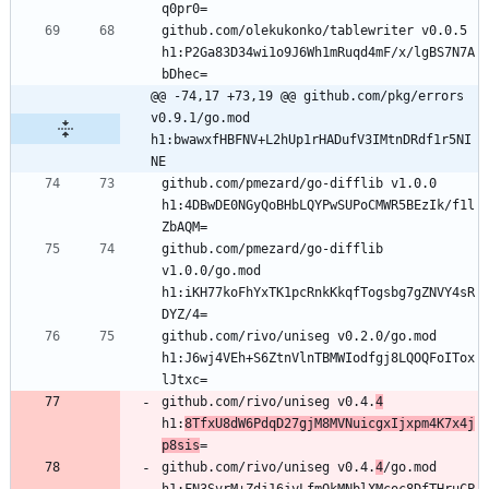
github.com/olekukonko/tablewriter v0.0.5 
h1:P2Ga83D34wi1o9J6Wh1mRuqd4mF/x/lgBS7N7A
@@ -74,17 +73,19 @@ github.com/pkg/errors 
v0.9.1/go.mod 
h1:bwawxfHBFNV+L2hUp1rHADufV3IMtnDRdf1r5NI
NE
github.com/pmezard/go-difflib v1.0.0 
h1:4DBwDE0NGyQoBHbLQYPwSUPoCMWR5BEzIk/f1l
github.com/pmezard/go-difflib 
v1.0.0/go.mod 
h1:iKH77koFhYxTK1pcRnkKkqfTogsbg7gZNVY4sR
github.com/rivo/uniseg v0.2.0/go.mod 
h1:J6wj4VEh+S6ZtnVlnTBMWIodfgj8LQOQFoITox
github.com/rivo/uniseg v0.4.
4
h1:
8TfxU8dW6PdqD27gjM8MVNuicgxIjxpm4K7x4j
p8sis
github.com/rivo/uniseg v0.4.
4
/go.mod 