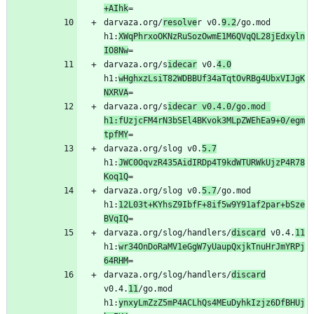
+AIhk
darvaza.org/
resolve
r v0.
9.2
/go.mod 
h1:
XWqPhrxoOKNzRuSozOwmE1M6QVqQL28jEdxyln
IO8Nw
darvaza.org/s
idecar
 v0.
4.0
h1:
wHghxzLsiT82WDBBUf34aTqtOvRBg4UbxVIJgK
NXRVA
darvaza.org/s
idecar v0.4.0/go.mod 
h1:fUzjcFM4rN3bSEl4BKvok3MLpZWEhEa9+0/egm
tpfMY
darvaza.org/slog v0.
5.7
h1:
JWC0OqvzR435AidIRDp4T9kdWTURWkUjzP4R78
Koq1Q
darvaza.org/slog v0.
5.7
/go.mod 
h1:
12L03t+KYhsZ9IbfF+8if5w9Y91af2par+bSze
BVqIQ
darvaza.org/slog/handlers/
discard
 v0.4.
11
h1:
wr34OnDoRaMV1eGgW7yUaupQxjkTnuHrJmYRPj
64RHM
darvaza.org/slog/handlers/
discard
v0.4.
11
/go.mod 
h1:
ynxyLmZzZ5mP4ACLhQs4MEuDyhkIzjz6DfBHUj