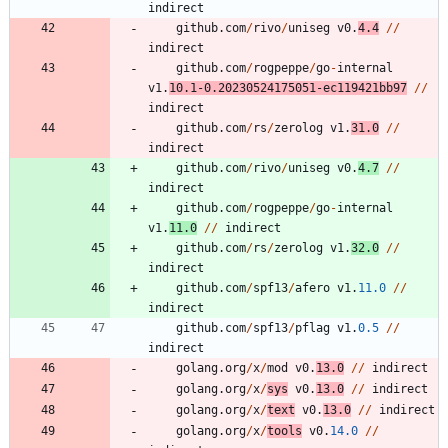
indirect
github
.
com
/
rivo
/
uniseg
v0
.
4.4
/
/
indirect
github
.
com
/
rogpeppe
/
go
-
internal
v1
.
10.1
-
0.20230524175051
-
ec119421bb97
/
/
indirect
github
.
com
/
rs
/
zerolog
v1
.
31.0
/
/
indirect
github
.
com
/
rivo
/
uniseg
v0
.
4.7
/
/
indirect
github
.
com
/
rogpeppe
/
go
-
internal
v1
.
11.0
/
/
indirect
github
.
com
/
rs
/
zerolog
v1
.
32.0
/
/
indirect
github
.
com
/
spf13
/
afero
v1
.
11.0
/
/
indirect
github
.
com
/
spf13
/
pflag
v1
.
0.5
/
/
indirect
golang
.
org
/
x
/
mod
v0
.
13.0
/
/
indirect
golang
.
org
/
x
/
sys
v0
.
13.0
/
/
indirect
golang
.
org
/
x
/
text
v0
.
13.0
/
/
indirect
golang
.
org
/
x
/
tools
v0
.
14.0
/
/