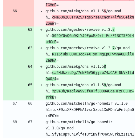
IGVnE
github.com/miekg/dns v1.1.5
6
/go.mod 
h1:
cRm6Oo2C8TY9ZS/TqsSrseAcncm74lfK5G+ikN
2SWW
github.com/mgechev/revive v1.3.
7
h1:
502QY0vQGe9KtYJ9FpxMz9rL+Fc/P13CI5POL4
uHCcE
github.com/mgechev/revive v1.3.
7
/go.mod 
h1:
RJ16jUbF0OWC3co/+XTxmFNgEpUPwnnA0BRllX
2aDNA
github.com/miekg/dns v1.1.5
8
h1:
ca2Hdkz+cDg/7eNF6V56jjzuZ4aCAE+DbVkILd
QWG/4
github.com/miekg/dns v1.1.5
8
/go.mod 
h1:
Ypv+3b/KadlvW9vJfXOTf300O4UqaHFzFCuHz+
rPkB
github.com/mitchellh/go-homedir v1.1.0 
h1:lukF9ziXFxDFPkA1vsr5zpc1XuPDn/wFntq5mG
github.com/mitchellh/go-homedir 
v1.1.0/go.mod 
h1:SfyaCUpYCn1Vlf4IUYiD9fPX4A5wJrkLzIz1N1