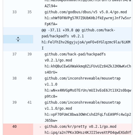
h1:mBJUNpUnHmRKrKlQQlmCrh5PuhftFbNv8Ys4/a
github.com/godbus/dbus/v5 v5.0.4/go.mod 
h1:xhWf0FNVPg57R7Z0UbKHbJfkEywrmjJnf7w5xr
@@ -37,11 +39,8 @@ github.com/hack-
pad/hackpadfs v0.2.1 
h1:FelFhIhv26gyjujoA/yeFO+6YGlqzmc9la/6iKM
I
github.com/hack-pad/hackpadfs 
v0.2.1/go.mod 
h1:khQBuCEwGXWakkmq8ZiFUvUZz84ZkJ2KNwKvCh
github.com/inconshreveable/mousetrap 
v1.1.0 
h1:wN+x4NVGpMsO7ErUn/mUI3vEoE6Jt13X2s0bqw
github.com/inconshreveable/mousetrap 
v1.1.0/go.mod 
h1:vpF70FUmC8bwa3OWnCshd2FqLfsEA9PFc4w1p2
github.com/kr/pretty v0.2.1/go.mod 
h1:ipq/a2n7PKx3OHsz4KJII5eveXtPO4qwEXGdVf