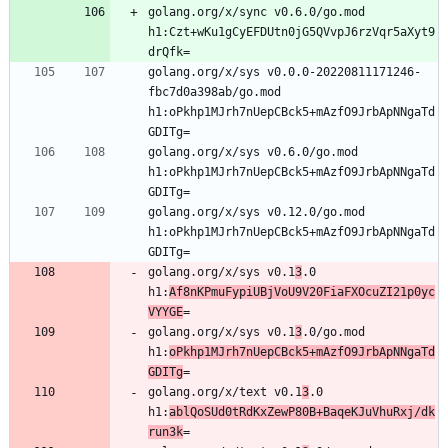
golang.org/x/sync v0.6.0/go.mod 
h1:Czt+wKu1gCyEFDUtn0jG5QVvpJ6rzVqr5aXyt9
golang.org/x/sys v0.0.0-20220811171246-
fbc7d0a398ab/go.mod 
h1:oPkhp1MJrh7nUepCBck5+mAzfO9JrbApNNgaTd
golang.org/x/sys v0.6.0/go.mod 
h1:oPkhp1MJrh7nUepCBck5+mAzfO9JrbApNNgaTd
golang.org/x/sys v0.12.0/go.mod 
h1:oPkhp1MJrh7nUepCBck5+mAzfO9JrbApNNgaTd
golang.org/x/sys v0.1
3
.0 
h1:
Af8nKPmuFypiUBjVoU9V20FiaFXOcuZI21p0yc
VYYGE
golang.org/x/sys v0.1
3
.0/go.mod 
h1:
oPkhp1MJrh7nUepCBck5+mAzfO9JrbApNNgaTd
GDITg
golang.org/x/text v0.1
3
.0 
h1:
ablQoSUd0tRdKxZewP80B+BaqeKJuVhuRxj/dk
run3k