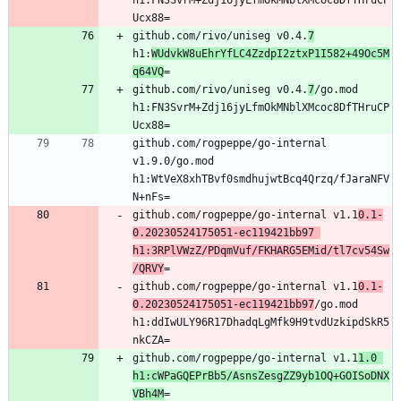
h1:FN3SvrM+Zdj16jyLfmOkMNblXMcoc8DfTHruCP
github.com/rivo/uniseg v0.4.
7
h1:
WUdvkW8uEhrYfLC4ZzdpI2ztxP1I582+49Oc5M
q64VQ
github.com/rivo/uniseg v0.4.
7
/go.mod 
h1:FN3SvrM+Zdj16jyLfmOkMNblXMcoc8DfTHruCP
github.com/rogpeppe/go-internal 
v1.9.0/go.mod 
h1:WtVeX8xhTBvf0smdhujwtBcq4Qrzq/fJaraNFV
github.com/rogpeppe/go-internal v1.1
0.1-
0.20230524175051-ec119421bb97 
h1:3RPlVWzZ/PDqmVuf/FKHARG5EMid/tl7cv54Sw
/QRVY
github.com/rogpeppe/go-internal v1.1
0.1-
0.20230524175051-ec119421bb97
/go.mod 
h1:ddIwULY96R17DhadqLgMfk9H9tvdUzkipdSkR5
github.com/rogpeppe/go-internal v1.1
1.0 
h1:cWPaGQEPrBb5/AsnsZesgZZ9yb1OQ+GOISoDNX
VBh4M