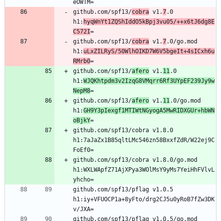
github.com/spf13/
cobra
 v1.
7
.0 
h1:
hyqWnYt1ZQShIddO5kBpj3vu05/++x6tJ6dg8E
C572I
github.com/spf13/
cobra
 v1.
7
.0/go.mod 
h1:
uLxZILRyS/50WlhOIKD7W6V5bgeIt+4sICxh6u
RMrb0
github.com/spf13/
afero
 v1.
11
.0 
h1:
WJQKhtpdm3v2IzqG8VMqrr6Rf3UYpEF239Jy9w
NepM8
github.com/spf13/
afero
 v1.
11
.0/go.mod 
h1:
GH9Y3pIexgf1MTIWtNGyogA5MwRIDXGUr+hbWN
oBjkY
github.com/spf13/cobra v1.8.0 
h1:7aJaZx1B85qltLMc546zn58BxxfZdR/W22ej9C
github.com/spf13/cobra v1.8.0/go.mod 
h1:WXLWApfZ71AjXPya3WOlMsY9yMs7YeiHhFVlvL
github.com/spf13/pflag v1.0.5 
h1:iy+VFUOCP1a+8yFto/drg2CJ5u0yRoB7fZw3DK
github.com/spf13/pflag v1.0.5/go.mod 