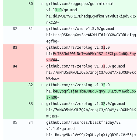
github.com/rogpeppe/go-internal 
v1.1
1.0
/go.mod 
h1:ddIwULY96R17DhadqLgMfk9H9tvdUzkipdSkR5
github.com/rs/xid v1.5.0/go.mod 
h1:trrq9SKmegXys3aeAKXMUTdJsYXVwGY3RLcfgq
github.com/rs/zerolog v1.3
1
.0 
h1:
FcTR3NnLWW+NnTwwhFWiJSZr4ECLpqCm6QsEny
vbV4A
github.com/rs/zerolog v1.3
1
.0/go.mod 
h1:/7mN4D5sKwJLZQ2b/znpjC3/GQWY/xaDXUM0kK
github.com/rs/zerolog v1.3
2
.0 
h1:
keLypqrlIjaFsbmJOBdB/qvyF8KEtCWHwobLp5
l/mQ0
github.com/rs/zerolog v1.3
2
.0/go.mod 
h1:/7mN4D5sKwJLZQ2b/znpjC3/GQWY/xaDXUM0kK
github.com/russross/blackfriday/v2 
v2.1.0/go.mod 
h1:+Rmxgy9KzJVeS9/2gXHxylqXiyQDYRxCVz55jm