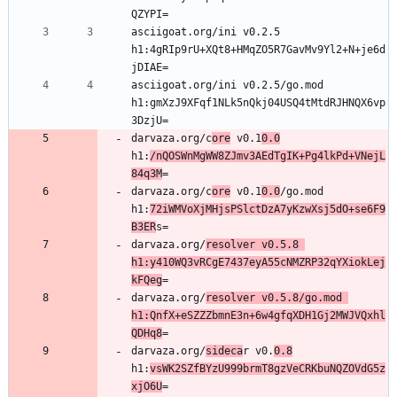
asciigoat.org/ini v0.2.5 
h1:4gRIp9rU+XQt8+HMqZO5R7GavMv9Yl2+N+je6d
asciigoat.org/ini v0.2.5/go.mod 
h1:gmXzJ9XFqf1NLk5nQkj04USQ4tMtdRJHNQX6vp
darvaza.org/c
ore
 v0.1
0.0
h1:
/nQOSWnMgWW8ZJmv3AEdTgIK+Pg4lkPd+VNejL
84q3M
darvaza.org/c
ore
 v0.1
0.0
/go.mod 
h1:
72iWMVoXjMHjsPSlctDzA7yKzwXsj5dO+se6F9
B3ER
darvaza.org/
resolver v0.5.8 
h1:y410WQ3vRCgE7437eyA55cNMZRP32qYXiokLej
kFQeg
darvaza.org/
resolver v0.5.8/go.mod 
h1:QnfX+eSZZZbmnE3n+6w4gfqXDH1Gj2MWJVQxhl
QDHq8
darvaza.org/
sideca
r v0.
0.8
h1:
vsWK2SZfBYzU999brmT8gzVeCRKbuNQZOVdG5z
xjO6U