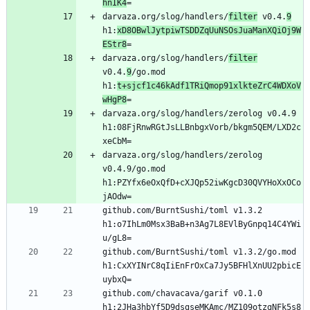
hnIK4
darvaza.org/slog/handlers/
filter
 v0.4.
9
h1:
xD8OBwlJytpiwTSDDZqUuNSOsJuaManXQiOj9W
EStr8
darvaza.org/slog/handlers/
filter
v0.4.
9
/go.mod 
h1:
t+sjcf1c46kAdf1TRiQmop91xlkteZrC4WDXoV
wHgP8
darvaza.org/slog/handlers/zerolog v0.4.9 
h1:08FjRnwRGtJsLLBnbgxVorb/bkgm5QEM/LXD2c
darvaza.org/slog/handlers/zerolog 
v0.4.9/go.mod 
h1:PZYfx6eOxQfD+cXJQp52iwKgcD30QVYHoXxOCo
github.com/BurntSushi/toml v1.3.2 
h1:o7IhLm0Msx3BaB+n3Ag7L8EVlByGnpq14C4YWi
github.com/BurntSushi/toml v1.3.2/go.mod 
h1:CxXYINrC8qIiEnFrOxCa7Jy5BFHlXnUU2pbicE
github.com/chavacava/garif v0.1.0 
h1:2JHa3hbYf5D9dsgseMKAmc/MZ109otzgNFk5s8