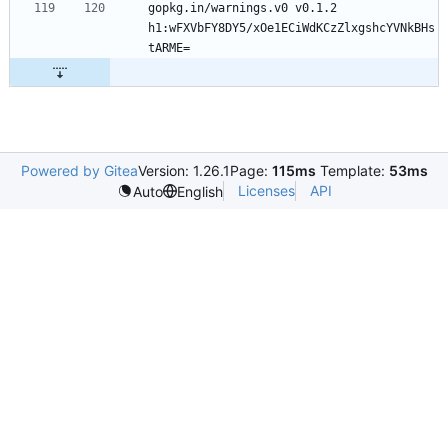
gopkg.in/warnings.v0 v0.1.2 
h1:wFXVbFY8DY5/xOe1ECiWdKCzZlxgshcYVNkBHs
Powered by Gitea
Version: 1.26.1
Page:
115ms
Template:
53ms
Licenses
API
Auto
English