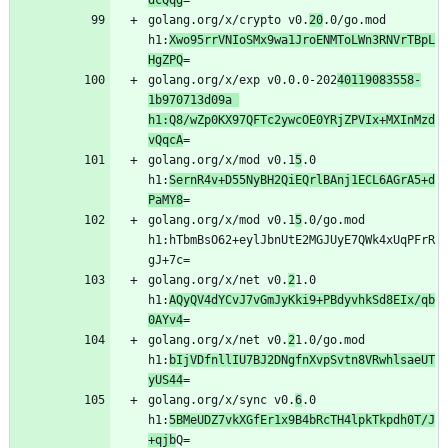
dcQqg
golang.org/x/crypto v0.
20
.0/go.mod 
h1:
Xwo95rrVNIoSMx9wa1JroENMToLWn3RNVrTBpL
HgZPQ
golang.org/x/exp v0.0.0-202
40119083558-
1b970713d09a 
h1:Q8/wZp0KX97QFTc2ywcOE0YRjZPVIx+MXInMzd
vQqcA
golang.org/x/mod v0.1
5
.0 
h1:
SernR4v+D55NyBH2QiEQrlBAnj1ECL6AGrA5+d
PaMY8
golang.org/x/mod v0.1
5
.0/go.mod 
h1:hTbmBsO62+eylJbnUtE2MGJUyE7QWk4xUqPFrR
golang.org/x/net v0.
2
1.0 
h1:
AQyQV4dYCvJ7vGmJyKki9+PBdyvhkSd8EIx/qb
0AYv4
golang.org/x/net v0.
2
1.0/go.mod 
h1:
bIjVDfnllIU7BJ2DNgfnXvpSvtn8VRwhlsaeUT
yUS44
golang.org/x/sync v0.
6
.0 
h1:
5BMeUDZ7vkXGfEr1x9B4bRcTH4lpkTkpdh0T/J
+qjb