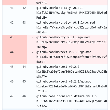
github.com/kr/pretty v0.3.1 
h1:flRD4NNwYAUpkphVc1HcthR4KEIFJ65n8Mw5qd
github.com/kr/pretty v0.3.1/go.mod 
h1:hoEshYVHaxMs3cyo3Yncou5ZscifuDolrwPKZa
github.com/kr/pty v1.1.1/go.mod 
h1:pFQYn66WHrOpPYNljwOMqo10TkYh1fy3cYio2l
github.com/kr/text v0.1.0/go.mod 
h1:4Jbv+DJW3UT/LiOwJeYQe1efqtUx/iVham/4vf
github.com/kr/text v0.2.0 
h1:5Nx0Ya0ZqY2ygV366QzturHI13Jq95ApcVaJBh
github.com/kr/text v0.2.0/go.mod 
h1:eLer722TekiGuMkidMxC/pM04lWEeraHUUmBw8
github.com/libdns/cloudflare v0.1.0 
h1:93WkJaGaiXCe353LHEP36kAWCUw0YjFqwhkBkU