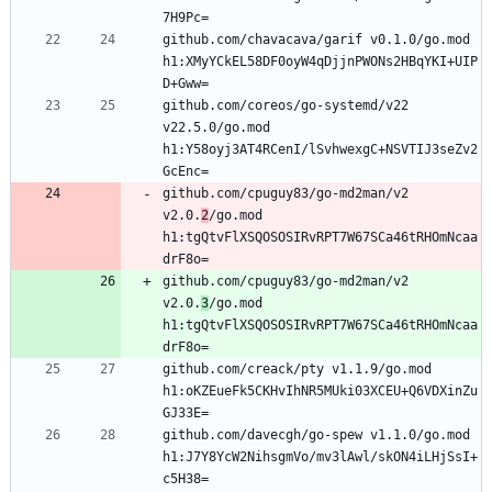
github.com/chavacava/garif v0.1.0/go.mod 
h1:XMyYCkEL58DF0oyW4qDjjnPWONs2HBqYKI+UIP
github.com/coreos/go-systemd/v22 
v22.5.0/go.mod 
h1:Y58oyj3AT4RCenI/lSvhwexgC+NSVTIJ3seZv2
github.com/cpuguy83/go-md2man/v2 
v2.0.
2
/go.mod 
h1:tgQtvFlXSQOSOSIRvRPT7W67SCa46tRHOmNcaa
github.com/cpuguy83/go-md2man/v2 
v2.0.
3
/go.mod 
h1:tgQtvFlXSQOSOSIRvRPT7W67SCa46tRHOmNcaa
github.com/creack/pty v1.1.9/go.mod 
h1:oKZEueFk5CKHvIhNR5MUki03XCEU+Q6VDXinZu
github.com/davecgh/go-spew v1.1.0/go.mod 
h1:J7Y8YcW2NihsgmVo/mv3lAwl/skON4iLHjSsI+