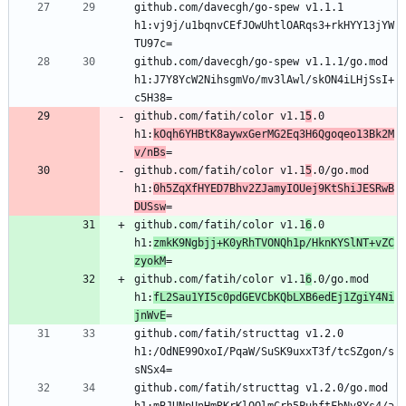
github.com/davecgh/go-spew v1.1.1 
h1:vj9j/u1bqnvCEfJOwUhtlOARqs3+rkHYY13jYW
github.com/davecgh/go-spew v1.1.1/go.mod 
h1:J7Y8YcW2NihsgmVo/mv3lAwl/skON4iLHjSsI+
github.com/fatih/color v1.1
5
.0 
h1:
kOqh6YHBtK8aywxGerMG2Eq3H6Qgoqeo13Bk2M
v/nBs
github.com/fatih/color v1.1
5
.0/go.mod 
h1:
0h5ZqXfHYED7Bhv2ZJamyIOUej9KtShiJESRwB
DUSsw
github.com/fatih/color v1.1
6
.0 
h1:
zmkK9Ngbjj+K0yRhTVONQh1p/HknKYSlNT+vZC
zyokM
github.com/fatih/color v1.1
6
.0/go.mod 
h1:
fL2Sau1YI5c0pdGEVCbKQbLXB6edEj1ZgiY4Ni
jnWvE
github.com/fatih/structtag v1.2.0 
h1:/OdNE99OxoI/PqaW/SuSK9uxxT3f/tcSZgon/s
github.com/fatih/structtag v1.2.0/go.mod 