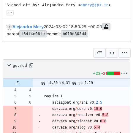
Signed-off-by: Alejandro Mery <
amery@jpi.io
>
...
Alejandro Mery
2024-03-02 18:50:28 +00:00
parent
commit
f64f4e08fe
b019d303d4
go.mod
+23
-21
@@ -4,30 +4,31 @@ go 1.19
require
(
asciigoat
.
org
/
ini
v0
.
2.5
darvaza
.
org
/
core
v0
.
10.0
darvaza
.
org
/
resolver
v0
.
5.8
darvaza
.
org
/
sidecar
v0
.
0.8
darvaza
.
org
/
slog
v0
.
5.4