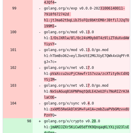
4JQf4
golang.org/x/exp v0.0.0-202
31006140011-
7918f672742d 
h1:jtJma62tbqLibJ5sFQz8bKtEM8rJBtfilJ2qTU
199MI
golang.org/x/mod v0.1
3
.0 
h1:
I/DsJXRlw/8l/0c24sM9yb0T4z9liZTduXvdAW
YiysY
golang.org/x/mod v0.1
3
.0/go.mod 
h1:hTbmBsO62+eylJbnUtE2MGJUyE7QWk4xUqPFrR
golang.org/x/net v0.1
7
.0 
h1:
pVaXccu2ozPjCXewfr1S7xza/zcXTity9cCdXQ
YSjIM
golang.org/x/net v0.1
7
.0/go.mod 
h1:
NxSsAGuq816PNPmqtQdLE42eU2Fs7NoRIZrHJA
laCOE
golang.org/x/sync v0.
4
.0 
h1:
zxkM55ReGkDlKSM+Fu41A+zmbZuaPVbGMzvvdU
PznY
golang.org/x/crypto v0.
20
.0 
h1:
jmAMJJZXr5KiCw05dfYK9QnqaqKLYXijU23lsE