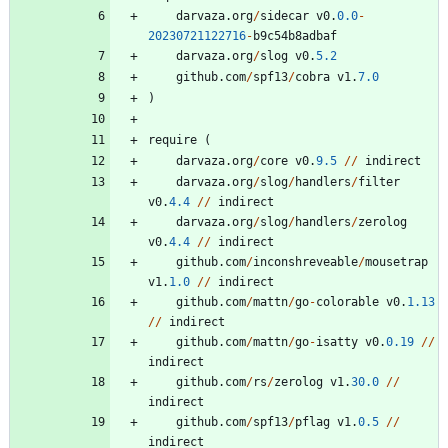
darvaza
.
org
/
sidecar
v0
.
0.0
-
20230721122716
-
b9c54b8adbaf
darvaza
.
org
/
slog
v0
.
5.2
github
.
com
/
spf13
/
cobra
v1
.
7.0
)
require
(
darvaza
.
org
/
core
v0
.
9.5
/
/
indirect
darvaza
.
org
/
slog
/
handlers
/
filter
v0
.
4.4
/
/
indirect
darvaza
.
org
/
slog
/
handlers
/
zerolog
v0
.
4.4
/
/
indirect
github
.
com
/
inconshreveable
/
mousetrap
v1
.
1.0
/
/
indirect
github
.
com
/
mattn
/
go
-
colorable
v0
.
1.13
/
/
indirect
github
.
com
/
mattn
/
go
-
isatty
v0
.
0.19
/
/
indirect
github
.
com
/
rs
/
zerolog
v1
.
30.0
/
/
indirect
github
.
com
/
spf13
/
pflag
v1
.
0.5
/
/
indirect