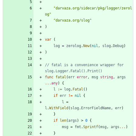
"darvaza.org/sidecar/pkg/logger/zerol
og"
"darvaza.org/slog"
)
var
(
log
=
zerolog
.
New
(
nil
,
slog
.
Debug
)
)
// fatal is a convenience wrapper for 
slog.Logger.Fatal().Print()
func
fatal
(
err
error
,
msg
string
,
args
...
any
)
{
l
:=
log
.
Fatal
(
)
if
err
!=
nil
{
l
=
l
.
WithField
(
slog
.
ErrorFieldName
,
err
)
}
if
len
(
args
)
>
0
{
msg
=
fmt
.
Sprintf
(
msg
,
args
...
)
}