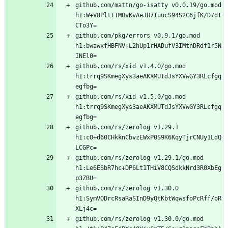
github.com/mattn/go-isatty v0.0.19/go.mod 
h1:W+V8PltTTMOvKvAeJH7IuucS94S2C6jfK/D7dT
github.com/pkg/errors v0.9.1/go.mod 
h1:bwawxfHBFNV+L2hUp1rHADufV3IMtnDRdf1r5N
github.com/rs/xid v1.4.0/go.mod 
h1:trrq9SKmegXys3aeAKXMUTdJsYXVwGY3RLcfgq
github.com/rs/xid v1.5.0/go.mod 
h1:trrq9SKmegXys3aeAKXMUTdJsYXVwGY3RLcfgq
github.com/rs/zerolog v1.29.1 
h1:cO+d60CHkknCbvzEWxP0S9K6KqyTjrCNUy1LdQ
github.com/rs/zerolog v1.29.1/go.mod 
h1:Le6ESbR7hc+DP6Lt1THiV8CQSdkkNrd3R0XbEg
github.com/rs/zerolog v1.30.0 
h1:SymVODrcRsaRaSInD9yQtKbtWqwsfoPcRff/oR
github.com/rs/zerolog v1.30.0/go.mod 