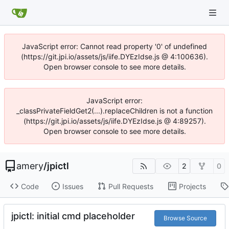
JavaScript error: Cannot read property '0' of undefined
(https://git.jpi.io/assets/js/iife.DYEzIdse.js @ 4:100636).
Open browser console to see more details.
JavaScript error:
_classPrivateFieldGet2(...).replaceChildren is not a function
(https://git.jpi.io/assets/js/iife.DYEzIdse.js @ 4:89257).
Open browser console to see more details.
amery
/
jpictl
2
0
Code
Issues
Pull Requests
Projects
jpictl: initial cmd placeholder
Browse Source