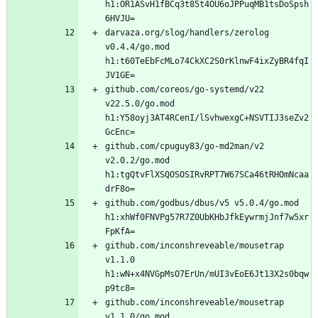
h1:OR1ASvH1fBCq3t85t4OU6oJPPuqMB1tsDoSpsh
darvaza.org/slog/handlers/zerolog 
v0.4.4/go.mod 
h1:t60TeEbFcMLo74CkXC2S0rKlnwF4ixZyBR4fqI
github.com/coreos/go-systemd/v22 
v22.5.0/go.mod 
h1:Y58oyj3AT4RCenI/lSvhwexgC+NSVTIJ3seZv2
github.com/cpuguy83/go-md2man/v2 
v2.0.2/go.mod 
h1:tgQtvFlXSQOSOSIRvRPT7W67SCa46tRHOmNcaa
github.com/godbus/dbus/v5 v5.0.4/go.mod 
h1:xhWf0FNVPg57R7Z0UbKHbJfkEywrmjJnf7w5xr
github.com/inconshreveable/mousetrap 
v1.1.0 
h1:wN+x4NVGpMsO7ErUn/mUI3vEoE6Jt13X2s0bqw
github.com/inconshreveable/mousetrap 
v1.1.0/go.mod 