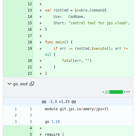
var
rootCmd
=
&
cobra
.
Command
{
Use
:
CmdName
,
Short
:
"control tool for jpi.cloud"
,
}
func
main
(
)
{
if
err
:=
rootCmd
.
Execute
(
)
;
err
!=
nil
{
fatal
(
err
,
""
)
}
}
go.mod
+20
@@ -1,3 +1,23 @@
module
git
.
jpi
.
io
/
amery
/
jpictl
go
1.19
require
(