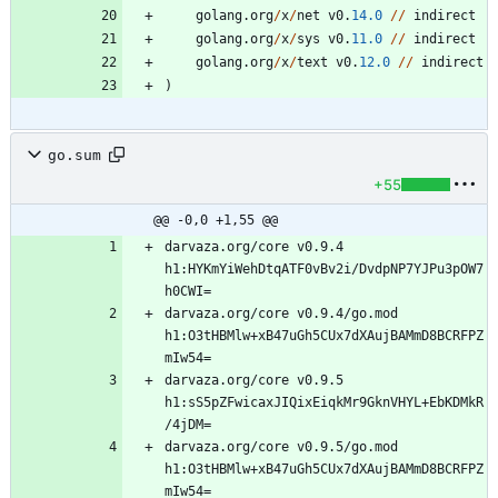
golang
.
org
/
x
/
net
v0
.
14.0
/
/
indirect
golang
.
org
/
x
/
sys
v0
.
11.0
/
/
indirect
golang
.
org
/
x
/
text
v0
.
12.0
/
/
indirect
)
go.sum
+55
@@ -0,0 +1,55 @@
darvaza.org/core v0.9.4 
h1:HYKmYiWehDtqATF0vBv2i/DvdpNP7YJPu3pOW7
darvaza.org/core v0.9.4/go.mod 
h1:O3tHBMlw+xB47uGh5CUx7dXAujBAMmD8BCRFPZ
darvaza.org/core v0.9.5 
h1:sS5pZFwicaxJIQixEiqkMr9GknVHYL+EbKDMkR
darvaza.org/core v0.9.5/go.mod 
h1:O3tHBMlw+xB47uGh5CUx7dXAujBAMmD8BCRFPZ