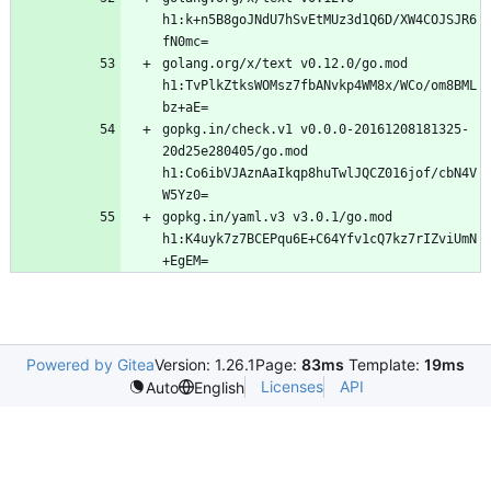
h1:k+n5B8goJNdU7hSvEtMUz3d1Q6D/XW4COJSJR6
golang.org/x/text v0.12.0/go.mod 
h1:TvPlkZtksWOMsz7fbANvkp4WM8x/WCo/om8BML
gopkg.in/check.v1 v0.0.0-20161208181325-
20d25e280405/go.mod 
h1:Co6ibVJAznAaIkqp8huTwlJQCZ016jof/cbN4V
gopkg.in/yaml.v3 v3.0.1/go.mod 
h1:K4uyk7z7BCEPqu6E+C64Yfv1cQ7kz7rIZviUmN
Powered by Gitea
Version: 1.26.1
Page:
83ms
Template:
19ms
Licenses
API
Auto
English