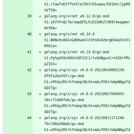
h1:cfawfvKITfUsFCeJIHJrbSxpeu/E81khclypR0
golang.org/x/net v0.12.0/go.mod 
h1:zEVYFnQC7m/vmpQFELhcD1EWkZlX69l4oqgmer
golang.org/x/net v0.14.0 
h1:BONx9s002vGdD9umnlX1Po8vOZmrgH34qlHcD1
golang.org/x/net v0.14.0/go.mod 
h1:PpSgVXXLK0OxS0F31C1/tv6XNguvCrnXIDrFMs
golang.org/x/sys v0.0.0-20210630005230-
0f9fa26af87c/go.mod 
h1:oPkhp1MJrh7nUepCBck5+mAzfO9JrbApNNgaTd
golang.org/x/sys v0.0.0-20210927094055-
39ccf1dd6fa6/go.mod 
h1:oPkhp1MJrh7nUepCBck5+mAzfO9JrbApNNgaTd
golang.org/x/sys v0.0.0-20220811171246-
fbc7d0a398ab/go.mod 
h1:oPkhp1MJrh7nUepCBck5+mAzfO9JrbApNNgaTd