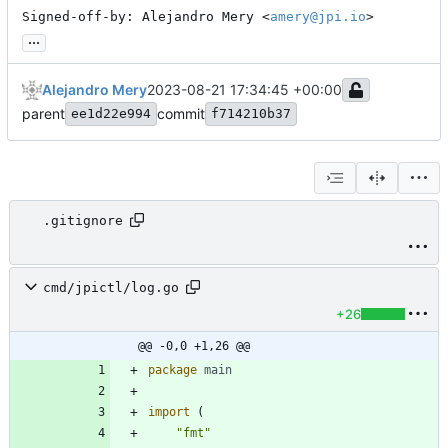
Signed-off-by: Alejandro Mery <
amery@jpi.io
>
...
Alejandro Mery
2023-08-21 17:34:45 +00:00
parent
commit
ee1d22e994
f714210b37
.gitignore
cmd/jpictl/log.go
+26
@@ -0,0 +1,26 @@
package
main
import
(
"fmt"