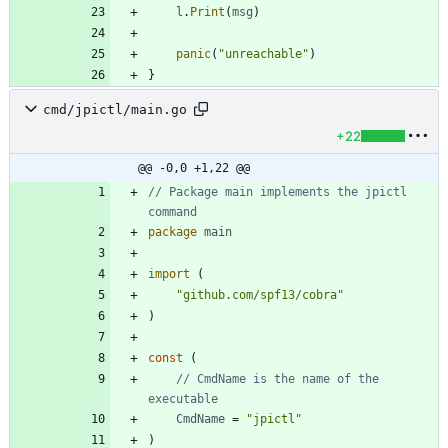
l
.
Print
(
msg
)
panic
(
"unreachable"
)
}
cmd/jpictl/main.go
+22
@@ -0,0 +1,22 @@
// Package main implements the jpictl 
command
package
main
import
(
"github.com/spf13/cobra"
)
const
(
// CmdName is the name of the 
executable
CmdName
=
"jpictl"
)