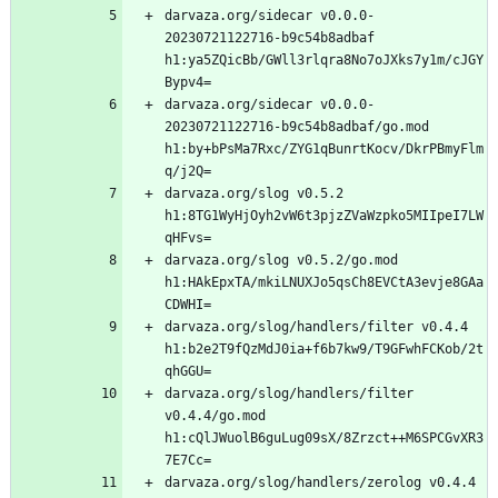
darvaza.org/sidecar v0.0.0-
20230721122716-b9c54b8adbaf 
h1:ya5ZQicBb/GWll3rlqra8No7oJXks7y1m/cJGY
darvaza.org/sidecar v0.0.0-
20230721122716-b9c54b8adbaf/go.mod 
h1:by+bPsMa7Rxc/ZYG1qBunrtKocv/DkrPBmyFlm
darvaza.org/slog v0.5.2 
h1:8TG1WyHjOyh2vW6t3pjzZVaWzpko5MIIpeI7LW
darvaza.org/slog v0.5.2/go.mod 
h1:HAkEpxTA/mkiLNUXJo5qsCh8EVCtA3evje8GAa
darvaza.org/slog/handlers/filter v0.4.4 
h1:b2e2T9fQzMdJ0ia+f6b7kw9/T9GFwhFCKob/2t
darvaza.org/slog/handlers/filter 
v0.4.4/go.mod 
h1:cQlJWuolB6guLug09sX/8Zrzct++M6SPCGvXR3
darvaza.org/slog/handlers/zerolog v0.4.4 