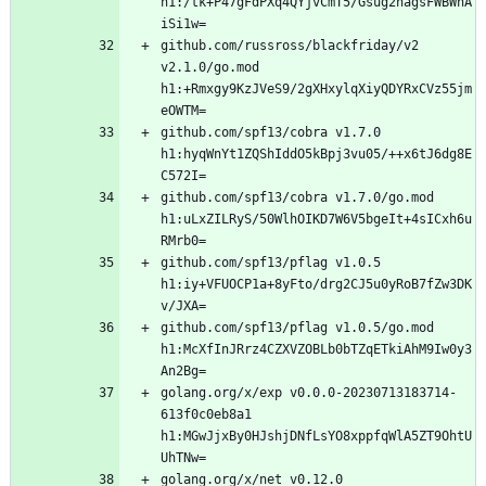
h1:/tk+P47gFdPXq4QYjvCmT5/Gsug2nagsFWBWhA
github.com/russross/blackfriday/v2 
v2.1.0/go.mod 
h1:+Rmxgy9KzJVeS9/2gXHxylqXiyQDYRxCVz55jm
github.com/spf13/cobra v1.7.0 
h1:hyqWnYt1ZQShIddO5kBpj3vu05/++x6tJ6dg8E
github.com/spf13/cobra v1.7.0/go.mod 
h1:uLxZILRyS/50WlhOIKD7W6V5bgeIt+4sICxh6u
github.com/spf13/pflag v1.0.5 
h1:iy+VFUOCP1a+8yFto/drg2CJ5u0yRoB7fZw3DK
github.com/spf13/pflag v1.0.5/go.mod 
h1:McXfInJRrz4CZXVZOBLb0bTZqETkiAhM9Iw0y3
golang.org/x/exp v0.0.0-20230713183714-
613f0c0eb8a1 
h1:MGwJjxBy0HJshjDNfLsYO8xppfqWlA5ZT9OhtU
golang.org/x/net v0.12.0 