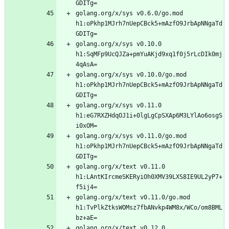
golang.org/x/sys v0.6.0/go.mod 
h1:oPkhp1MJrh7nUepCBck5+mAzfO9JrbApNNgaTd
golang.org/x/sys v0.10.0 
h1:SqMFp9UcQJZa+pmYuAKjd9xq1f0j5rLcDIk0mj
golang.org/x/sys v0.10.0/go.mod 
h1:oPkhp1MJrh7nUepCBck5+mAzfO9JrbApNNgaTd
golang.org/x/sys v0.11.0 
h1:eG7RXZHdqOJ1i+0lgLgCpSXAp6M3LYlAo6osgS
golang.org/x/sys v0.11.0/go.mod 
h1:oPkhp1MJrh7nUepCBck5+mAzfO9JrbApNNgaTd
golang.org/x/text v0.11.0 
h1:LAntKIrcmeSKERyiOh0XMV39LXS8IE9UL2yP7+
golang.org/x/text v0.11.0/go.mod 
h1:TvPlkZtksWOMsz7fbANvkp4WM8x/WCo/om8BML
golang.org/x/text v0.12.0 