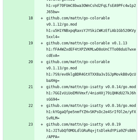
h1:vpF70FUmC8bwa3OWnCshd2FqLfsEA9PFc4w1p2
github.com/mattn/go-colorable 
v0.1.12/go.mod 
h1:u5H1YNBxpqRaxsYJYSkiCWKzEfiAb1Gb520KVy
github.com/mattn/go-colorable v0.1.13 
h1:fFA4WZxdEF4tXPZVKMLwD8oUnCTTo08duU7wxe
github.com/mattn/go-colorable 
v0.1.13/go.mod 
h1:7S9/ev0klgBDR4GtXTXX8a3vIGJpMovkB8vQcU
github.com/mattn/go-isatty v0.0.14/go.mod 
h1:7GGIvUiUoEMVVmxf/4nioHXj79iQHKdU27kJ6h
github.com/mattn/go-isatty v0.0.16/go.mod 
h1:kYGgaQfpe5nmfYZH+SKPsOc2e4SrIfOl2e/yFX
github.com/mattn/go-isatty v0.0.19 
h1:JITubQf0MOLdlGRuRq+jtsDlekdYPia9ZFsB8h