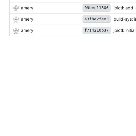
amery
jpictl: ad
09bec11506
amery
build-sys: 
a3f8e2fee3
amery
jpictl: init
f714210b37