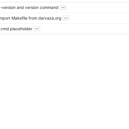
...
d --version and version command
...
import Makefile from darvaza.org
...
ial cmd placeholder