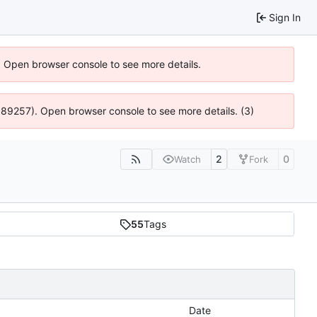
Sign In
). Open browser console to see more details.
@ 4:89257). Open browser console to see more details. (3)
2
0
Watch
Fork
55
Tags
Date