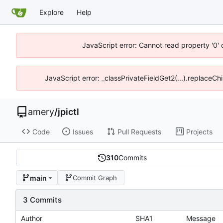
Explore
Help
JavaScript error: Cannot read property '0' 
JavaScript error: _classPrivateFieldGet2(...).replaceChi
amery
/
jpictl
Code
Issues
Pull Requests
Projects
310
Commits
main
Commit Graph
3 Commits
Author
SHA1
Message