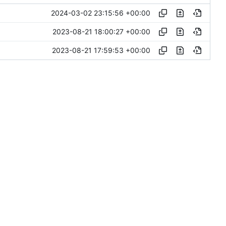
2024-03-02 23:15:56 +00:00
2023-08-21 18:00:27 +00:00
2023-08-21 17:59:53 +00:00