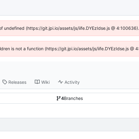
of undefined (https://git.jpi.io/assets/js/iife.DYEzIdse.js @ 4:100636
ldren is not a function (https://git.jpi.io/assets/js/iife.DYEzIdse.js 
Releases
Wiki
Activity
4
Branches