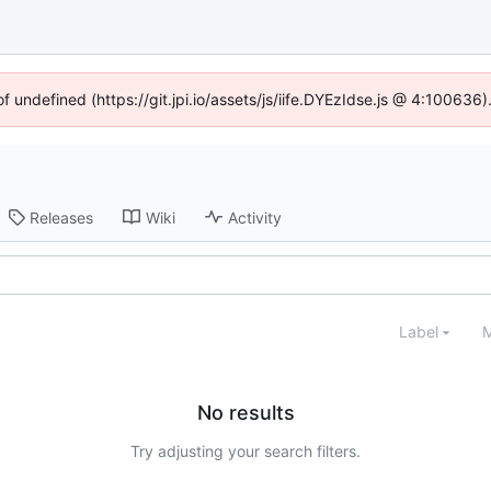
of undefined (https://git.jpi.io/assets/js/iife.DYEzIdse.js @ 4:100636
Releases
Wiki
Activity
Label
M
No results
Try adjusting your search filters.