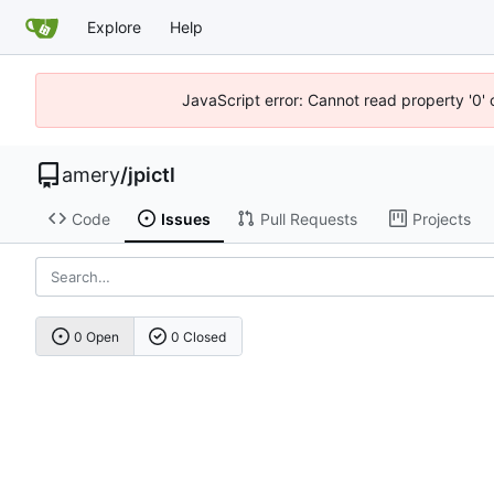
Explore
Help
JavaScript error: Cannot read property '0' 
amery
/
jpictl
Code
Issues
Pull Requests
Projects
0 Open
0 Closed