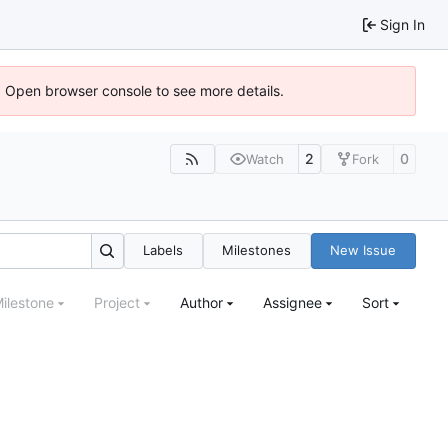
Sign In
). Open browser console to see more details.
2
0
Watch
Fork
Labels
Milestones
New Issue
ilestone
Project
Author
Assignee
Sort