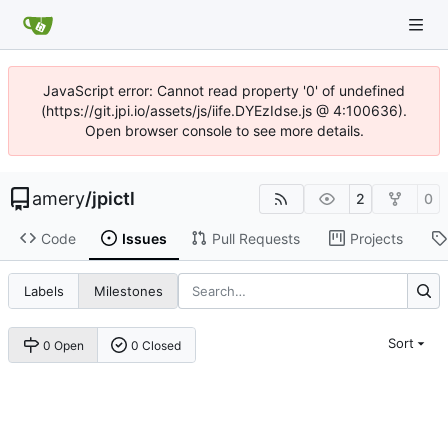
JavaScript error: Cannot read property '0' of undefined
(https://git.jpi.io/assets/js/iife.DYEzIdse.js @ 4:100636).
Open browser console to see more details.
amery
/
jpictl
2
0
Code
Issues
Pull Requests
Projects
Labels
Milestones
Sort
0 Open
0 Closed