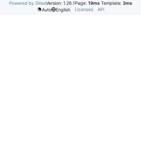
Powered by Gitea
Version: 1.26.1
Page:
19ms
Template:
3ms
Licenses
API
Auto
English