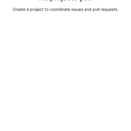
Create a project to coordinate issues and pull requests.