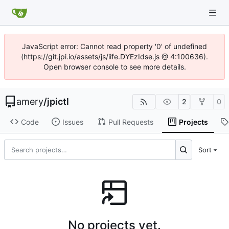
JavaScript error: Cannot read property '0' of undefined
(https://git.jpi.io/assets/js/iife.DYEzIdse.js @ 4:100636).
Open browser console to see more details.
amery
/
jpictl
2
0
Code
Issues
Pull Requests
Projects
Sort
No projects yet.