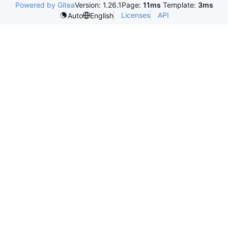
Powered by Gitea
Version: 1.26.1
Page:
11ms
Template:
3ms
Licenses
API
Auto
English