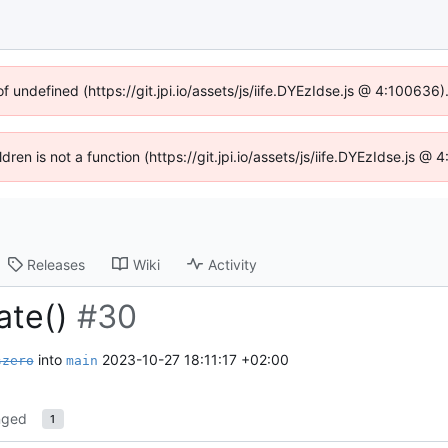
of undefined (https://git.jpi.io/assets/js/iife.DYEzIdse.js @ 4:100636
ldren is not a function (https://git.jpi.io/assets/js/iife.DYEzIdse.js 
Releases
Wiki
Activity
date()
#30
into
2023-10-27 18:11:17 +02:00
szero
main
nged
1