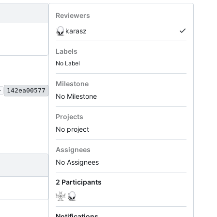
Reviewers
karasz
Labels
No Label
Milestone
.
142ea00577
No Milestone
Projects
No project
Assignees
No Assignees
2 Participants
Notifications