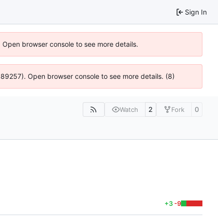
Sign In
). Open browser console to see more details.
@ 4:89257). Open browser console to see more details. (8)
2
0
Watch
Fork
+3
-9