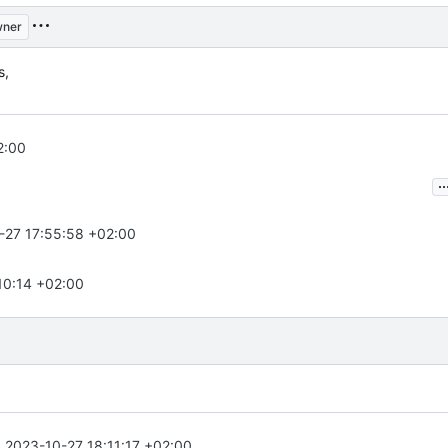
ner
s,
2:00
..
-27 17:55:58 +02:00
10:14 +02:00
n
2023-10-27 18:11:17 +02:00