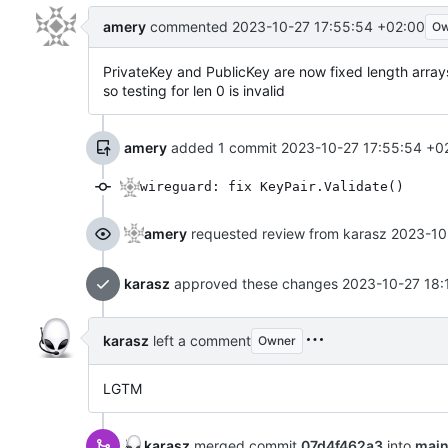
amery
commented
2023-10-27 17:55:54 +02:00
Ow
PrivateKey and PublicKey are now fixed length array
so testing for len 0 is invalid
amery
added 1 commit
2023-10-27 17:55:54 +0
wireguard: fix KeyPair.Validate()
amery
requested review from karasz
2023-10
karasz
approved these changes
2023-10-27 18:
karasz
left a comment
Owner
LGTM
karasz
merged commit
07d4f462a3
into
mai