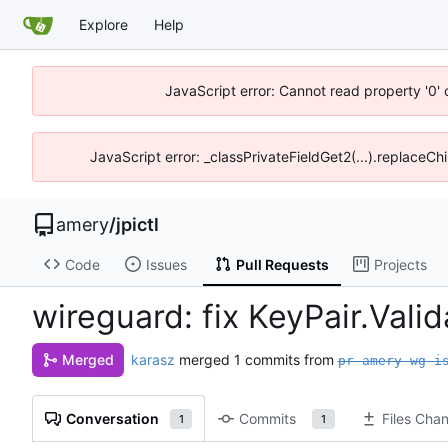
Explore
Help
JavaScript error: Cannot read property '0' 
JavaScript error: _classPrivateFieldGet2(...).replaceChi
amery
/
jpictl
Code
Issues
Pull Requests
Projects
wireguard: fix KeyPair.Vali
karasz
merged 1 commits from
Merged
pr-amery-wg-i
Conversation
Commits
Files Cha
1
1