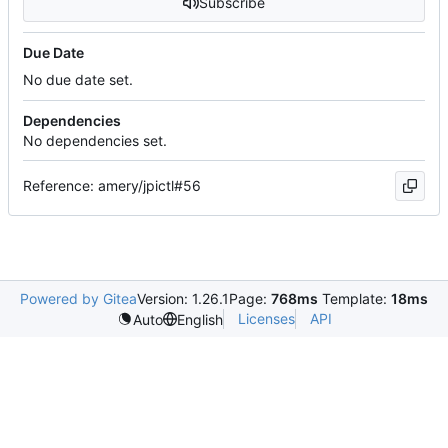
Subscribe
Due Date
No due date set.
Dependencies
No dependencies set.
Reference: amery/jpictl#56
Powered by Gitea
Version: 1.26.1
Page:
768ms
Template:
18ms
Licenses
API
Auto
English