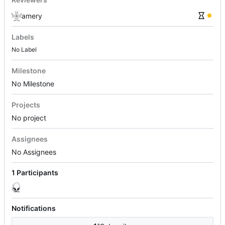
amery
Labels
No Label
Milestone
No Milestone
Projects
No project
Assignees
No Assignees
1 Participants
Notifications