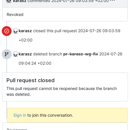
karasz
commented
2024-07-26 09:03:59 +02:00
Revoked
karasz
closed this pull request
2024-07-26 09:03:59
+02:00
karasz
deleted branch
pr-karasz-wg-fix
2024-07-26
09:04:24 +02:00
Pull request closed
This pull request cannot be reopened because the branch
was deleted.
Sign in
to join this conversation.
Reviewers