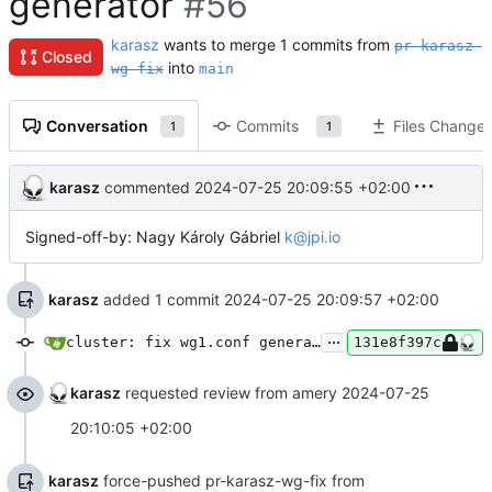
generator
#56
karasz
wants to merge 1 commits from
pr-karasz-
Closed
into
wg-fix
main
Conversation
Commits
Files Change
1
1
karasz
commented
2024-07-25 20:09:55 +02:00
Signed-off-by: Nagy Károly Gábriel
k@jpi.io
karasz
added 1 commit
2024-07-25 20:09:57 +02:00
...
cluster: fix wg1.conf generator
131e8f397c
karasz
requested review from amery
2024-07-25
20:10:05 +02:00
karasz
force-pushed pr-karasz-wg-fix from