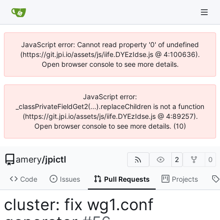
JavaScript error: Cannot read property '0' of undefined
(https://git.jpi.io/assets/js/iife.DYEzIdse.js @ 4:100636).
Open browser console to see more details.
JavaScript error:
_classPrivateFieldGet2(...).replaceChildren is not a function
(https://git.jpi.io/assets/js/iife.DYEzIdse.js @ 4:89257).
Open browser console to see more details. (10)
amery
/
jpictl
2
0
Code
Issues
Pull Requests
Projects
cluster: fix wg1.conf