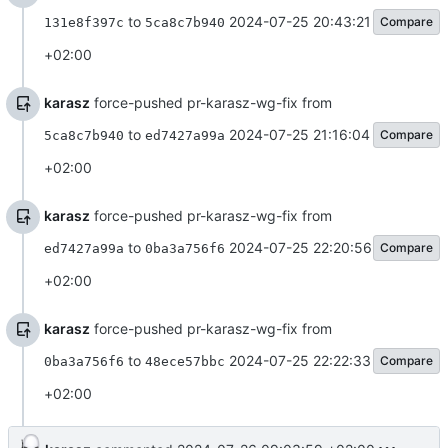
to
2024-07-25 20:43:21
Compare
131e8f397c
5ca8c7b940
+02:00
karasz
force-pushed pr-karasz-wg-fix from
to
2024-07-25 21:16:04
Compare
5ca8c7b940
ed7427a99a
+02:00
karasz
force-pushed pr-karasz-wg-fix from
to
2024-07-25 22:20:56
Compare
ed7427a99a
0ba3a756f6
+02:00
karasz
force-pushed pr-karasz-wg-fix from
to
2024-07-25 22:22:33
Compare
0ba3a756f6
48ece57bbc
+02:00