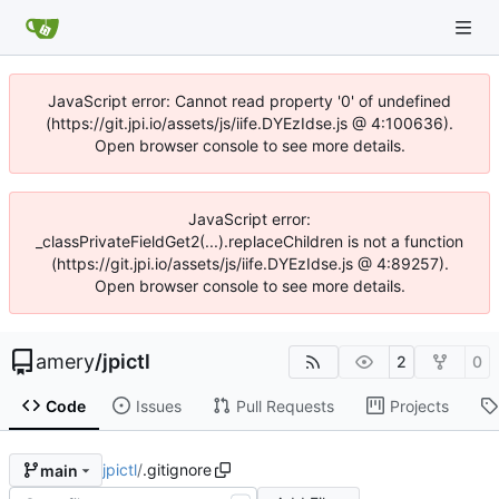
JavaScript error: Cannot read property '0' of undefined
(https://git.jpi.io/assets/js/iife.DYEzIdse.js @ 4:100636).
Open browser console to see more details.
JavaScript error:
_classPrivateFieldGet2(...).replaceChildren is not a function
(https://git.jpi.io/assets/js/iife.DYEzIdse.js @ 4:89257).
Open browser console to see more details.
amery
/
jpictl
2
0
Code
Issues
Pull Requests
Projects
jpictl
/
.gitignore
main