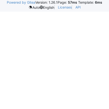
Powered by Gitea
Version: 1.26.1
Page:
57ms
Template:
6ms
Licenses
API
Auto
English