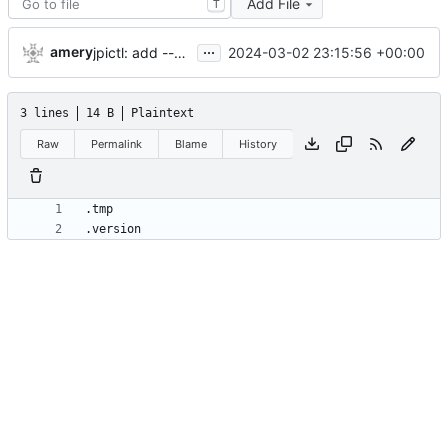
Add File
T
...
amery
2024-03-02 23:15:56 +00:00
jpictl: add --version and version command
3 lines
14 B
Plaintext
Raw
Permalink
Blame
History