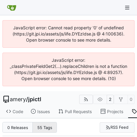
JavaScript error: Cannot read property '0' of undefined
(https://git.jpi.io/assets/js/iife.DYEzIdse.js @ 4:100636).
Open browser console to see more details.
JavaScript error:
_classPrivateFieldGet2(...).replaceChildren is not a function
(https://git.jpi.io/assets/js/iife.DYEzIdse.js @ 4:89257).
Open browser console to see more details. (10)
amery
/
jpictl
2
0
Code
Issues
Pull Requests
Projects
RSS Feed
0 Releases
55 Tags