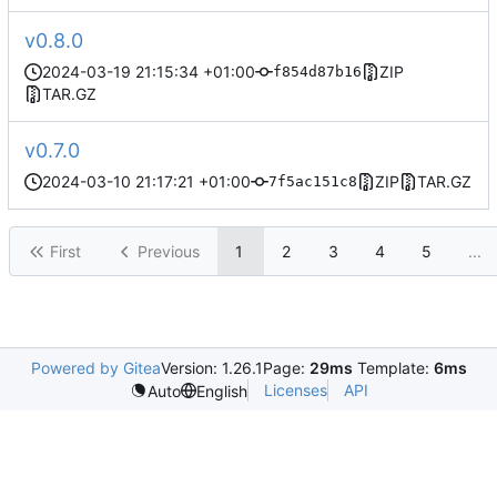
v0.8.0
2024-03-19 21:15:34 +01:00
ZIP
f854d87b16
TAR.GZ
v0.7.0
2024-03-10 21:17:21 +01:00
ZIP
TAR.GZ
7f5ac151c8
First
Previous
1
2
3
4
5
...
Powered by Gitea
Version: 1.26.1
Page:
29ms
Template:
6ms
Licenses
API
Auto
English