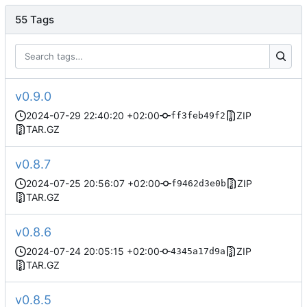
55 Tags
v0.9.0
2024-07-29 22:40:20 +02:00
ZIP
ff3feb49f2
TAR.GZ
v0.8.7
2024-07-25 20:56:07 +02:00
ZIP
f9462d3e0b
TAR.GZ
v0.8.6
2024-07-24 20:05:15 +02:00
ZIP
4345a17d9a
TAR.GZ
v0.8.5