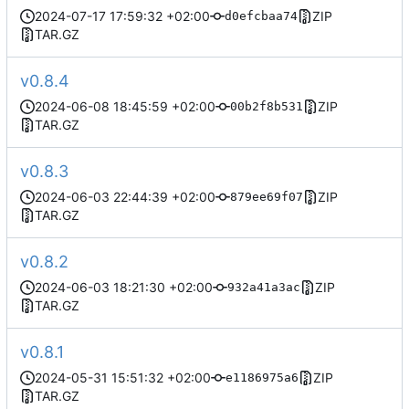
2024-07-17 17:59:32 +02:00
ZIP
d0efcbaa74
TAR.GZ
v0.8.4
2024-06-08 18:45:59 +02:00
ZIP
00b2f8b531
TAR.GZ
v0.8.3
2024-06-03 22:44:39 +02:00
ZIP
879ee69f07
TAR.GZ
v0.8.2
2024-06-03 18:21:30 +02:00
ZIP
932a41a3ac
TAR.GZ
v0.8.1
2024-05-31 15:51:32 +02:00
ZIP
e1186975a6
TAR.GZ