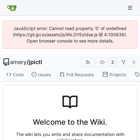
JavaScript error: Cannot read property '0' of undefined
(https://git.jpi.io/assets/js/iife.DYEzIdse.js @ 4:100636).
Open browser console to see more details.
amery
/
jpictl
2
0
Code
Issues
Pull Requests
Projects
Welcome to the Wiki.
The wiki lets you write and share documentation with