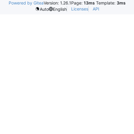
Powered by Gitea
Version: 1.26.1
Page:
13ms
Template:
3ms
Licenses
API
Auto
English