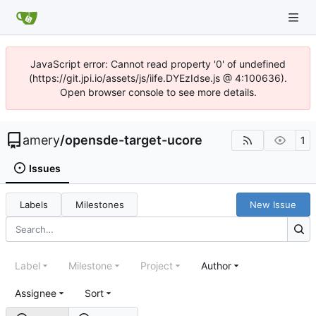
JavaScript error: Cannot read property '0' of undefined
(https://git.jpi.io/assets/js/iife.DYEzIdse.js @ 4:100636).
Open browser console to see more details.
amery
/
opensde-target-ucore
1
Issues
Labels
Milestones
New Issue
Label
Milestone
Project
Author
Assignee
Sort