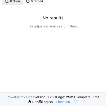
0 Open
0 Closed
No results
Try adjusting your search filters.
Powered by Gitea
Version: 1.26.1
Page:
29ms
Template:
5ms
Licenses
API
Auto
English