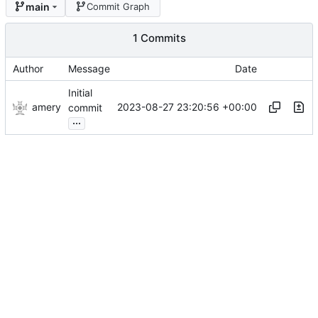
main
Commit Graph
1 Commits
Author
Message
Date
Initial
amery
2023-08-27 23:20:56 +00:00
commit
...