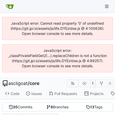
JavaScript error: Cannot read property '0' of undefined
(https://git.jpi.io/assets/js/iife.DYEzIdse.js @ 4:100636).
Open browser console to see more details.
JavaScript error:
_classPrivateFieldGet2(...).replaceChildren is not a function
(https://git.jpi.io/assets/js/iife.DYEzIdse.js @ 4:89257).
Open browser console to see more details.
asciigoat
/
core
1
0
Code
Issues
Pull Requests
Projects
35
Commits
6
Branches
13
Tags