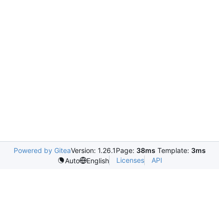
Powered by Gitea
Version: 1.26.1
Page:
38ms
Template:
3ms
Licenses
API
Auto
English