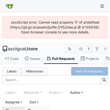
JavaScript error: Cannot read property '0' of undefined
(https://git.jpi.io/assets/js/iife.DYEzIdse.js @ 4:100636).
Open browser console to see more details.
asciigoat
/
core
1
0
Code
Issues
Pull Requests
Projects
Labels
Milestones
New Pull Request
Label
Milestone
Project
Author
Assignee
Sort