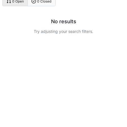
0 Open
0 Closed
No results
Try adjusting your search filters.