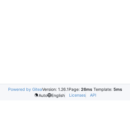
Powered by Gitea
Version: 1.26.1
Page:
26ms
Template:
5ms
Licenses
API
Auto
English