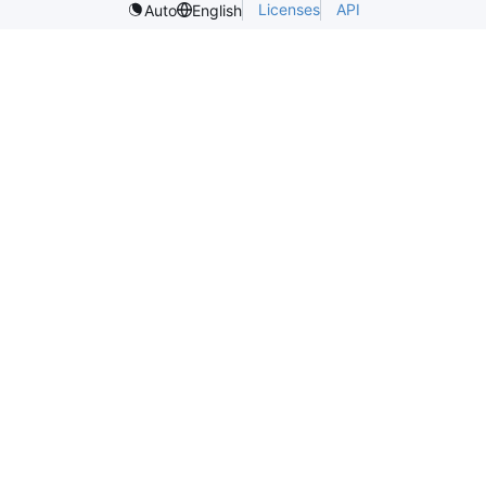
Licenses
API
Auto
English