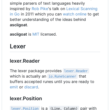
simple parsers of text languages heavily
inspired by
Rob Pike
's talk on
Lexical Scanning
in Go
in 2011 which you can
watch online
to get
better understanding of the ideas behind
asciigoat
.
asciigoat
is
MIT
licensed.
Lexer
lexer.Reader
The lexer package provides
lexer.Reader
which is actually an
that
io.RuneScanner
buffers accepted runes until you are ready to
emit
or
discard
.
lexer.Position
is a
pair with
lexer.Position
(Line, Column)