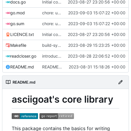
docs.go
Initial commit
2023-08-27 23:20:56 +00:00
go.mod
chore: update dependencies
2023-09-03 15:07:22 +00:00
go.sum
chore: update dependencies
2023-09-03 15:07:22 +00:00
LICENCE.txt
Initial commit
2023-08-27 23:20:56 +00:00
Makefile
build-sys: import build system from darvaza.org/core
2023-08-29 15:23:25 +00:00
readcloser.go
introduce NewReadCloser to allow byte and string buffers to offer io.ReadCloser
2023-08-28 22:06:52 +00:00
README.md
README: add initial description of the package
2023-08-31 15:18:26 +00:00
README.md
asciigoat's core library
This package contains the basics for writing