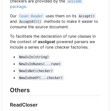
checkers are provided by the
unicode
package
.
Our
uses them on its
lexer.Reader
Accept()
and
methods to make it easier to
AcceptAll()
consume the
source
document.
To facilitate the declaration of
rune classes
in
the context of
asciigoat
powered parsers we
include a series of rune checker factories.
NewIsIn(string)
NewIsInRunes(...rune)
NewIsNot(checker)
NewIsOneOf(...checker)
Others
ReadCloser