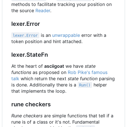
methods to facilitate tracking your position on
the source
Reader
.
lexer.Error
is an
unwrappable
error with a
lexer.Error
token position and hint attached.
lexer.StateFn
At the heart of
asciigoat
we have
state
functions
as proposed on
Rob Pike's famous
talk
which return the next
state function
parsing
is done. Additionally there is a
helper
Run()
that implements the loop.
rune checkers
Rune checkers
are simple functions that tell if a
rune is of a class or it's not. Fundamental