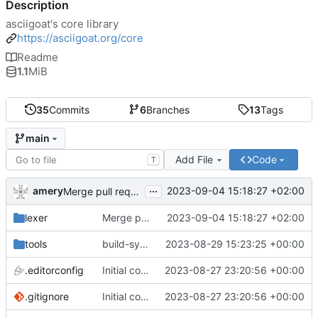
Description
asciigoat's core library
https://asciigoat.org/core
Readme
1.1
MiB
35
Commits
6
Branches
13
Tags
main
Add File
Code
T
...
amery
2023-09-04 15:18:27 +02:00
Merge pull request 'lexer: introduce Position.Add()' (
#1
lexer
Merge pull request 'lexer: introduce Position.Add()' (
2023-09-04 15:18:27 +02:00
tools
build-sys: import build system from darvaza.org/core
2023-08-29 15:23:25 +00:00
.editorconfig
Initial commit
2023-08-27 23:20:56 +00:00
.gitignore
Initial commit
2023-08-27 23:20:56 +00:00