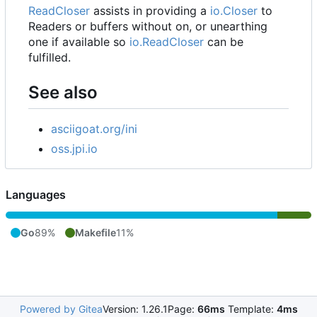
ReadCloser
assists in providing a
io.Closer
to
Readers or buffers without on, or unearthing
one if available so
io.ReadCloser
can be
fulfilled.
See also
asciigoat.org/ini
oss.jpi.io
Languages
Go
89%
Makefile
11%
Powered by Gitea
Version: 1.26.1
Page:
66ms
Template:
4ms