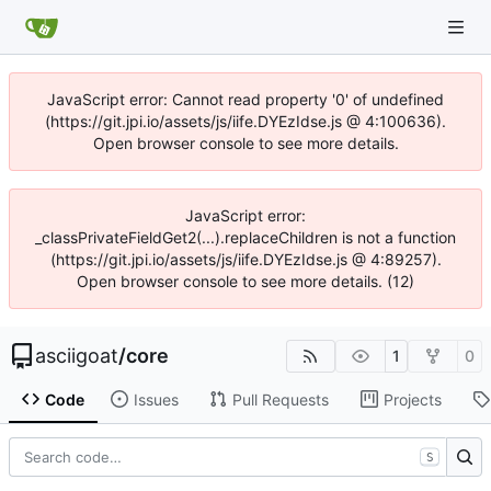
JavaScript error: Cannot read property '0' of undefined
(https://git.jpi.io/assets/js/iife.DYEzIdse.js @ 4:100636).
Open browser console to see more details.
JavaScript error:
_classPrivateFieldGet2(...).replaceChildren is not a function
(https://git.jpi.io/assets/js/iife.DYEzIdse.js @ 4:89257).
Open browser console to see more details. (12)
asciigoat
/
core
1
0
Code
Issues
Pull Requests
Projects
S