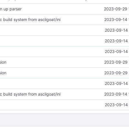
n up parser
2023-09-29 
c build system from asciigoat/ini
2023-09-14 
2023-09-14 
2023-09-14 
2023-09-14 
sion
2023-09-29 
sion
2023-09-29 
2023-09-14 
c build system from asciigoat/ini
2023-09-14 
2023-09-14 