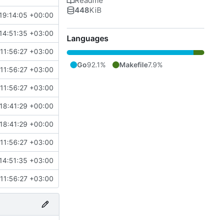
Readme
448
KiB
19:14:05 +00:00
14:51:35 +03:00
Languages
11:56:27 +03:00
Go
92.1%
Makefile
7.9%
11:56:27 +03:00
11:56:27 +03:00
18:41:29 +00:00
18:41:29 +00:00
11:56:27 +03:00
14:51:35 +03:00
11:56:27 +03:00