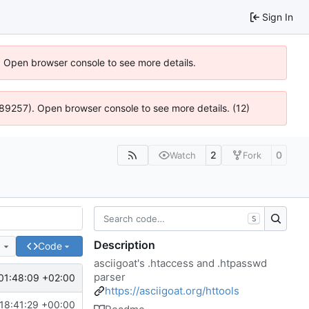
Sign In
). Open browser console to see more details.
@ 4:89257). Open browser console to see more details. (12)
2
0
Watch
Fork
S
Description
e
Code
asciigoat's .htaccess and .htpasswd
parser
01:48:09 +02:00
https://asciigoat.org/httools
18:41:29 +00:00