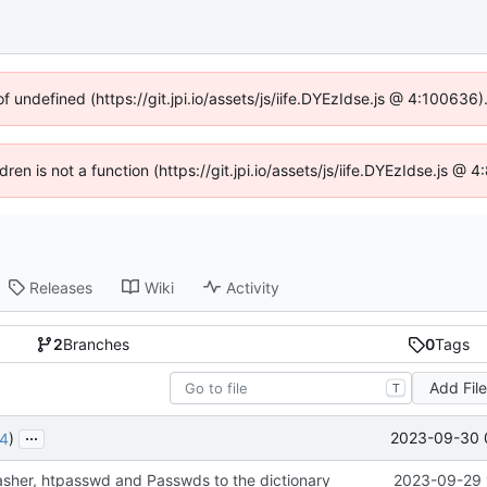
of undefined (https://git.jpi.io/assets/js/iife.DYEzIdse.js @ 4:100636
dren is not a function (https://git.jpi.io/assets/js/iife.DYEzIdse.js 
Releases
Wiki
Activity
2
Branches
0
Tags
Add Fil
T
...
2023-09-30 
4
)
sher, htpasswd and Passwds to the dictionary
2023-09-29 