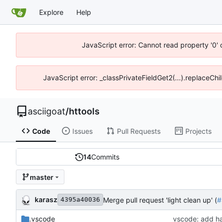
Explore
Help
JavaScript error: Cannot read property '0' 
JavaScript error: _classPrivateFieldGet2(...).replaceChil
asciigoat
/
httools
Code
Issues
Pull Requests
Projects
14
Commits
master
karasz
Merge pull request 'light clean up' (
#
4395a40036
.vscode
vscode: add ha