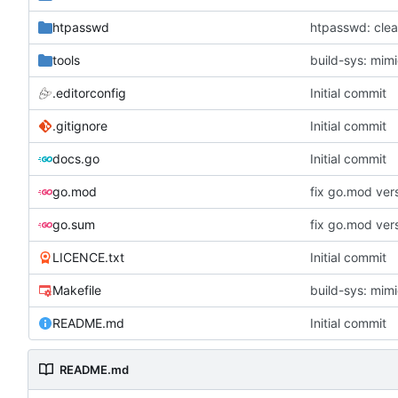
htpasswd
htpasswd: clea
tools
build-sys: mimi
.editorconfig
Initial commit
.gitignore
Initial commit
docs.go
Initial commit
go.mod
fix go.mod ver
go.sum
fix go.mod ver
LICENCE.txt
Initial commit
Makefile
build-sys: mimi
README.md
Initial commit
README.md