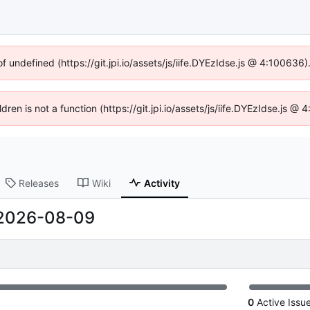
of undefined (https://git.jpi.io/assets/js/iife.DYEzIdse.js @ 4:100636
ldren is not a function (https://git.jpi.io/assets/js/iife.DYEzIdse.js 
Releases
Wiki
Activity
2026-08-09
0
Active Issu