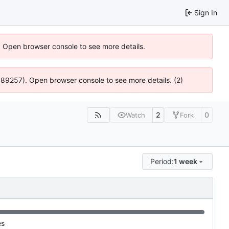
Sign In
). Open browser console to see more details.
@ 4:89257). Open browser console to see more details. (2)
2
0
Watch
Fork
Period:
1 week
es