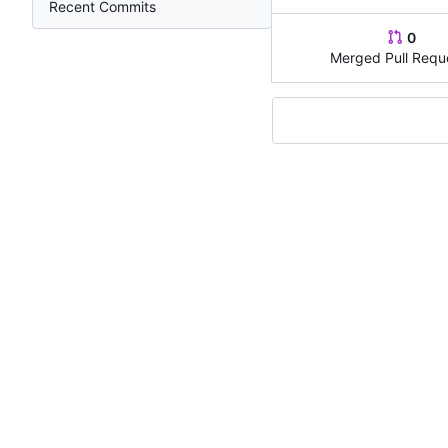
Recent Commits
0
Merged Pull Requ