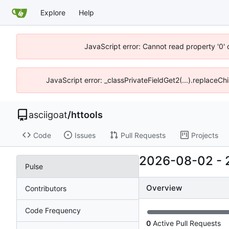
Explore
Help
JavaScript error: Cannot read property '0' 
JavaScript error: _classPrivateFieldGet2(...).replaceChi
asciigoat
/
httools
Code
Issues
Pull Requests
Projects
2026-08-02
-
Pulse
Overview
Contributors
Code Frequency
0
Active Pull Requests