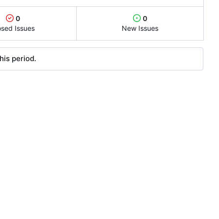
0
0
osed Issues
New Issues
his period.