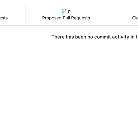
0
ests
Proposed Pull Requests
Cl
There has been no commit activity in t