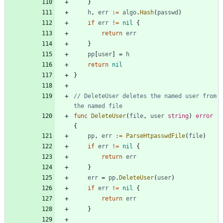
}
h
,
err
:=
algo
.
Hash
(
passwd
)
if
err
!=
nil
{
return
err
}
pp
[
user
]
=
h
return
nil
}
// DeleteUser deletes the named user from 
the named file
func
DeleteUser
(
file
,
user
string
)
error
{
pp
,
err
:=
ParseHtpasswdFile
(
file
)
if
err
!=
nil
{
return
err
}
err
=
pp
.
DeleteUser
(
user
)
if
err
!=
nil
{
return
err
}