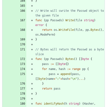
}
// Write will cwrite the Passwd object to 
the given file
func
(
pp
Passwds
)
Write
(
file
string
)
error
{
return
os
.
WriteFile
(
file
,
pp
.
Bytes
(
)
,
os
.
ModePerm
)
}
// Bytes will return the Passwd as a byte 
slice
func
(
pp
Passwds
)
Bytes
(
)
[
]
byte
{
pass
:=
[
]
byte
{
}
for
name
,
hash
:=
range
pp
{
pass
=
append
(
pass
,
[
]
byte
(
name
+
":"
+
hash
+
"\n"
)
...
)
}
return
pass
}
func
identifyHash
(
h
string
)
(
Hasher
,