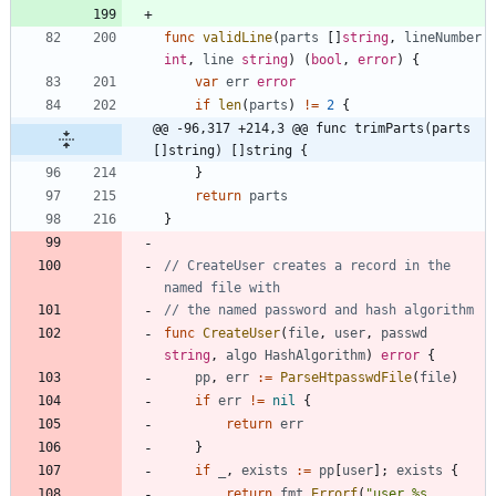
func
validLine
(
parts
[
]
string
,
lineNumber
int
,
line
string
)
(
bool
,
error
)
{
var
err
error
if
len
(
parts
)
!=
2
{
@@ -96,317 +214,3 @@ func trimParts(parts 
[]string) []string {
}
return
parts
}
// CreateUser creates a record in the 
named file with
// the named password and hash algorithm
func
CreateUser
(
file
,
user
,
passwd
string
,
algo
HashAlgorithm
)
error
{
pp
,
err
:=
ParseHtpasswdFile
(
file
)
if
err
!=
nil
{
return
err
}
if
_
,
exists
:=
pp
[
user
]
;
exists
{
return
fmt
.
Errorf
(
"user %s 