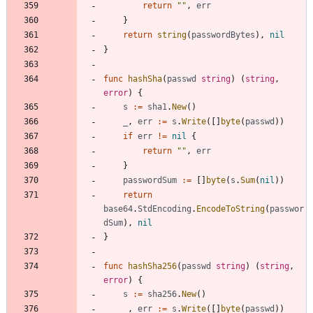
return
""
,
err
}
return
string
(
passwordBytes
)
,
nil
}
func
hashSha
(
passwd
string
)
(
string
,
error
)
{
s
:=
sha1
.
New
(
)
_
,
err
:=
s
.
Write
(
[
]
byte
(
passwd
)
)
if
err
!=
nil
{
return
""
,
err
}
passwordSum
:=
[
]
byte
(
s
.
Sum
(
nil
)
)
return
base64
.
StdEncoding
.
EncodeToString
(
passwor
dSum
)
,
nil
}
func
hashSha256
(
passwd
string
)
(
string
,
error
)
{
s
:=
sha256
.
New
(
)
_
,
err
:=
s
.
Write
(
[
]
byte
(
passwd
)
)