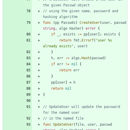
the given Passwd object
// using the given name, password and 
hashing algorithm
func
(
pp
Passwds
)
CreateUser
(
user
,
passwd
string
,
algo
Hasher
)
error
{
if
_
,
exists
:=
pp
[
user
]
;
exists
{
return
fmt
.
Errorf
(
"user %s 
already exists"
,
user
)
}
h
,
err
:=
algo
.
Hash
(
passwd
)
if
err
!=
nil
{
return
err
}
pp
[
user
]
=
h
return
nil
}
// UpdateUser will update the password 
for the named user
// in the named file
func
UpdateUser
(
file
,
user
,
passwd