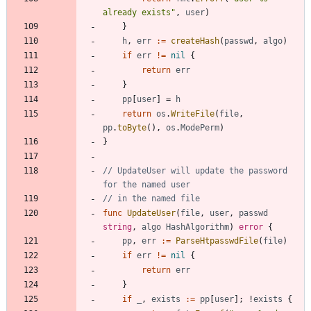
already exists"
,
user
)
}
h
,
err
:=
createHash
(
passwd
,
algo
)
if
err
!=
nil
{
return
err
}
pp
[
user
]
=
h
return
os
.
WriteFile
(
file
,
pp
.
toByte
(
)
,
os
.
ModePerm
)
}
// UpdateUser will update the password 
for the named user
// in the named file
func
UpdateUser
(
file
,
user
,
passwd
string
,
algo
HashAlgorithm
)
error
{
pp
,
err
:=
ParseHtpasswdFile
(
file
)
if
err
!=
nil
{
return
err
}
if
_
,
exists
:=
pp
[
user
]
;
!
exists
{