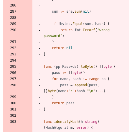
sum
:=
sha
.
Sum
(
nil
)
if
!
bytes
.
Equal
(
sum
,
hash
)
{
return
fmt
.
Errorf
(
"wrong 
password"
)
}
return
nil
}
func
(
pp
Passwds
)
toByte
(
)
[
]
byte
{
pass
:=
[
]
byte
{
}
for
name
,
hash
:=
range
pp
{
pass
=
append
(
pass
,
[
]
byte
(
name
+
":"
+
hash
+
"\n"
)
...
)
}
return
pass
}
func
identifyHash
(
h
string
)
(
HashAlgorithm
,
error
)
{