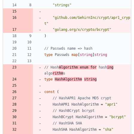
"strings"
"github.com/GehirnInc/crypt/apr1_cryp
t"
"golang.org/x/crypto/bcrypt"
)
// Passwds name => hash
type
Passwds
map
[
string
]
string
// Hash
Algorithm enum for
 hash
ing
algo
rithm
s
type
HashAlgorithm
string
const
(
// HashAPR1 Apache MD5 crypt
HashAPR1
HashAlgorithm
=
"apr1"
// HashBCrypt bcrypt
HashBCrypt
HashAlgorithm
=
"bcrypt"
// HashSHA SHA
HashSHA
HashAlgorithm
=
"sha"