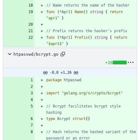
// Name returns the name of the hasher
func
(
*
Apr1
)
Name
(
)
string
{
return
"apr1"
}
// Prefix returns the hasher's prefix
func
(
*
Apr1
)
Prefix
(
)
string
{
return
"$apr1$"
}
htpasswd/bcrypt.go
+26
@@ -0,0 +1,26 @@
package
htpasswd
import
"golang.org/x/crypto/bcrypt"
// Bcrypt facilitates bcrypt style 
hashing
type
Bcrypt
struct
{
}
// Hash returns the hashed variant of the 
password or an error