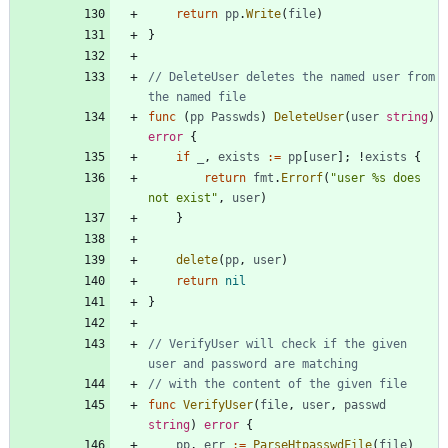
return
pp
.
Write
(
file
)
}
// DeleteUser deletes the named user from 
the named file
func
(
pp
Passwds
)
DeleteUser
(
user
string
)
error
{
if
_
,
exists
:=
pp
[
user
]
;
!
exists
{
return
fmt
.
Errorf
(
"user %s does 
not exist"
,
user
)
}
delete
(
pp
,
user
)
return
nil
}
// VerifyUser will check if the given 
user and password are matching
// with the content of the given file
func
VerifyUser
(
file
,
user
,
passwd
string
)
error
{
pp
,
err
:=
ParseHtpasswdFile
(
file
)