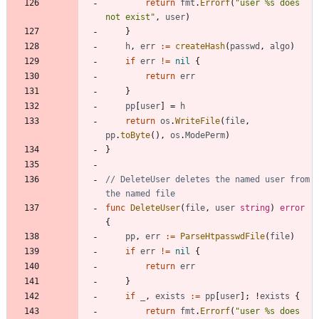
return
fmt
.
Errorf
(
"user %s does 
not exist"
,
user
)
}
h
,
err
:=
createHash
(
passwd
,
algo
)
if
err
!=
nil
{
return
err
}
pp
[
user
]
=
h
return
os
.
WriteFile
(
file
,
pp
.
toByte
(
)
,
os
.
ModePerm
)
}
// DeleteUser deletes the named user from 
the named file
func
DeleteUser
(
file
,
user
string
)
error
{
pp
,
err
:=
ParseHtpasswdFile
(
file
)
if
err
!=
nil
{
return
err
}
if
_
,
exists
:=
pp
[
user
]
;
!
exists
{
return
fmt
.
Errorf
(
"user %s does 