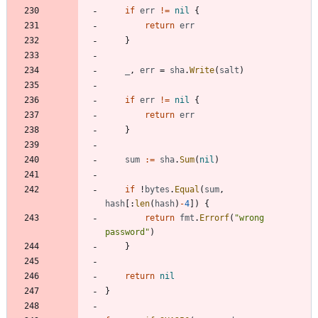
if
err
!=
nil
{
return
err
}
_
,
err
=
sha
.
Write
(
salt
)
if
err
!=
nil
{
return
err
}
sum
:=
sha
.
Sum
(
nil
)
if
!
bytes
.
Equal
(
sum
,
hash
[
:
len
(
hash
)
-
4
]
)
{
return
fmt
.
Errorf
(
"wrong 
password"
)
}
return
nil
}