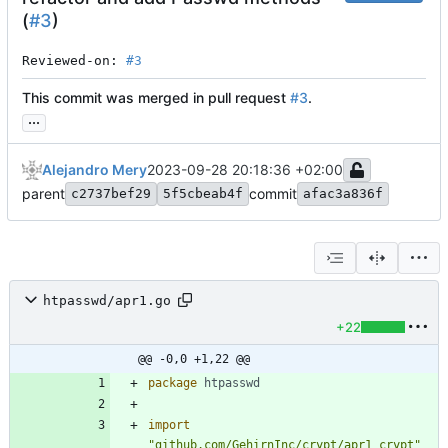
(
#3
)
Reviewed-on: 
#3
This commit was merged in pull request
#3
.
...
Alejandro Mery
2023-09-28 20:18:36 +02:00
parent
commit
c2737bef29
5f5cbeab4f
afac3a836f
htpasswd/apr1.go
+22
@@ -0,0 +1,22 @@
package
htpasswd
import
"github.com/GehirnInc/crypt/apr1_crypt"