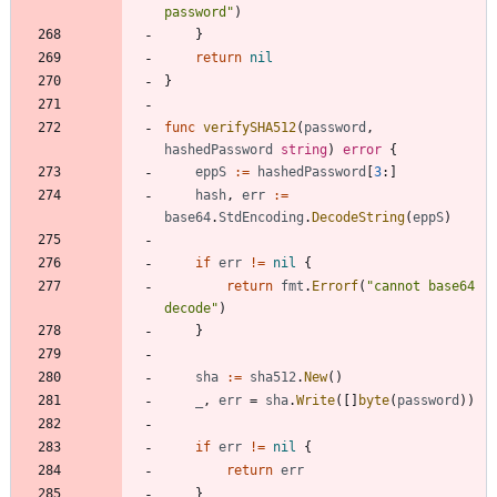
password"
)
}
return
nil
}
func
verifySHA512
(
password
,
hashedPassword
string
)
error
{
eppS
:=
hashedPassword
[
3
:
]
hash
,
err
:=
base64
.
StdEncoding
.
DecodeString
(
eppS
)
if
err
!=
nil
{
return
fmt
.
Errorf
(
"cannot base64 
decode"
)
}
sha
:=
sha512
.
New
(
)
_
,
err
=
sha
.
Write
(
[
]
byte
(
password
)
)
if
err
!=
nil
{
return
err
}