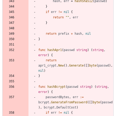
hash
,
err
=
hashSha512
(
passwd
)
}
if
err
!=
nil
{
return
""
,
err
}
return
prefix
+
hash
,
nil
}
func
hashApr1
(
passwd
string
)
(
string
,
error
)
{
return
apr1_crypt
.
New
(
)
.
Generate
(
[
]
byte
(
passwd
)
,
nil
)
}
func
hashBcrypt
(
passwd
string
)
(
string
,
error
)
{
passwordBytes
,
err
:=
bcrypt
.
GenerateFromPassword
(
[
]
byte
(
passwd
)
,
bcrypt
.
DefaultCost
)
if
err
!=
nil
{