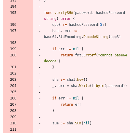
}
func
verifySHA
(
password
,
hashedPassword
string
)
error
{
eppS
:=
hashedPassword
[
5
:
]
hash
,
err
:=
base64
.
StdEncoding
.
DecodeString
(
eppS
)
if
err
!=
nil
{
return
fmt
.
Errorf
(
"cannot base64 
decode"
)
}
sha
:=
sha1
.
New
(
)
_
,
err
=
sha
.
Write
(
[
]
byte
(
password
)
)
if
err
!=
nil
{
return
err
}
sum
:=
sha
.
Sum
(
nil
)