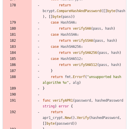
return
bcrypt
.
CompareHashAndPassword
(
[
]
byte
(
hash
)
,
[
]
byte
(
pass
)
)
case
HashSHA
:
return
verifySHA
(
pass
,
hash
)
case
HashSSHA
:
return
verifySSHA
(
pass
,
hash
)
case
HashSHA256
:
return
verifySHA256
(
pass
,
hash
)
case
HashSHA512
:
return
verifySHA512
(
pass
,
hash
)
}
return
fmt
.
Errorf
(
"unsupported hash 
algorithm %v"
,
alg
)
}
func
verifyAPR1
(
password
,
hashedPassword
string
)
error
{
return
apr1_crypt
.
New
(
)
.
Verify
(
hashedPassword
,
[
]
byte
(
password
)
)