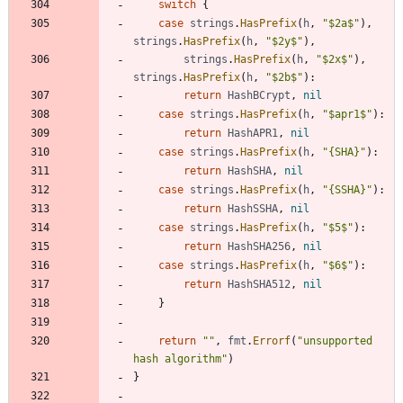
switch
{
case
strings
.
HasPrefix
(
h
,
"$2a$"
)
,
strings
.
HasPrefix
(
h
,
"$2y$"
)
,
strings
.
HasPrefix
(
h
,
"$2x$"
)
,
strings
.
HasPrefix
(
h
,
"$2b$"
)
:
return
HashBCrypt
,
nil
case
strings
.
HasPrefix
(
h
,
"$apr1$"
)
:
return
HashAPR1
,
nil
case
strings
.
HasPrefix
(
h
,
"{SHA}"
)
:
return
HashSHA
,
nil
case
strings
.
HasPrefix
(
h
,
"{SSHA}"
)
:
return
HashSSHA
,
nil
case
strings
.
HasPrefix
(
h
,
"$5$"
)
:
return
HashSHA256
,
nil
case
strings
.
HasPrefix
(
h
,
"$6$"
)
:
return
HashSHA512
,
nil
}
return
""
,
fmt
.
Errorf
(
"unsupported 
hash algorithm"
)
}