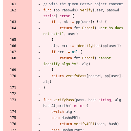
// with the given Passwd object content
func
(
pp
Passwds
)
Verify
(
user
,
passwd
string
)
error
{
if
_
,
ok
:=
pp
[
user
]
;
!
ok
{
return
fmt
.
Errorf
(
"user %s does 
not exist"
,
user
)
}
alg
,
err
:=
identifyHash
(
pp
[
user
]
)
if
err
!=
nil
{
return
fmt
.
Errorf
(
"cannot 
identify algo %v"
,
alg
)
}
return
verifyPass
(
passwd
,
pp
[
user
]
,
alg
)
}
func
verifyPass
(
pass
,
hash
string
,
alg
HashAlgorithm
)
error
{
switch
alg
{
case
HashAPR1
:
return
verifyAPR1
(
pass
,
hash
)
case
HashBCrypt
: