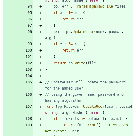
string
,
algo
Hasher
)
error
{
pp
,
err
:=
ParseHtpasswdFile
(
file
)
if
err
!=
nil
{
return
err
}
err
=
pp
.
UpdateUser
(
user
,
passwd
,
algo
)
if
err
!=
nil
{
return
err
}
return
pp
.
Write
(
file
)
}
// UpdateUser will update the password 
for the named user
// using the given name, password and 
hashing algorithm
func
(
pp
Passwds
)
UpdateUser
(
user
,
passwd
string
,
algo
Hasher
)
error
{
if
_
,
exists
:=
pp
[
user
]
;
!
exists
{
return
fmt
.
Errorf
(
"user %s does 
not exist"
,
user
)