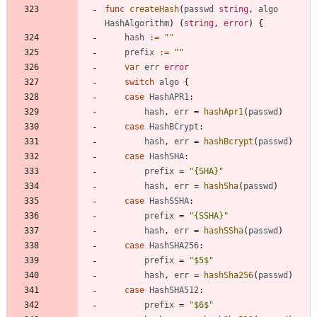
func
createHash
(
passwd
string
,
algo
HashAlgorithm
)
(
string
,
error
)
{
hash
:=
""
prefix
:=
""
var
err
error
switch
algo
{
case
HashAPR1
:
hash
,
err
=
hashApr1
(
passwd
)
case
HashBCrypt
:
hash
,
err
=
hashBcrypt
(
passwd
)
case
HashSHA
:
prefix
=
"{SHA}"
hash
,
err
=
hashSha
(
passwd
)
case
HashSSHA
:
prefix
=
"{SSHA}"
hash
,
err
=
hashSSha
(
passwd
)
case
HashSHA256
:
prefix
=
"$5$"
hash
,
err
=
hashSha256
(
passwd
)
case
HashSHA512
:
prefix
=
"$6$"