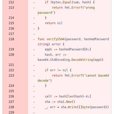
if
!
bytes
.
Equal
(
sum
,
hash
)
{
return
fmt
.
Errorf
(
"wrong 
password"
)
}
return
nil
}
func
verifySSHA
(
password
,
hashedPassword
string
)
error
{
eppS
:=
hashedPassword
[
6
:
]
hash
,
err
:=
base64
.
StdEncoding
.
DecodeString
(
eppS
)
if
err
!=
nil
{
return
fmt
.
Errorf
(
"cannot base64 
decode"
)
}
salt
:=
hash
[
len
(
hash
)
-
4
:
]
sha
:=
sha1
.
New
(
)
_
,
err
=
sha
.
Write
(
[
]
byte
(
password
)
)