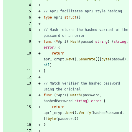
// Apr1 facilitates apr1 style hashing
type
Apr1
struct
{
}
// Hash returns the hashed variant of the 
password or an error
func
(
*
Apr1
)
Hash
(
passwd
string
)
(
string
,
error
)
{
return
apr1_crypt
.
New
(
)
.
Generate
(
[
]
byte
(
passwd
)
,
nil
)
}
// Match verifier the hashed password 
using the original
func
(
*
Apr1
)
Match
(
password
,
hashedPassword
string
)
error
{
return
apr1_crypt
.
New
(
)
.
Verify
(
hashedPassword
,
[
]
byte
(
password
)
)
}