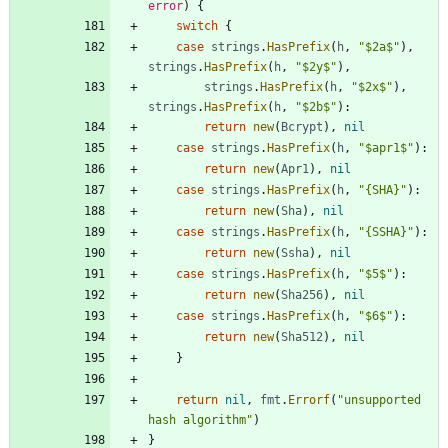
error
)
{
switch
{
case
strings
.
HasPrefix
(
h
,
"$2a$"
)
,
strings
.
HasPrefix
(
h
,
"$2y$"
)
,
strings
.
HasPrefix
(
h
,
"$2x$"
)
,
strings
.
HasPrefix
(
h
,
"$2b$"
)
:
return
new
(
Bcrypt
)
,
nil
case
strings
.
HasPrefix
(
h
,
"$apr1$"
)
:
return
new
(
Apr1
)
,
nil
case
strings
.
HasPrefix
(
h
,
"{SHA}"
)
:
return
new
(
Sha
)
,
nil
case
strings
.
HasPrefix
(
h
,
"{SSHA}"
)
:
return
new
(
Ssha
)
,
nil
case
strings
.
HasPrefix
(
h
,
"$5$"
)
:
return
new
(
Sha256
)
,
nil
case
strings
.
HasPrefix
(
h
,
"$6$"
)
:
return
new
(
Sha512
)
,
nil
}
return
nil
,
fmt
.
Errorf
(
"unsupported 
hash algorithm"
)
}