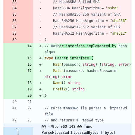
// HashSSHA Salted SHA
HashSSHA
HashAlgorithm
=
"ssha"
// HashSHA256 256 variant of SHA
HashSHA256
HashAlgorithm
=
"sha256"
// HashSHA512 512 variant of SHA
HashSHA512
HashAlgorithm
=
"sha512"
)
// Hash
er interface implemented by
 hash 
algos
type
Hasher
interface
{
Hash
(
password
string
)
(
string
,
error
)
Match
(
password
,
hashedPassword
string
)
error
Name
(
)
string
Prefix
(
)
string
}
// ParseHtpasswdFile parses a .htpasswd 
file
// and returns a Passwd type
@@ -79,6 +60,143 @@ func 
ParseHtpasswd(htpasswdBytes []byte) 