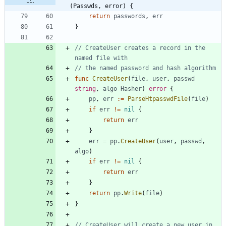
(Passwds, error) {
return
passwords
,
err
}
// CreateUser creates a record in the 
named file with
// the named password and hash algorithm
func
CreateUser
(
file
,
user
,
passwd
string
,
algo
Hasher
)
error
{
pp
,
err
:=
ParseHtpasswdFile
(
file
)
if
err
!=
nil
{
return
err
}
err
=
pp
.
CreateUser
(
user
,
passwd
,
algo
)
if
err
!=
nil
{
return
err
}
return
pp
.
Write
(
file
)
}
// CreateUser will create a new user in 