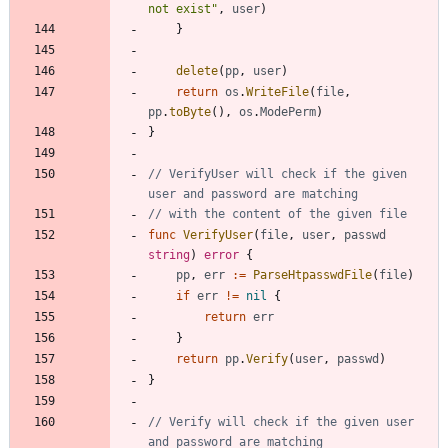
not exist"
,
user
)
}
delete
(
pp
,
user
)
return
os
.
WriteFile
(
file
,
pp
.
toByte
(
)
,
os
.
ModePerm
)
}
// VerifyUser will check if the given 
user and password are matching
// with the content of the given file
func
VerifyUser
(
file
,
user
,
passwd
string
)
error
{
pp
,
err
:=
ParseHtpasswdFile
(
file
)
if
err
!=
nil
{
return
err
}
return
pp
.
Verify
(
user
,
passwd
)
}
// Verify will check if the given user 
and password are matching