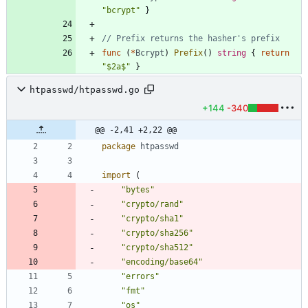
"bcrypt"
}
// Prefix returns the hasher's prefix
func
(
*
Bcrypt
)
Prefix
(
)
string
{
return
"$2a$"
}
htpasswd/htpasswd.go
+144
-340
@@ -2,41 +2,22 @@
package
htpasswd
import
(
"bytes"
"crypto/rand"
"crypto/sha1"
"crypto/sha256"
"crypto/sha512"
"encoding/base64"
"errors"
"fmt"
"os"