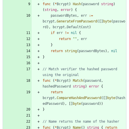
func
(
*
Bcrypt
)
Hash
(
password
string
)
(
string
,
error
)
{
passwordBytes
,
err
:=
bcrypt
.
GenerateFromPassword
(
[
]
byte
(
passwo
rd
)
,
bcrypt
.
DefaultCost
)
if
err
!=
nil
{
return
""
,
err
}
return
string
(
passwordBytes
)
,
nil
}
// Match verifier the hashed password 
using the original
func
(
*
Bcrypt
)
Match
(
password
,
hashedPassword
string
)
error
{
return
bcrypt
.
CompareHashAndPassword
(
[
]
byte
(
hash
edPassword
)
,
[
]
byte
(
password
)
)
}
// Name returns the name of the hasher
func
(
*
Bcrypt
)
Name
(
)
string
{
return