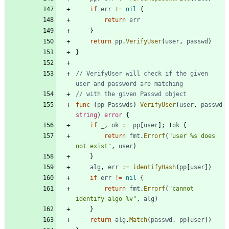
if
err
!=
nil
{
return
err
}
return
pp
.
VerifyUser
(
user
,
passwd
)
}
// VerifyUser will check if the given 
user and password are matching
// with the given Passwd object
func
(
pp
Passwds
)
VerifyUser
(
user
,
passwd
string
)
error
{
if
_
,
ok
:=
pp
[
user
]
;
!
ok
{
return
fmt
.
Errorf
(
"user %s does 
not exist"
,
user
)
}
alg
,
err
:=
identifyHash
(
pp
[
user
]
)
if
err
!=
nil
{
return
fmt
.
Errorf
(
"cannot 
identify algo %v"
,
alg
)
}
return
alg
.
Match
(
passwd
,
pp
[
user
]
)