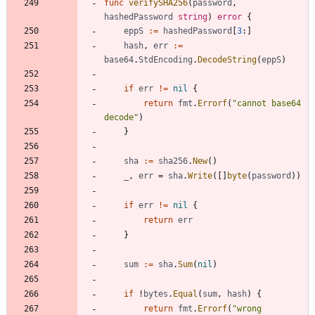
func
verifySHA256
(
password
,
hashedPassword
string
)
error
{
eppS
:=
hashedPassword
[
3
:
]
hash
,
err
:=
base64
.
StdEncoding
.
DecodeString
(
eppS
)
if
err
!=
nil
{
return
fmt
.
Errorf
(
"cannot base64 
decode"
)
}
sha
:=
sha256
.
New
(
)
_
,
err
=
sha
.
Write
(
[
]
byte
(
password
)
)
if
err
!=
nil
{
return
err
}
sum
:=
sha
.
Sum
(
nil
)
if
!
bytes
.
Equal
(
sum
,
hash
)
{
return
fmt
.
Errorf
(
"wrong 