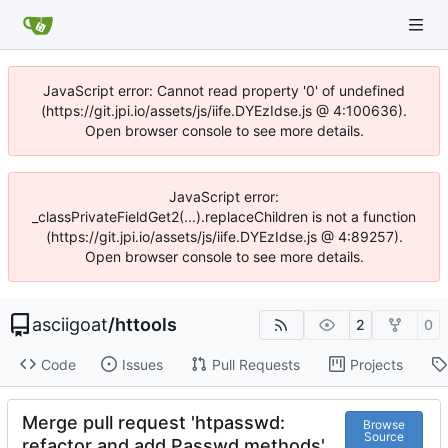
JavaScript error: Cannot read property '0' of undefined
(https://git.jpi.io/assets/js/iife.DYEzIdse.js @ 4:100636).
Open browser console to see more details.
JavaScript error:
_classPrivateFieldGet2(...).replaceChildren is not a function
(https://git.jpi.io/assets/js/iife.DYEzIdse.js @ 4:89257).
Open browser console to see more details.
asciigoat
/
httools
2
0
Code
Issues
Pull Requests
Projects
Merge pull request 'htpasswd:
Browse
Source
refactor and add Passwd methods'