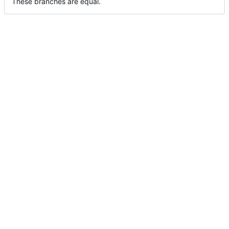
These branches are equal.