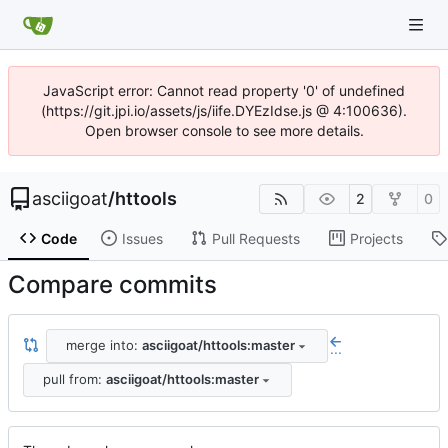
JavaScript error: Cannot read property '0' of undefined
(https://git.jpi.io/assets/js/iife.DYEzIdse.js @ 4:100636).
Open browser console to see more details.
asciigoat
/
httools
2
0
Code
Issues
Pull Requests
Projects
Compare commits
merge into:
asciigoat/httools:master
...
pull from:
asciigoat/httools:master