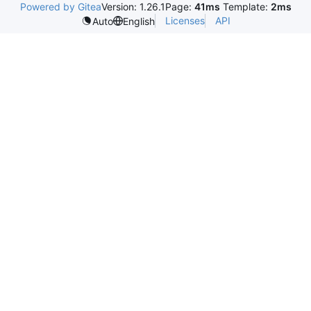
Powered by Gitea
Version: 1.26.1
Page:
41ms
Template:
2ms
Licenses
API
Auto
English