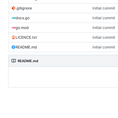
.gitignore
Initial commit
docs.go
Initial commit
go.mod
Initial commit
LICENCE.txt
Initial commit
README.md
Initial commit
README.md