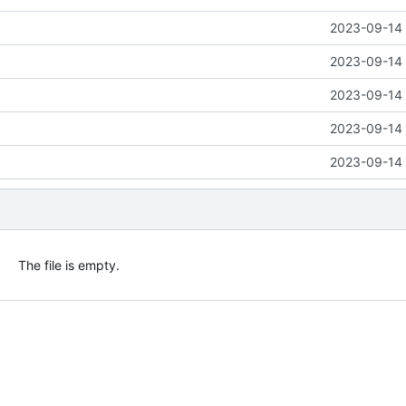
2023-09-14 
2023-09-14 
2023-09-14 
2023-09-14 
2023-09-14 
The file is empty.