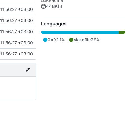
Readme
448
KiB
11:56:27 +03:00
11:56:27 +03:00
Languages
11:56:27 +03:00
Go
92.1%
Makefile
7.9%
11:56:27 +03:00
11:56:27 +03:00