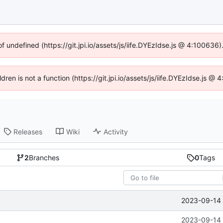
of undefined (https://git.jpi.io/assets/js/iife.DYEzIdse.js @ 4:100636
ldren is not a function (https://git.jpi.io/assets/js/iife.DYEzIdse.js 
Releases
Wiki
Activity
2
Branches
0
Tags
2023-09-14 
2023-09-14 