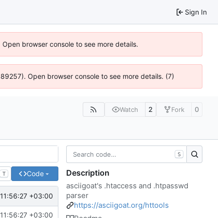
Sign In
). Open browser console to see more details.
@ 4:89257). Open browser console to see more details. (7)
2
0
Watch
Fork
S
Description
Code
T
asciigoat's .htaccess and .htpasswd
parser
11:56:27 +03:00
https://asciigoat.org/httools
11:56:27 +03:00