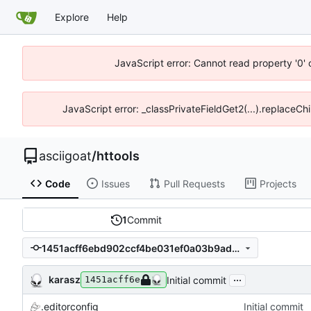
Explore
Help
JavaScript error: Cannot read property '0' 
JavaScript error: _classPrivateFieldGet2(...).replaceChi
asciigoat
/
httools
Code
Issues
Pull Requests
Projects
1
Commit
1451acff6ebd902ccf4be031ef0a03b9ad326781
...
karasz
Initial commit
1451acff6e
.editorconfig
Initial commit