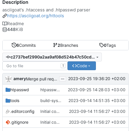
Description
asciigoat's .htaccess and .htpasswd parser
https://asciigoat.org/httools
Readme
448
KiB
6
Commits
2
Branches
0
Tags
c2737bef2990a2aa9af08d524b47c50cddaa44d6
Code
T
...
amery
2023-09-25 19:36:20 +02:00
Merge pull request 'htpasswd: implement sha256 and sha512 algorithms' (
htpasswd
htpasswd: implement sha256 and sha512 algorithms
2023-09-25 14:28:03 +03:00
tools
build-sys: mimic build system from asciigoat/ini
2023-09-14 14:51:35 +03:00
.editorconfig
Initial commit
2023-09-14 11:56:27 +03:00
.gitignore
Initial commit
2023-09-14 11:56:27 +03:00