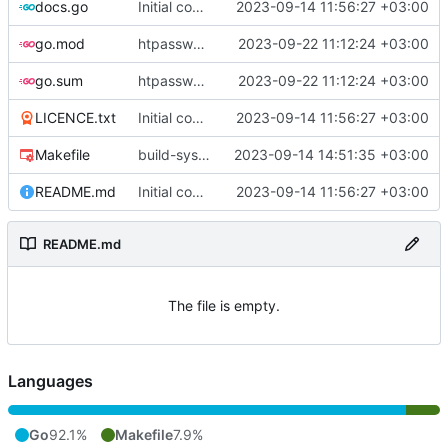
docs.go
Initial commit
2023-09-14 11:56:27 +03:00
go.mod
htpasswd: implement routines for working with .htpasswd
2023-09-22 11:12:24 +03:00
go.sum
htpasswd: implement routines for working with .htpasswd
2023-09-22 11:12:24 +03:00
LICENCE.txt
Initial commit
2023-09-14 11:56:27 +03:00
Makefile
build-sys: mimic build system from asciigoat/ini
2023-09-14 14:51:35 +03:00
README.md
Initial commit
2023-09-14 11:56:27 +03:00
README.md
The file is empty.
Languages
Go
92.1%
Makefile
7.9%