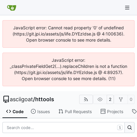
JavaScript error: Cannot read property '0' of undefined
(https://git.jpi.io/assets/js/iife.DYEzIdse.js @ 4:100636).
Open browser console to see more details.
JavaScript error:
_classPrivateFieldGet2(...).replaceChildren is not a function
(https://git.jpi.io/assets/js/iife.DYEzIdse.js @ 4:89257).
Open browser console to see more details. (11)
asciigoat
/
httools
2
0
Code
Issues
Pull Requests
Projects
S