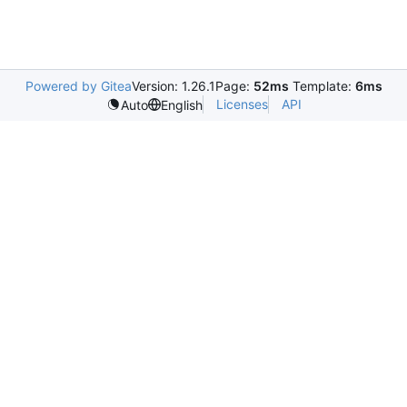
Powered by Gitea
Version: 1.26.1
Page:
52ms
Template:
6ms
Licenses
API
Auto
English