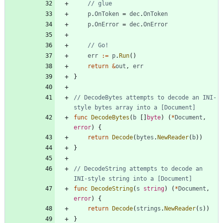
// glue
p
.
OnToken
=
dec
.
OnToken
p
.
OnError
=
dec
.
OnError
// Go!
err
:=
p
.
Run
(
)
return
&
out
,
err
}
// DecodeBytes attempts to decode an INI-
style bytes array into a [Document]
func
DecodeBytes
(
b
[
]
byte
)
(
*
Document
,
error
)
{
return
Decode
(
bytes
.
NewReader
(
b
)
)
}
// DecodeString attempts to decode an 
INI-style string into a [Document]
func
DecodeString
(
s
string
)
(
*
Document
,
error
)
{
return
Decode
(
strings
.
NewReader
(
s
)
)
}