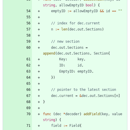
string
,
allowEmptyID
bool
)
{
emptyID
:=
allowEmptyID
&&
id
==
""
// index for dec.current
n
:=
len
(
dec
.
out
.
Sections
)
// new section
dec
.
out
.
Sections
=
append
(
dec
.
out
.
Sections
,
Section
{
Key
:
key
,
ID
:
id
,
EmptyID
:
emptyID
,
}
)
// pointer to the latest section
dec
.
current
=
&
dec
.
out
.
Sections
[
n
]
}
func
(
dec
*
decoder
)
addField
(
key
,
value
string
)
{
field
:=
Field
{