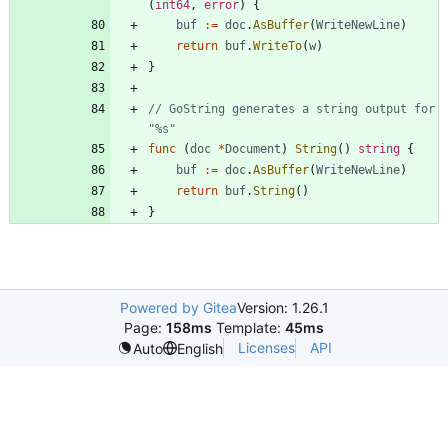
(
int64
,
error
)
{
buf
:=
doc
.
AsBuffer
(
WriteNewLine
)
return
buf
.
WriteTo
(
w
)
}
// GoString generates a string output for 
"%s"
func
(
doc
*
Document
)
String
(
)
string
{
buf
:=
doc
.
AsBuffer
(
WriteNewLine
)
return
buf
.
String
(
)
}
Powered by Gitea
Version: 1.26.1
Page:
158ms
Template:
45ms
Licenses
API
Auto
English