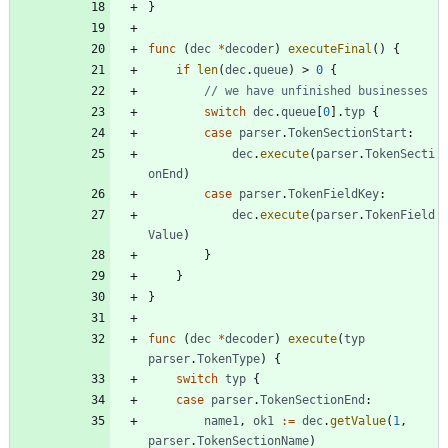
}
func
(
dec
*
decoder
)
executeFinal
(
)
{
if
len
(
dec
.
queue
)
>
0
{
// we have unfinished businesses
switch
dec
.
queue
[
0
]
.
typ
{
case
parser
.
TokenSectionStart
:
dec
.
execute
(
parser
.
TokenSecti
onEnd
)
case
parser
.
TokenFieldKey
:
dec
.
execute
(
parser
.
TokenField
Value
)
}
}
}
func
(
dec
*
decoder
)
execute
(
typ
parser
.
TokenType
)
{
switch
typ
{
case
parser
.
TokenSectionEnd
:
name1
,
ok1
:=
dec
.
getValue
(
1
,
parser
.
TokenSectionName
)