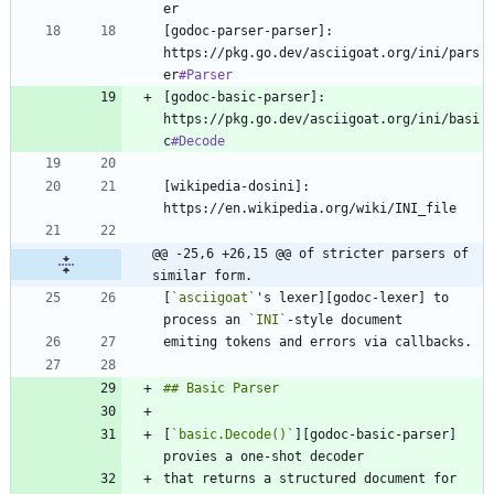
[godoc-parser-parser]: 
https://pkg.go.dev/asciigoat.org/ini/pars
er
#Parser
[godoc-basic-parser]: 
https://pkg.go.dev/asciigoat.org/ini/basi
c
#Decode
[wikipedia-dosini]: 
@@ -25,6 +26,15 @@ of stricter parsers of 
similar form.
[
`asciigoat`
's lexer][godoc-lexer] to 
process an 
`INI`
[
`basic.Decode()`
][godoc-basic-parser] 
that returns a structured document for 