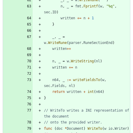
_
,
_
=
w
.
WriteRune
(
' '
)
n
,
_
=
fmt
.
Fprintf
(
w
,
"%q"
,
sec
.
ID
)
written
+=
n
+
1
}
_
,
_
=
w
.
WriteRune
(
parser
.
RuneSectionEnd
)
written
++
n
,
_
=
w
.
WriteString
(
nl
)
written
+=
n
n64
,
_
:=
writeFieldsTo
(
w
,
sec
.
Fields
,
nl
)
return
written
+
int
(
n64
)
}
// WriteTo writes a INI representation of 
the document
// onto the provided writer.
func
(
doc
*
Document
)
WriteTo
(
w
io
.
Writer
)