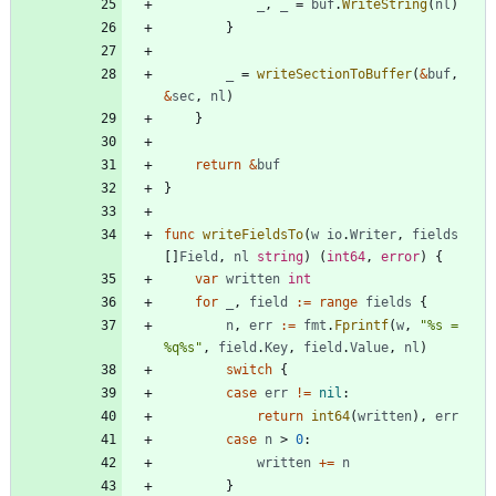
_
,
_
=
buf
.
WriteString
(
nl
)
}
_
=
writeSectionToBuffer
(
&
buf
,
&
sec
,
nl
)
}
return
&
buf
}
func
writeFieldsTo
(
w
io
.
Writer
,
fields
[
]
Field
,
nl
string
)
(
int64
,
error
)
{
var
written
int
for
_
,
field
:=
range
fields
{
n
,
err
:=
fmt
.
Fprintf
(
w
,
"%s = 
%q%s"
,
field
.
Key
,
field
.
Value
,
nl
)
switch
{
case
err
!=
nil
:
return
int64
(
written
)
,
err
case
n
>
0
:
written
+=
n
}