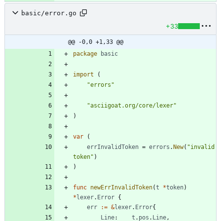
basic/error.go
+33
@@ -0,0 +1,33 @@
package
basic
import
(
"errors"
"asciigoat.org/core/lexer"
)
var
(
errInvalidToken
=
errors
.
New
(
"invalid 
token"
)
)
func
newErrInvalidToken
(
t
*
token
)
*
lexer
.
Error
{
err
:=
&
lexer
.
Error
{
Line
:
t
.
pos
.
Line
,