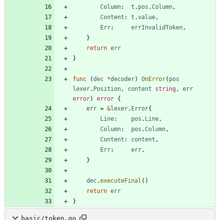
Column
:
t
.
pos
.
Column
,
Content
:
t
.
value
,
Err
:
errInvalidToken
,
}
return
err
}
func
(
dec
*
decoder
)
OnError
(
pos
lexer
.
Position
,
content
string
,
err
error
)
error
{
err
=
&
lexer
.
Error
{
Line
:
pos
.
Line
,
Column
:
pos
.
Column
,
Content
:
content
,
Err
:
err
,
}
dec
.
executeFinal
(
)
return
err
}
basic/token.go