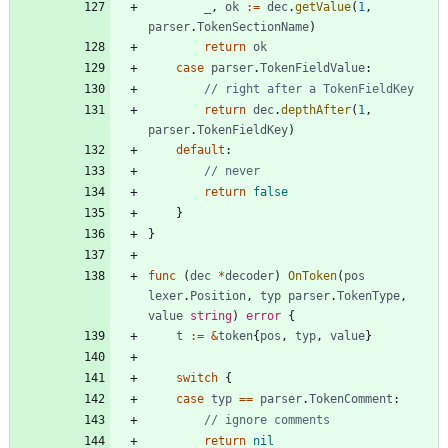
_
,
ok
:=
dec
.
getValue
(
1
,
parser
.
TokenSectionName
)
return
ok
case
parser
.
TokenFieldValue
:
// right after a TokenFieldKey
return
dec
.
depthAfter
(
1
,
parser
.
TokenFieldKey
)
default
:
// never
return
false
}
}
func
(
dec
*
decoder
)
OnToken
(
pos
lexer
.
Position
,
typ
parser
.
TokenType
,
value
string
)
error
{
t
:=
&
token
{
pos
,
typ
,
value
}
switch
{
case
typ
==
parser
.
TokenComment
:
// ignore comments
return
nil