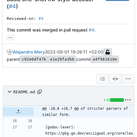
(
#4
)
Reviewed-on: 
#4
This commit was merged in pull request
#4
.
...
Alejandro Mery
2023-09-01 19:29:11 +02:00
parent
commit
c92e0df47b
a1e20fa3b6
a4f981610e
README.md
+10
@@ -16,6 +16,7 @@ of stricter parsers of 
similar form.
[godoc-lexer]: 
https://pkg.go.dev/asciigoat.org/core/lex