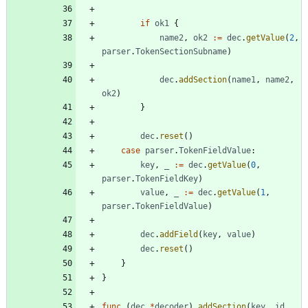
if
ok1
{
name2
,
ok2
:=
dec
.
getValue
(
2
,
parser
.
TokenSectionSubname
)
dec
.
addSection
(
name1
,
name2
,
ok2
)
}
dec
.
reset
(
)
case
parser
.
TokenFieldValue
:
key
,
_
:=
dec
.
getValue
(
0
,
parser
.
TokenFieldKey
)
value
,
_
:=
dec
.
getValue
(
1
,
parser
.
TokenFieldValue
)
dec
.
addField
(
key
,
value
)
dec
.
reset
(
)
}
}
func
(
dec
*
decoder
)
addSection
(
key
,
id