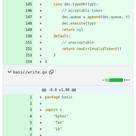
case
dec
.
typeOK
(
typ
)
:
// acceptable token
dec
.
queue
=
append
(
dec
.
queue
,
t
)
dec
.
execute
(
typ
)
return
nil
default
:
// unacceptable
return
newErrInvalidToken
(
t
)
}
}
basic/write.go
+88
@@ -0,0 +1,88 @@
package
basic
import
(
"bytes"
"fmt"
"io"