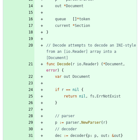
out
*
Document
queue
[
]
*
token
current
*
Section
}
// Decode attempts to decode an INI-style 
from an [io.Reader] array into a 
[Document]
func
Decode
(
r
io
.
Reader
)
(
*
Document
,
error
)
{
var
out
Document
if
r
==
nil
{
return
nil
,
fs
.
ErrNotExist
}
// parser
p
:=
parser
.
NewParser
(
r
)
// decoder
dec
:=
decoder
{
p
:
p
,
out
:
&
out
}