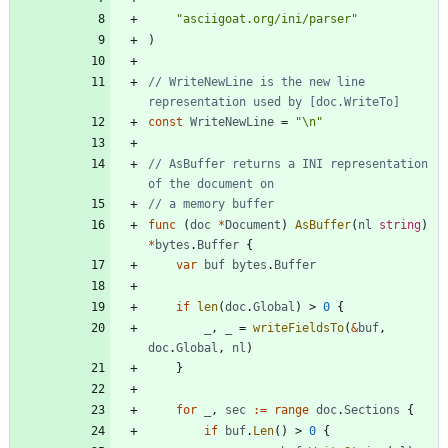
"asciigoat.org/ini/parser"
)
// WriteNewLine is the new line 
representation used by [doc.WriteTo]
const
WriteNewLine
=
"\n"
// AsBuffer returns a INI representation 
of the document on
// a memory buffer
func
(
doc
*
Document
)
AsBuffer
(
nl
string
)
*
bytes
.
Buffer
{
var
buf
bytes
.
Buffer
if
len
(
doc
.
Global
)
>
0
{
_
,
_
=
writeFieldsTo
(
&
buf
,
doc
.
Global
,
nl
)
}
for
_
,
sec
:=
range
doc
.
Sections
{
if
buf
.
Len
(
)
>
0
{