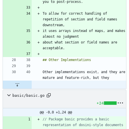
To allow for correct handling of 
repetition of section and field names 
it uses arrays instead of maps, and makes 
about what section or field names are 
Other implementations exist, and they are 
basic/basic.go
+24
@@ -0,0 +1,24 @@
// Package basic provides a basic 
representation of dosini-style documents