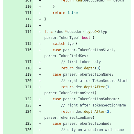
return
len
(
dec
.
queue
)
==
depth
}
return
false
}
func
(
dec
*
decoder
)
typeOK
(
typ
parser
.
TokenType
)
bool
{
switch
typ
{
case
parser
.
TokenSectionStart
,
parser
.
TokenFieldKey
:
// first token only
return
dec
.
depth
(
0
)
case
parser
.
TokenSectionName
:
// right after TokenSectionStart
return
dec
.
depthAfter
(
1
,
parser
.
TokenSectionStart
)
case
parser
.
TokenSectionSubname
:
// right after TokenSectionName
return
dec
.
depthAfter
(
2
,
parser
.
TokenSectionName
)
case
parser
.
TokenSectionEnd
:
// only on a section with name