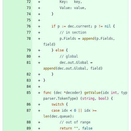
Key
:
key
,
Value
:
value
,
}
if
p
:=
dec
.
current
;
p
!=
nil
{
// in section
p
.
Fields
=
append
(
p
.
Fields
,
field
)
}
else
{
// global
dec
.
out
.
Global
=
append
(
dec
.
out
.
Global
,
field
)
}
}
func
(
dec
*
decoder
)
getValue
(
idx
int
,
typ
parser
.
TokenType
)
(
string
,
bool
)
{
switch
{
case
idx
<
0
||
idx
>=
len
(
dec
.
queue
)
:
// out of range
return
""
,
false