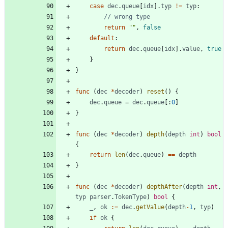
case
dec
.
queue
[
idx
]
.
typ
!=
typ
:
// wrong type
return
""
,
false
default
:
return
dec
.
queue
[
idx
]
.
value
,
true
}
}
func
(
dec
*
decoder
)
reset
(
)
{
dec
.
queue
=
dec
.
queue
[
:
0
]
}
func
(
dec
*
decoder
)
depth
(
depth
int
)
bool
{
return
len
(
dec
.
queue
)
==
depth
}
func
(
dec
*
decoder
)
depthAfter
(
depth
int
,
typ
parser
.
TokenType
)
bool
{
_
,
ok
:=
dec
.
getValue
(
depth
-
1
,
typ
)
if
ok
{