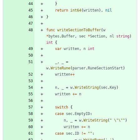
}
return
int64
(
written
)
,
nil
}
func
writeSectionToBuffer
(
w
*
bytes
.
Buffer
,
sec
*
Section
,
nl
string
)
int
{
var
written
,
n
int
_
,
_
=
w
.
WriteRune
(
parser
.
RuneSectionStart
)
written
++
n
,
_
=
w
.
WriteString
(
sec
.
Key
)
written
+=
n
switch
{
case
sec
.
EmptyID
:
n
,
_
=
w
.
WriteString
(
" \"\""
)
written
+=
n
case
sec
.
ID
!=
""
: