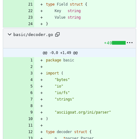
type
Field
struct
{
Key
string
Value
string
}
basic/decoder.go
+49
@@ -0,0 +1,49 @@
package
basic
import
(
"bytes"
"io"
"io/fs"
"strings"
"asciigoat.org/ini/parser"
)
type
decoder
struct
{
p
*
parser
.
Parser