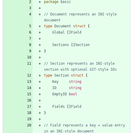
package
basic
// Document represents an INI-style 
document
type
Document
struct
{
Global
[
]
Field
Sections
[
]
Section
}
// Section represents an INI-style 
section with optional GIT-style IDs
type
Section
struct
{
Key
string
ID
string
EmptyID
bool
Fields
[
]
Field
}
// Field represents a key = value entry 
in an INI-style document