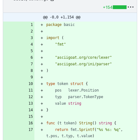
+154
@@ -0,0 +1,154 @@
package
basic
import
(
"fmt"
"asciigoat.org/core/lexer"
"asciigoat.org/ini/parser"
)
type
token
struct
{
pos
lexer
.
Position
typ
parser
.
TokenType
value
string
}
func
(
t
token
)
String
(
)
string
{
return
fmt
.
Sprintf
(
"%s %s: %q"
,
t
.
pos
,
t
.
typ
,
t
.
value
)