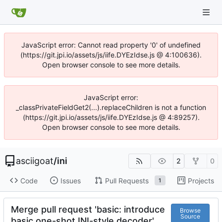
JavaScript error: Cannot read property '0' of undefined
(https://git.jpi.io/assets/js/iife.DYEzIdse.js @ 4:100636).
Open browser console to see more details.
JavaScript error:
_classPrivateFieldGet2(...).replaceChildren is not a function
(https://git.jpi.io/assets/js/iife.DYEzIdse.js @ 4:89257).
Open browser console to see more details.
asciigoat
/
ini
2
0
Code
Issues
Pull Requests
Projects
1
Merge pull request 'basic: introduce
Browse
Source
basic one-shot INI-style decoder'