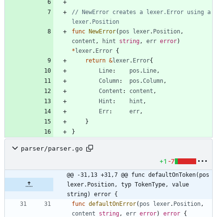
// NewError creates a lexer.Error using a 
lexer.Position
func
NewError
(
pos
lexer
.
Position
,
content
,
hint
string
,
err
error
)
*
lexer
.
Error
{
return
&
lexer
.
Error
{
Line
:
pos
.
Line
,
Column
:
pos
.
Column
,
Content
:
content
,
Hint
:
hint
,
Err
:
err
,
}
}
parser/parser.go
+1
-7
@@ -31,13 +31,7 @@ func defaultOnToken(pos 
lexer.Position, typ TokenType, value 
string) error {
func
defaultOnError
(
pos
lexer
.
Position
,
content
string
,
err
error
)
error
{