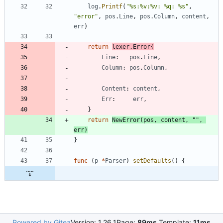
log
.
Printf
(
"%s:%v:%v: %q: %s"
,
"error"
,
pos
.
Line
,
pos
.
Column
,
content
,
err
)
return
lexer
.
Error
{
Line
:
pos
.
Line
,
Column
:
pos
.
Column
,
Content
:
content
,
Err
:
err
,
}
return
NewError
(
pos
,
content
,
""
,
err
)
}
func
(
p
*
Parser
)
setDefaults
(
)
{
Powered by Gitea
Version: 1.26.1
Page:
89ms
Template:
11ms