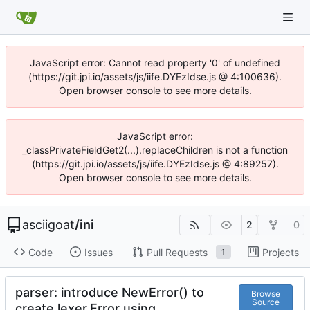
JavaScript error: Cannot read property '0' of undefined
(https://git.jpi.io/assets/js/iife.DYEzIdse.js @ 4:100636).
Open browser console to see more details.
JavaScript error:
_classPrivateFieldGet2(...).replaceChildren is not a function
(https://git.jpi.io/assets/js/iife.DYEzIdse.js @ 4:89257).
Open browser console to see more details.
asciigoat
/
ini
2
0
Code
Issues
Pull Requests
Projects
1
parser: introduce NewError() to
Browse
Source
create lexer.Error using