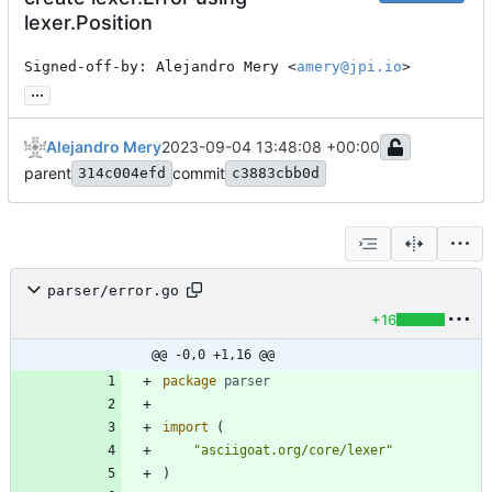
lexer.Position
Signed-off-by: Alejandro Mery <
amery@jpi.io
>
...
Alejandro Mery
2023-09-04 13:48:08 +00:00
parent
commit
314c004efd
c3883cbb0d
parser/error.go
+16
@@ -0,0 +1,16 @@
package
parser
import
(
"asciigoat.org/core/lexer"
)