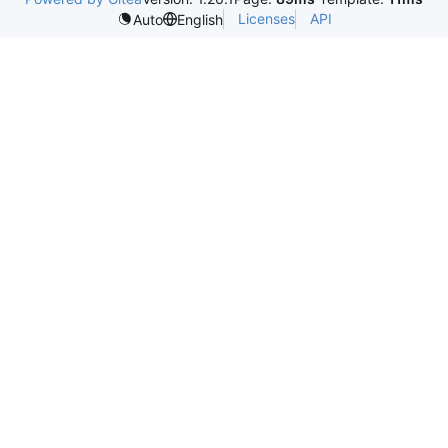
Licenses
API
Auto
English