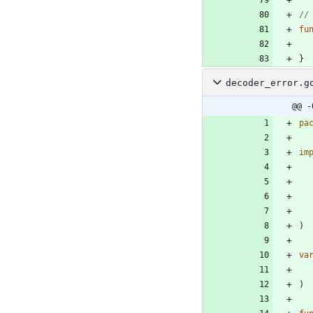
//
fu
}
decoder_error.g
@@ -
pa
im
)
va
)