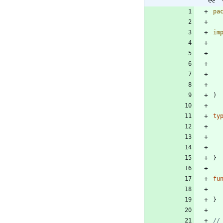
pa
im
)
ty
}
fu
}
//