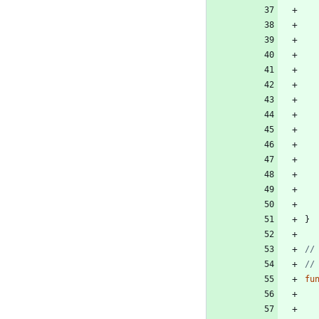
}
//
//
fu