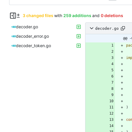
3 changed files
with
259 additions
and
0 deletions
decoder.go
decoder.go
decoder_error.go
@@ -
decoder_token.go
pa
im
)
co