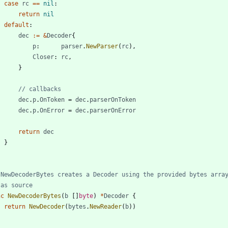
case
rc
==
nil
:
return
nil
default
:
dec
:=
&
Decoder
{
p
:
parser
.
NewParser
(
rc
)
,
Closer
:
rc
,
}
// callbacks
dec
.
p
.
OnToken
=
dec
.
parserOnToken
dec
.
p
.
OnError
=
dec
.
parserOnError
return
dec
}
 NewDecoderBytes creates a Decoder using the provided bytes arra
 as source
nc
NewDecoderBytes
(
b
[
]
byte
)
*
Decoder
{
return
NewDecoder
(
bytes
.
NewReader
(
b
)
)