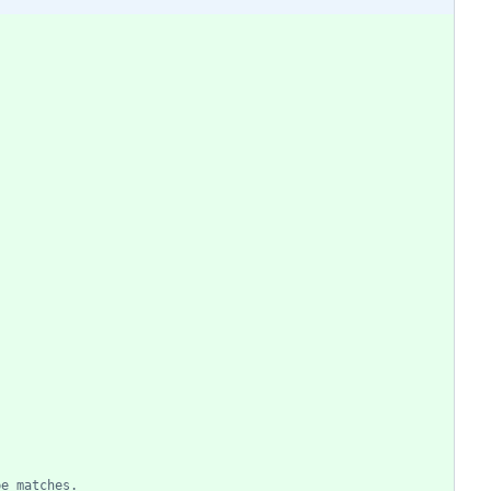
pe matches.