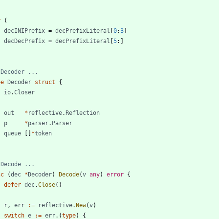
r
(
decINIPrefix
=
decPrefixLiteral
[
0
:
3
]
decDecPrefix
=
decPrefixLiteral
[
5
:
]
 Decoder ...
pe
Decoder
struct
{
io
.
Closer
out
*
reflective
.
Reflection
p
*
parser
.
Parser
queue
[
]
*
token
 Decode ...
nc
(
dec
*
Decoder
)
Decode
(
v
any
)
error
{
defer
dec
.
Close
(
)
r
,
err
:=
reflective
.
New
(
v
)
switch
e
:=
err
.
(
type
)
{