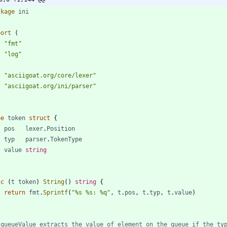
ckage
ini
port
(
"fmt"
"log"
"asciigoat.org/core/lexer"
"asciigoat.org/ini/parser"
pe
token
struct
{
pos
lexer
.
Position
typ
parser
.
TokenType
value
string
nc
(
t
token
)
String
(
)
string
{
return
fmt
.
Sprintf
(
"%s %s: %q"
,
t
.
pos
,
t
.
typ
,
t
.
value
)
 queueValue extracts the value of element on the queue if the ty