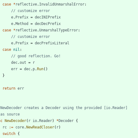
case
*
reflective
.
InvalidUnmarshalError
:
// customize error
e
.
Prefix
=
decINIPrefix
e
.
Method
=
decDecPrefix
case
*
reflective
.
UnmarshalTypeError
:
// customize error
e
.
Prefix
=
decPrefixLiteral
case
nil
:
// good reflection. Go!
dec
.
out
=
r
err
=
dec
.
p
.
Run
(
)
}
return
err
 NewDecoder creates a Decoder using the provided [io.Reader]
 as source
nc
NewDecoder
(
r
io
.
Reader
)
*
Decoder
{
rc
:=
core
.
NewReadCloser
(
r
)
switch
{