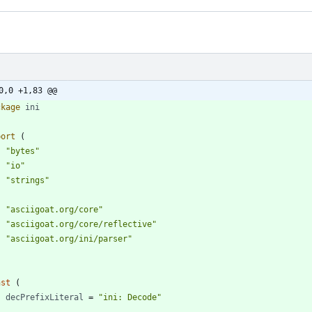
0,0 +1,83 @@
ckage
ini
port
(
"bytes"
"io"
"strings"
"asciigoat.org/core"
"asciigoat.org/core/reflective"
"asciigoat.org/ini/parser"
nst
(
decPrefixLiteral
=
"ini: Decode"