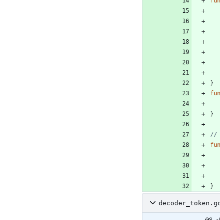
fu
}
fu
}
//
fu
}
decoder_token.g
@@ -