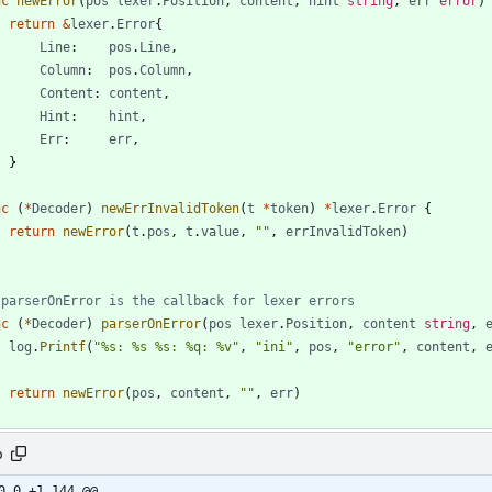
nc
newError
(
pos
lexer
.
Position
,
content
,
hint
string
,
err
error
)
return
&
lexer
.
Error
{
Line
:
pos
.
Line
,
Column
:
pos
.
Column
,
Content
:
content
,
Hint
:
hint
,
Err
:
err
,
}
nc
(
*
Decoder
)
newErrInvalidToken
(
t
*
token
)
*
lexer
.
Error
{
return
newError
(
t
.
pos
,
t
.
value
,
""
,
errInvalidToken
)
 parserOnError is the callback for lexer errors
nc
(
*
Decoder
)
parserOnError
(
pos
lexer
.
Position
,
content
string
,
log
.
Printf
(
"%s: %s %s: %q: %v"
,
"ini"
,
pos
,
"error"
,
content
,
return
newError
(
pos
,
content
,
""
,
err
)
o
0,0 +1,144 @@