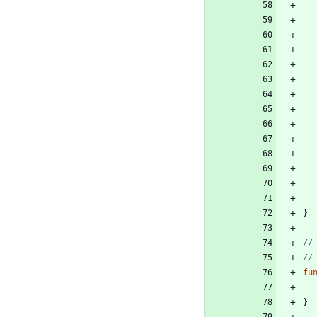
}
//
//
fu
}