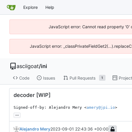
Explore
Help
JavaScript error: Cannot read property '0' 
JavaScript error: _classPrivateFieldGet2(...).replaceC
asciigoat
/
ini
Code
Issues
Pull Requests
Projec
1
decoder [WIP]
Signed-off-by: Alejandro Mery <
amery@jpi.io
>
...
Alejandro Mery
2023-09-01 22:43:36 +00:00