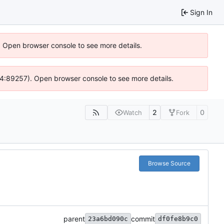
Sign In
). Open browser console to see more details.
s @ 4:89257). Open browser console to see more details.
2
0
Watch
Fork
Browse Source
parent
commit
23a6bd090c
df0fe8b9c0