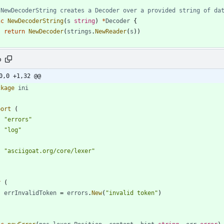
 NewDecoderString creates a Decoder over a provided string of da
nc
NewDecoderString
(
s
string
)
*
Decoder
{
return
NewDecoder
(
strings
.
NewReader
(
s
)
)
o
0,0 +1,32 @@
ckage
ini
port
(
"errors"
"log"
"asciigoat.org/core/lexer"
r
(
errInvalidToken
=
errors
.
New
(
"invalid token"
)