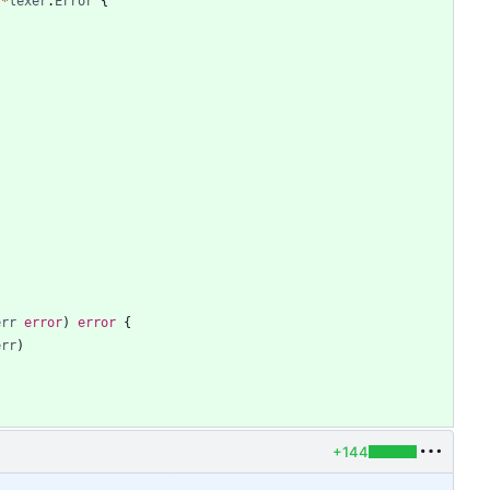
*
lexer
.
Error
{
err
error
)
error
{
err
)
+144