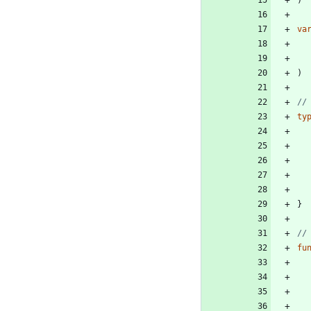
)
va
)
//
ty
}
//
fu