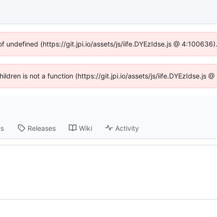
of undefined (https://git.jpi.io/assets/js/iife.DYEzIdse.js @ 4:100636
hildren is not a function (https://git.jpi.io/assets/js/iife.DYEzIdse.j
ts
Releases
Wiki
Activity