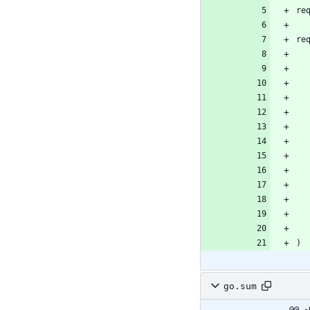
re
re
)
go.sum
@@ -