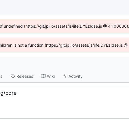
of undefined (https://git.jpi.io/assets/js/iife.DYEzIdse.js @ 4:100636
hildren is not a function (https://git.jpi.io/assets/js/iife.DYEzIdse.j
ts
Releases
Wiki
Activity
rg/core