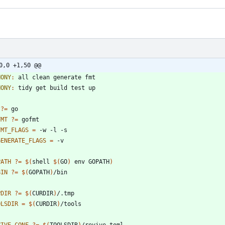
0,0 +1,50 @@
HONY
:
all
clean
generate
fmt
HONY
:
tidy
get
build
test
up
?=
FMT
?=
FMT_FLAGS
=
GENERATE_FLAGS
=
PATH
?=
$(
shell 
$(
GO
)
 env GOPATH
)
BIN
?=
$(
GOPATH
)
PDIR
?=
$(
CURDIR
)
OLSDIR
=
$(
CURDIR
)