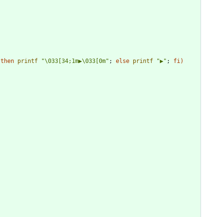
then
printf
"\033[34;1m▶\033[0m"
;
else
printf
"▶"
;
fi
)