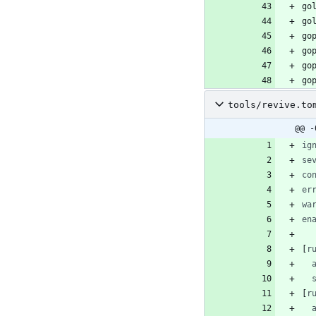
tools/revive.to
@@ -
ig
se
co
er
wa
en
[
r
[
r