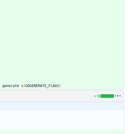
)
 generate 
$(
GOGENERATE_FLAGS
)
+18