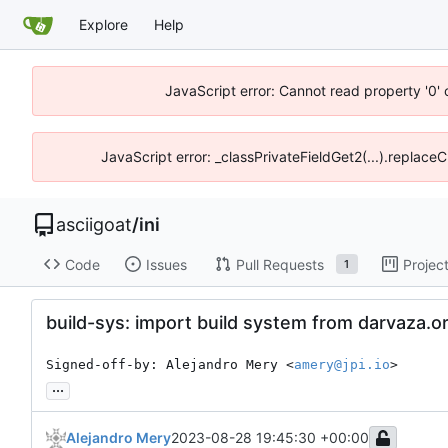
Explore
Help
JavaScript error: Cannot read property '0' 
JavaScript error: _classPrivateFieldGet2(...).replaceC
asciigoat
/
ini
Code
Issues
Pull Requests
Projec
1
build-sys: import build system from darvaza.o
Signed-off-by: Alejandro Mery <
amery@jpi.io
>
...
Alejandro Mery
2023-08-28 19:45:30 +00:00