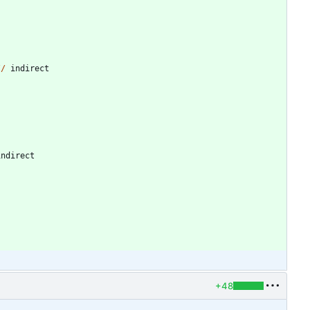
/
/
indirect
indirect
+48