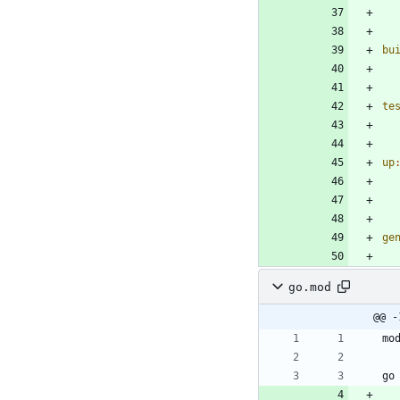
bu
te
up
ge
go.mod
@@ -
mo
go