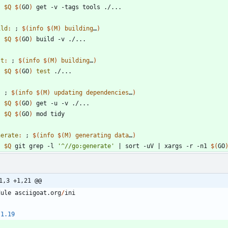
$Q
$(
GO
)
ild
:
 ; 
$(
info
$
(
M
)
building
…
)
$Q
$(
GO
)
st
:
 ; 
$(
info
$
(
M
)
building
…
)
$Q
$(
GO
)
test
:
 ; 
$(
info
$
(
M
)
updating
dependencies
…
)
$Q
$(
GO
)
$Q
$(
GO
)
nerate
:
 ; 
$(
info
$
(
M
)
generating
data
…
)
$Q
 git grep -l 
'^//go:generate'
|
 sort -uV 
|
 xargs -r -n1 
$(
GO
1,3 +1,21 @@
dule
asciigoat
.
org
/
ini
1.19