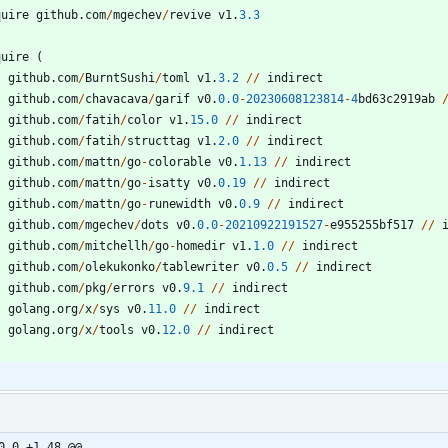
quire
github
.
com
/
mgechev
/
revive
v1
.
3.3
quire
(
github
.
com
/
BurntSushi
/
toml
v1
.
3.2
/
/
indirect
github
.
com
/
chavacava
/
garif
v0
.
0.0
-
20230608123814
-
4
bd63c2919ab
github
.
com
/
fatih
/
color
v1
.
15.0
/
/
indirect
github
.
com
/
fatih
/
structtag
v1
.
2.0
/
/
indirect
github
.
com
/
mattn
/
go
-
colorable
v0
.
1.13
/
/
indirect
github
.
com
/
mattn
/
go
-
isatty
v0
.
0.19
/
/
indirect
github
.
com
/
mattn
/
go
-
runewidth
v0
.
0.9
/
/
indirect
github
.
com
/
mgechev
/
dots
v0
.
0.0
-
20210922191527
-
e955255bf517
/
/
github
.
com
/
mitchellh
/
go
-
homedir
v1
.
1.0
/
/
indirect
github
.
com
/
olekukonko
/
tablewriter
v0
.
0.5
/
/
indirect
github
.
com
/
pkg
/
errors
v0
.
9.1
/
/
indirect
golang
.
org
/
x
/
sys
v0
.
11.0
/
/
indirect
golang
.
org
/
x
/
tools
v0
.
12.0
/
/
indirect
0,0 +1,48 @@