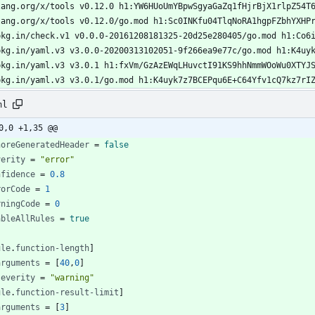
ml
0,0 +1,35 @@
noreGeneratedHeader
=
false
verity
=
"error"
nfidence
=
0.8
rorCode
=
1
rningCode
=
0
ableAllRules
=
true
ule
.
function-length
]
arguments
=
[
40
,
0
]
severity
=
"warning"
ule
.
function-result-limit
]
arguments
=
[
3
]