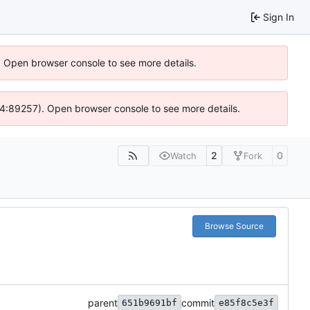
Sign In
). Open browser console to see more details.
s @ 4:89257). Open browser console to see more details.
2
0
Watch
Fork
Browse Source
parent
commit
651b9691bf
e85f8c5e3f