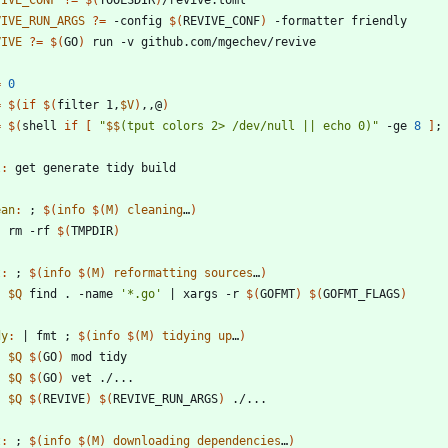
VIVE_CONF
?=
$(
TOOLSDIR
)
VIVE_RUN_ARGS
?=
 -config 
$(
REVIVE_CONF
)
VIVE
?=
$(
GO
)
=
0
=
$(
if
$(
filter 1,
$V
)
,,@
)
=
$(
shell 
if
[
"
$$
(tput colors 2> /dev/null || echo 0)
"
 -ge 
8
]
;
l
:
get
generate
tidy
build
ean
:
 ; 
$(
info
$
(
M
)
cleaning
…
)
	rm -rf 
$(
TMPDIR
)
t
:
 ; 
$(
info
$
(
M
)
reformatting
sources
…
)
$Q
 find . -name 
'*.go'
|
 xargs -r 
$(
GOFMT
)
$(
GOFMT_FLAGS
)
dy
:
|
fmt
 ; 
$(
info
$
(
M
)
tidying
up
…
)
$Q
$(
GO
)
$Q
$(
GO
)
$Q
$(
REVIVE
)
$(
REVIVE_RUN_ARGS
)
t
:
 ; 
$(
info
$
(
M
)
downloading
dependencies
…
)