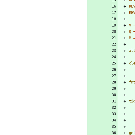
RE
RE
RE
V
Q
M
al
cl
fm
ti
ge