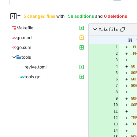
5 changed files
with
158 additions
and
0 deletions
Makefile
Makefile
go.mod
@@ -
go.sum
.P
.P
tools
revive.toml
GO
GO
tools.go
GO
GO
GO
GO
TM
TO