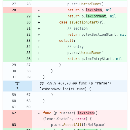
p
.
src
.
UnreadRune
(
)
return
p
.
lexToken
,
nil
return
p
.
lexComment
,
nil
case
IsSectionStart
(
r
)
:
// section
return
p
.
lexSectionStart
,
nil
default
:
// entry
p
.
src
.
UnreadRune
(
)
return
p
.
lexEntryStart
,
nil
}
}
}
@@ -59,9 +67,78 @@ func (p *Parser) 
lexMoreNewLine(r1 rune) {
}
}
func
(
p
*
Parser
)
lexToken
(
)
(
lexer
.
StateFn
,
error
)
{
p
.
src
.
AcceptAll
(
IsNotSpace
)