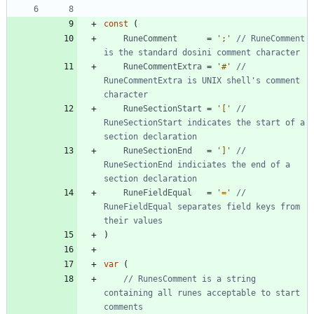
const
(
RuneComment
=
';'
// RuneComment 
is the standard dosini comment character
RuneCommentExtra
=
'#'
// 
RuneCommentExtra is UNIX shell's comment 
character
RuneSectionStart
=
'['
// 
RuneSectionStart indicates the start of a 
section declaration
RuneSectionEnd
=
']'
// 
RuneSectionEnd indiciates the end of a 
section declaration
RuneFieldEqual
=
'='
// 
RuneFieldEqual separates field keys from 
their values
)
var
(
// RunesComment is a string 
containing all runes acceptable to start 
comments