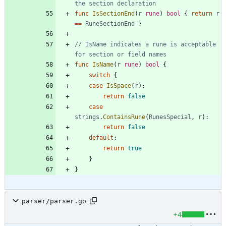
the section declaration
func
IsSectionEnd
(
r
rune
)
bool
{
return
r
==
RuneSectionEnd
}
// IsName indicates a rune is acceptable 
for section or field names
func
IsName
(
r
rune
)
bool
{
switch
{
case
IsSpace
(
r
)
:
return
false
case
strings
.
ContainsRune
(
RunesSpecial
,
r
)
:
return
false
default
:
return
true
}
}
parser/parser.go
+4