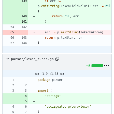
if
err
:=
p
.
emitString
(
TokenFieldValue
)
;
err
!=
nil
{
return
nil
,
err
}
err
:=
p
.
emitString
(
TokenUnknown
)
return
p
.
lexStart
,
err
}
parser/lexer_runes.go
+51
@@ -1,9 +1,35 @@
package
parser
import
(
"strings"
"asciigoat.org/core/lexer"
)