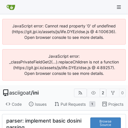
JavaScript error: Cannot read property '0' of undefined
(https://git.jpi.io/assets/js/iife.DYEzIdse.js @ 4:100636).
Open browser console to see more details.
JavaScript error:
_classPrivateFieldGet2(...).replaceChildren is not a function
(https://git.jpi.io/assets/js/iife.DYEzIdse.js @ 4:89257).
Open browser console to see more details.
asciigoat
/
ini
2
0
Code
Issues
Pull Requests
Projects
1
parser: implement basic dosini
Browse
Source
parsing