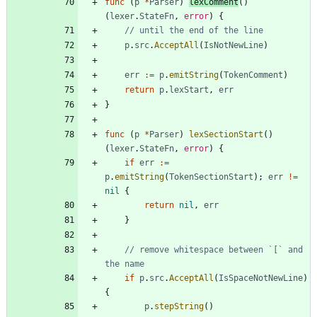
func
(
p
*
Parser
)
lexComment
(
)
(
lexer
.
StateFn
,
error
)
{
// until the end of the line
p
.
src
.
AcceptAll
(
IsNotNewLine
)
err
:=
p
.
emitString
(
TokenComment
)
return
p
.
lexStart
,
err
}
func
(
p
*
Parser
)
lexSectionStart
(
)
(
lexer
.
StateFn
,
error
)
{
if
err
:=
p
.
emitString
(
TokenSectionStart
)
;
err
!=
nil
{
return
nil
,
err
}
// remove whitespace between `[` and 
the name
if
p
.
src
.
AcceptAll
(
IsSpaceNotNewLine
)
{
p
.
stepString
(
)