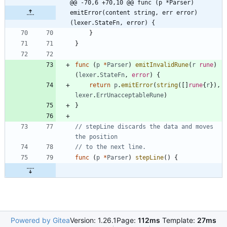
@@ -70,6 +70,10 @@ func (p *Parser) 
emitError(content string, err error) 
(lexer.StateFn, error) {
}
}
func
(
p
*
Parser
)
emitInvalidRune
(
r
rune
)
(
lexer
.
StateFn
,
error
)
{
return
p
.
emitError
(
string
(
[
]
rune
{
r
}
)
,
lexer
.
ErrUnacceptableRune
)
}
// stepLine discards the data and moves 
the position
// to the next line.
func
(
p
*
Parser
)
stepLine
(
)
{
Powered by Gitea
Version: 1.26.1
Page:
112ms
Template:
27ms