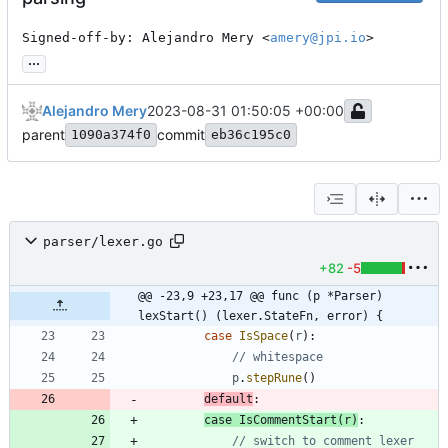
Signed-off-by: Alejandro Mery <
amery@jpi.io
>
...
Alejandro Mery
2023-08-31 01:50:05 +00:00
parent
commit
1090a374f0
eb36c195c0
parser/lexer.go
+82
-5
@@ -23,9 +23,17 @@ func (p *Parser) 
lexStart() (lexer.StateFn, error) {
case
IsSpace
(
r
)
:
// whitespace
p
.
stepRune
(
)
default
:
case
IsCommentStart
(
r
)
:
// switch to comment lexer