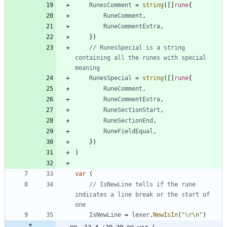
RunesComment
=
string
(
[
]
rune
{
RuneComment
,
RuneCommentExtra
,
}
)
// RunesSpecial is a string 
containing all the runes with special 
meaning
RunesSpecial
=
string
(
[
]
rune
{
RuneComment
,
RuneCommentExtra
,
RuneSectionStart
,
RuneSectionEnd
,
RuneFieldEqual
,
}
)
)
var
(
// IsNewLine tells if the rune 
indicates a line break or the start of 
one
IsNewLine
=
lexer
.
NewIsIn
(
"\r\n"
)