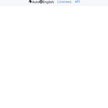
Licenses
API
Auto
English