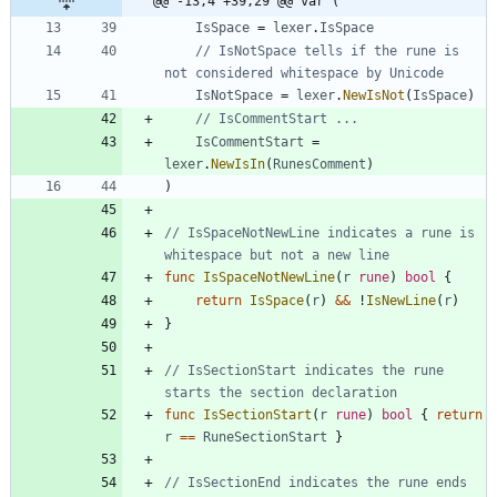
@@ -13,4 +39,29 @@ var (
IsSpace
=
lexer
.
IsSpace
// IsNotSpace tells if the rune is 
not considered whitespace by Unicode
IsNotSpace
=
lexer
.
NewIsNot
(
IsSpace
)
// IsCommentStart ...
IsCommentStart
=
lexer
.
NewIsIn
(
RunesComment
)
)
// IsSpaceNotNewLine indicates a rune is 
whitespace but not a new line
func
IsSpaceNotNewLine
(
r
rune
)
bool
{
return
IsSpace
(
r
)
&&
!
IsNewLine
(
r
)
}
// IsSectionStart indicates the rune 
starts the section declaration
func
IsSectionStart
(
r
rune
)
bool
{
return
r
==
RuneSectionStart
}
// IsSectionEnd indicates the rune ends 