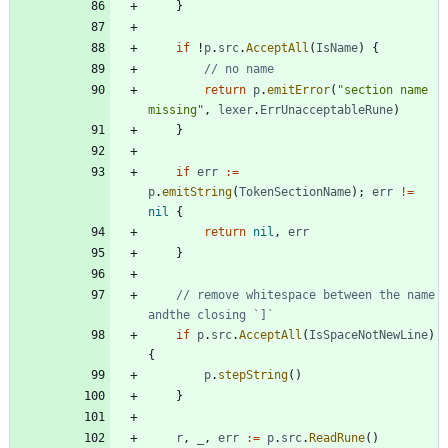
}
if
!
p
.
src
.
AcceptAll
(
IsName
)
{
// no name
return
p
.
emitError
(
"section name 
missing"
,
lexer
.
ErrUnacceptableRune
)
}
if
err
:=
p
.
emitString
(
TokenSectionName
)
;
err
!=
nil
{
return
nil
,
err
}
// remove whitespace between the name 
andthe closing `]`
if
p
.
src
.
AcceptAll
(
IsSpaceNotNewLine
)
{
p
.
stepString
(
)
}
r
,
_
,
err
:=
p
.
src
.
ReadRune
(
)