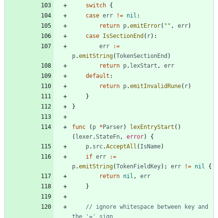
switch
{
case
err
!=
nil
:
return
p
.
emitError
(
""
,
err
)
case
IsSectionEnd
(
r
)
:
err
:=
p
.
emitString
(
TokenSectionEnd
)
return
p
.
lexStart
,
err
default
:
return
p
.
emitInvalidRune
(
r
)
}
}
func
(
p
*
Parser
)
lexEntryStart
(
)
(
lexer
.
StateFn
,
error
)
{
p
.
src
.
AcceptAll
(
IsName
)
if
err
:=
p
.
emitString
(
TokenFieldKey
)
;
err
!=
nil
{
return
nil
,
err
}
// ignore whitespace between key and 
the '=' sign