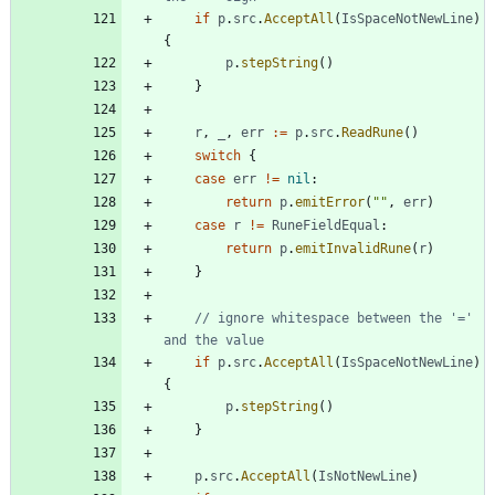
if
p
.
src
.
AcceptAll
(
IsSpaceNotNewLine
)
{
p
.
stepString
(
)
}
r
,
_
,
err
:=
p
.
src
.
ReadRune
(
)
switch
{
case
err
!=
nil
:
return
p
.
emitError
(
""
,
err
)
case
r
!=
RuneFieldEqual
:
return
p
.
emitInvalidRune
(
r
)
}
// ignore whitespace between the '=' 
and the value
if
p
.
src
.
AcceptAll
(
IsSpaceNotNewLine
)
{
p
.
stepString
(
)
}
p
.
src
.
AcceptAll
(
IsNotNewLine
)