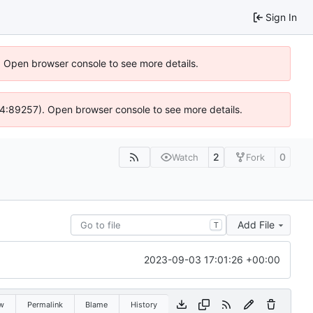
Sign In
). Open browser console to see more details.
s @ 4:89257). Open browser console to see more details.
2
0
Watch
Fork
Add File
T
2023-09-03 17:01:26 +00:00
w
Permalink
Blame
History