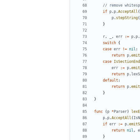
// remove whitesp
if
p
.
p
.
AcceptAll
(
p
.
stepString
(
}
r
,
_
,
err
:=
p
.
p
.
switch
{
case
err
!=
nil
:
return
p
.
emit
case
IsSectionEnd
err
:=
p
.
emit
return
p
.
lexS
default
:
return
p
.
emit
}
}
func
(
p
*
Parser
)
lexE
p
.
p
.
AcceptAll
(
IsN
if
err
:=
p
.
emitS
return
nil
,
e
}