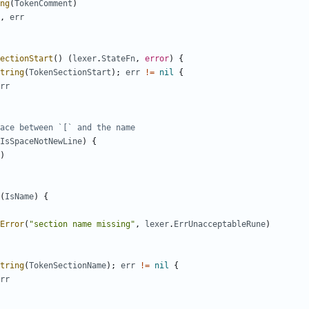
ng
(
TokenComment
)
,
err
ectionStart
(
)
(
lexer
.
StateFn
,
error
)
{
tring
(
TokenSectionStart
)
;
err
!=
nil
{
rr
ace between `[` and the name
IsSpaceNotNewLine
)
{
)
(
IsName
)
{
Error
(
"section name missing"
,
lexer
.
ErrUnacceptableRune
)
tring
(
TokenSectionName
)
;
err
!=
nil
{
rr