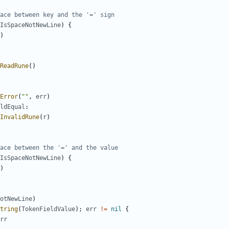
ace between key and the '=' sign
IsSpaceNotNewLine
)
{
)
ReadRune
(
)
Error
(
""
,
err
)
ldEqual
:
InvalidRune
(
r
)
ace between the '=' and the value
IsSpaceNotNewLine
)
{
)
otNewLine
)
tring
(
TokenFieldValue
)
;
err
!=
nil
{
rr