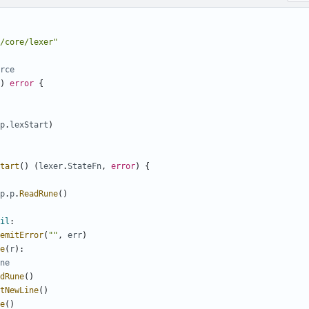
/core/lexer"
rce
)
error
{
p
.
lexStart
)
tart
(
)
(
lexer
.
StateFn
,
error
)
{
p
.
p
.
ReadRune
(
)
il
:
emitError
(
""
,
err
)
e
(
r
)
:
ne
dRune
(
)
tNewLine
(
)
e
(
)