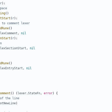
r
)
:
pace
ing
(
)
tStart
(
r
)
:
 to comment lexer
dRune
(
)
lexComment
,
nil
nStart
(
r
)
:
n
lexSectionStart
,
nil
dRune
(
)
lexEntryStart
,
nil
omment
(
)
(
lexer
.
StateFn
,
error
)
{
of the line
otNewLine
)