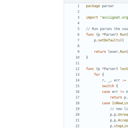
package
parser
import
"asciigoat.org
// Run parses the sou
func
(
p
*
Parser
)
Run
(
p
.
setDefaults
(
)
return
lexer
.
Run
(
}
func
(
p
*
Parser
)
lexS
for
{
r
,
_
,
err
:=
switch
{
case
err
!=
n
return
p
.
case
IsNewLin
// new li
p
.
p
.
Unrea
p
.
p
.
Accep
p
.
stepLin