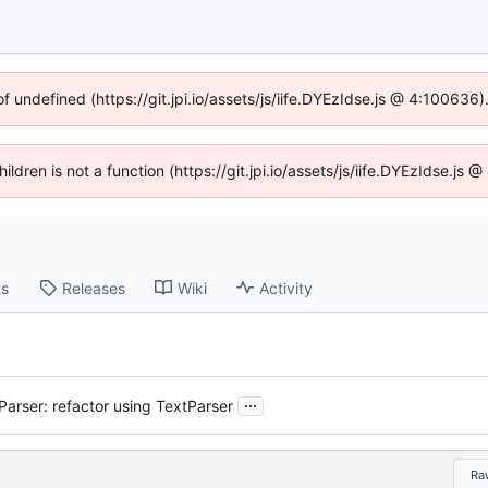
of undefined (https://git.jpi.io/assets/js/iife.DYEzIdse.js @ 4:100636
hildren is not a function (https://git.jpi.io/assets/js/iife.DYEzIdse.j
ts
Releases
Wiki
Activity
...
Parser: refactor using TextParser
Ra