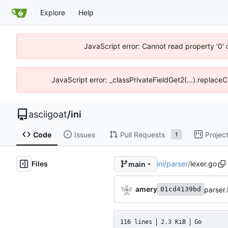
Explore
Help
JavaScript error: Cannot read property '0' 
JavaScript error: _classPrivateFieldGet2(...).replaceC
asciigoat
/
ini
Code
Issues
Pull Requests
Projec
1
Files
ini
/
parser
/
lexer.go
main
amery
parser.
01cd4139bd
116 lines
2.3 KiB
Go