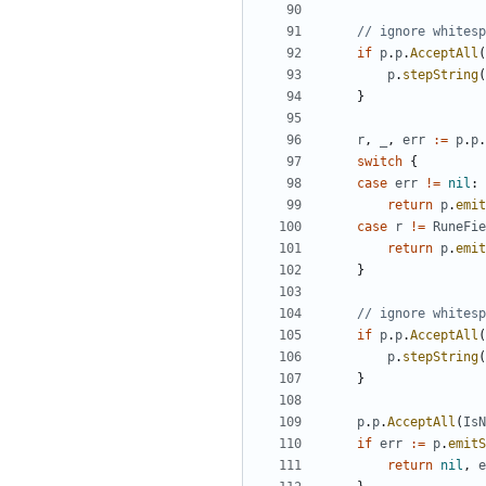
// ignore whitesp
if
p
.
p
.
AcceptAll
(
p
.
stepString
(
}
r
,
_
,
err
:=
p
.
p
.
switch
{
case
err
!=
nil
:
return
p
.
emit
case
r
!=
RuneFie
return
p
.
emit
}
// ignore whitesp
if
p
.
p
.
AcceptAll
(
p
.
stepString
(
}
p
.
p
.
AcceptAll
(
IsN
if
err
:=
p
.
emitS
return
nil
,
e