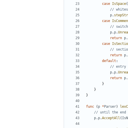
case
IsSpace
(
// whites
p
.
stepStr
case
IsCommen
// switch
p
.
p
.
Unrea
return
p
.
case
IsSectio
// sectio
return
p
.
default
:
// entry
p
.
p
.
Unrea
return
p
.
}
}
}
func
(
p
*
Parser
)
lexC
// until the end 
p
.
p
.
AcceptAll
(
IsN