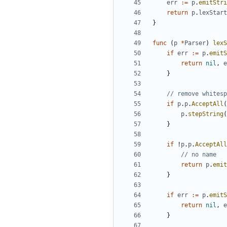
err
:=
p
.
emitStri
return
p
.
lexStart
}
func
(
p
*
Parser
)
lexS
if
err
:=
p
.
emitS
return
nil
,
e
}
// remove whitesp
if
p
.
p
.
AcceptAll
(
p
.
stepString
(
}
if
!
p
.
p
.
AcceptAll
// no name
return
p
.
emit
}
if
err
:=
p
.
emitS
return
nil
,
e
}