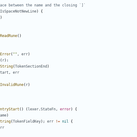
ace between the name and the closing `]`
IsSpaceNotNewLine
)
{
)
ReadRune
(
)
Error
(
""
,
err
)
(
r
)
:
String
(
TokenSectionEnd
)
tart
,
err
InvalidRune
(
r
)
ntryStart
(
)
(
lexer
.
StateFn
,
error
)
{
ame
)
tring
(
TokenFieldKey
)
;
err
!=
nil
{
rr