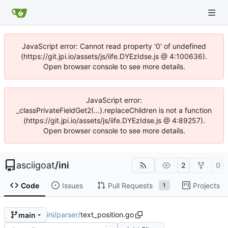
JavaScript error: Cannot read property '0' of undefined
(https://git.jpi.io/assets/js/iife.DYEzIdse.js @ 4:100636).
Open browser console to see more details.
JavaScript error:
_classPrivateFieldGet2(...).replaceChildren is not a function
(https://git.jpi.io/assets/js/iife.DYEzIdse.js @ 4:89257).
Open browser console to see more details.
asciigoat
/
ini
2
0
Code
Issues
Pull Requests
Projects
1
ini
/
parser
/
text_position.go
main