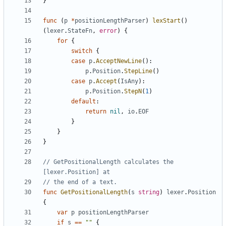
}
func
(
p
*
positionLengthParser
)
lexStart
(
)
(
lexer
.
StateFn
,
error
)
{
for
{
switch
{
case
p
.
AcceptNewLine
(
)
:
p
.
Position
.
StepLine
(
)
case
p
.
Accept
(
IsAny
)
:
p
.
Position
.
StepN
(
1
)
default
:
return
nil
,
io
.
EOF
}
}
}
// GetPositionalLength calculates the 
[lexer.Position] at
// the end of a text.
func
GetPositionalLength
(
s
string
)
lexer
.
Position
{
var
p
positionLengthParser
if
s
==
""
{