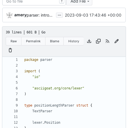
Add File
T
...
amery
2023-09-03 17:43:46 +00:00
parser: introduce GetPositionalLength()
39 lines
601 B
Go
Raw
Permalink
Blame
History
package
parser
import
(
"io"
"asciigoat.org/core/lexer"
)
type
positionLengthParser
struct
{
TextParser
lexer
.
Position