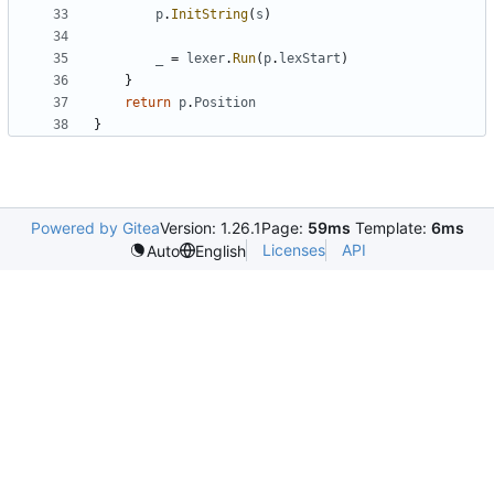
p
.
InitString
(
s
)
_
=
lexer
.
Run
(
p
.
lexStart
)
}
return
p
.
Position
}
Powered by Gitea
Version: 1.26.1
Page:
59ms
Template:
6ms
Licenses
API
Auto
English