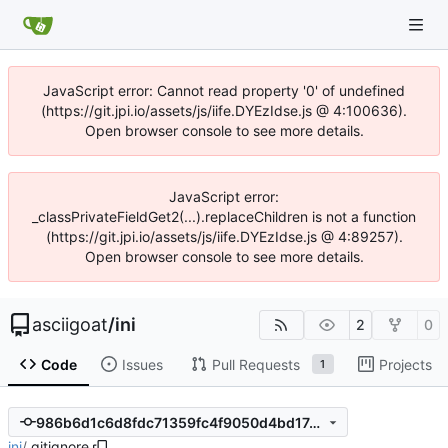
JavaScript error: Cannot read property '0' of undefined
(https://git.jpi.io/assets/js/iife.DYEzIdse.js @ 4:100636).
Open browser console to see more details.
JavaScript error:
_classPrivateFieldGet2(...).replaceChildren is not a function
(https://git.jpi.io/assets/js/iife.DYEzIdse.js @ 4:89257).
Open browser console to see more details.
asciigoat
/
ini
2
0
Code
Issues
Pull Requests
Projects
1
986b6d1c6d8fdc71359fc4f9050d4bd17e760890
ini
/
.gitignore