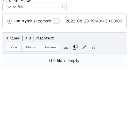
T
...
amery
2023-08-28 19:40:42 +00:00
Initial commit
0 lines
0 B
Plaintext
Raw
Blame
History
The file is empty.