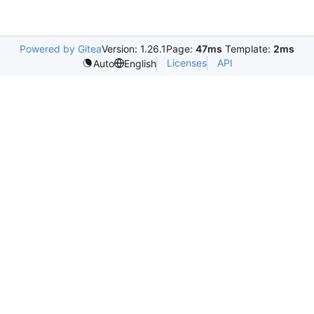
Powered by Gitea
Version: 1.26.1
Page:
47ms
Template:
2ms
Licenses
API
Auto
English