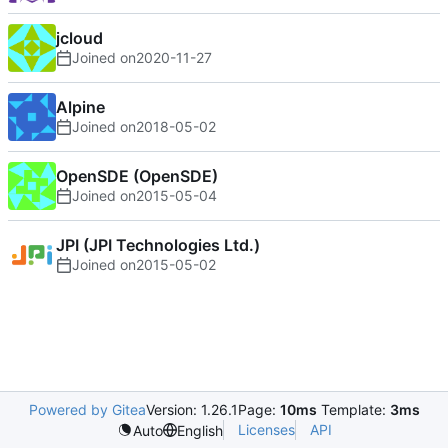
jcloud
Joined on
2020-11-27
Alpine
Joined on
2018-05-02
OpenSDE (OpenSDE)
Joined on
2015-05-04
JPI (JPI Technologies Ltd.)
Joined on
2015-05-02
Powered by Gitea
Version: 1.26.1
Page:
10ms
Template:
3ms
Licenses
API
Auto
English