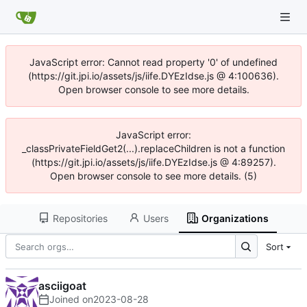
JavaScript error: Cannot read property '0' of undefined
(https://git.jpi.io/assets/js/iife.DYEzIdse.js @ 4:100636).
Open browser console to see more details.
JavaScript error:
_classPrivateFieldGet2(...).replaceChildren is not a function
(https://git.jpi.io/assets/js/iife.DYEzIdse.js @ 4:89257).
Open browser console to see more details. (5)
Repositories
Users
Organizations
Sort
asciigoat
Joined on
2023-08-28