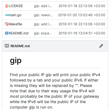
LICENSE
gip: add initial files
2019-01-18 22:13:06 +02:00
main.go
gip: rework giplib in a more propper library
2019-01-20 13:02:46 +02:00
Makefile
gip: add initial files
2019-01-18 22:13:06 +02:00
README.md
gip: expand the README to inlcude explanations
2019-01-19 13:04:51 +02:00
README.md
gip
Find your public IP gip will print your public IPv4
followed by a tab and your public IPv6. If either
is missing they will be replaced by "". Please
note that due to their way usage the IPv4 will
most probably be the public IP of your gateway
while the IPv6 will be the public IP of the
computer gip is run on.