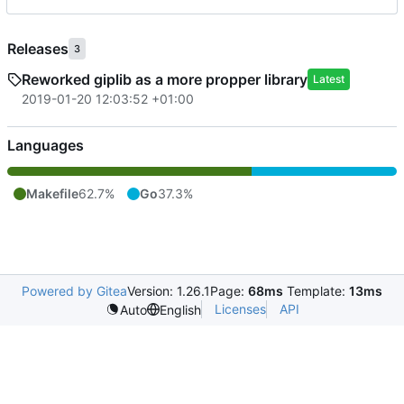
Releases
3
Reworked giplib as a more propper library
Latest
2019-01-20 12:03:52 +01:00
Languages
Makefile
62.7%
Go
37.3%
Powered by Gitea
Version: 1.26.1
Page:
68ms
Template:
13ms
Licenses
API
Auto
English