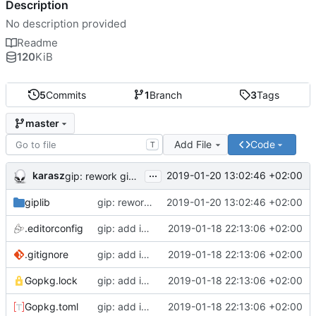
Description
No description provided
Readme
120
KiB
5
Commits
1
Branch
3
Tags
master
Add File
Code
T
...
karasz
2019-01-20 13:02:46 +02:00
gip: rework giplib in a more propper library
giplib
gip: rework giplib in a more propper library
2019-01-20 13:02:46 +02:00
.editorconfig
gip: add initial files
2019-01-18 22:13:06 +02:00
.gitignore
gip: add initial files
2019-01-18 22:13:06 +02:00
Gopkg.lock
gip: add initial files
2019-01-18 22:13:06 +02:00
Gopkg.toml
gip: add initial files
2019-01-18 22:13:06 +02:00