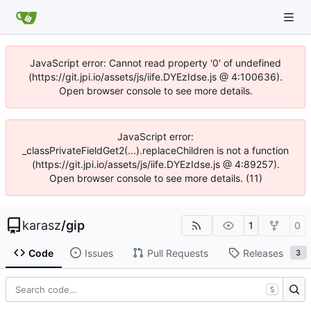
JavaScript error: Cannot read property '0' of undefined
(https://git.jpi.io/assets/js/iife.DYEzIdse.js @ 4:100636).
Open browser console to see more details.
JavaScript error:
_classPrivateFieldGet2(...).replaceChildren is not a function
(https://git.jpi.io/assets/js/iife.DYEzIdse.js @ 4:89257).
Open browser console to see more details. (11)
karasz
/
gip
1
0
Code
Issues
Pull Requests
Releases
3
S