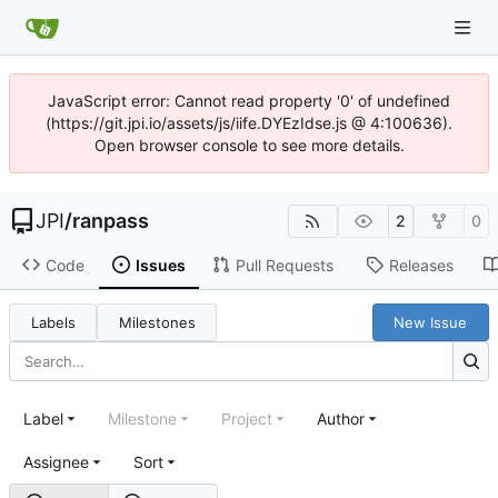
JavaScript error: Cannot read property '0' of undefined
(https://git.jpi.io/assets/js/iife.DYEzIdse.js @ 4:100636).
Open browser console to see more details.
JPI
/
ranpass
2
0
Code
Issues
Pull Requests
Releases
Labels
Milestones
New Issue
Label
Milestone
Project
Author
Assignee
Sort