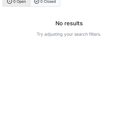
0 Open
0 Closed
No results
Try adjusting your search filters.