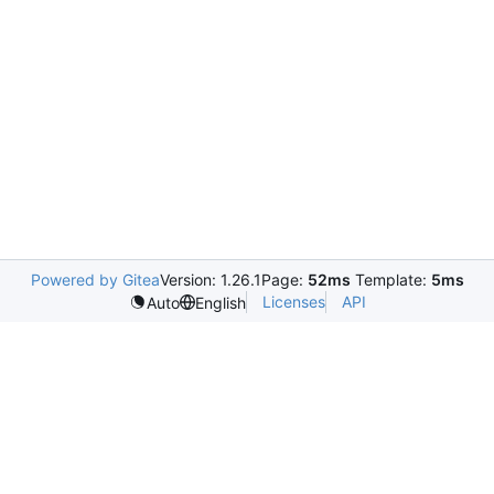
Powered by Gitea
Version: 1.26.1
Page:
52ms
Template:
5ms
Licenses
API
Auto
English