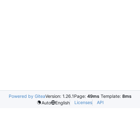
Powered by Gitea
Version: 1.26.1
Page:
49ms
Template:
8ms
Licenses
API
Auto
English