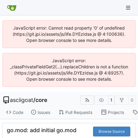
JavaScript error: Cannot read property '0' of undefined
(https://git.jpi.io/assets/js/iife.DYEzIdse.js @ 4:100636).
Open browser console to see more details.
JavaScript error:
_classPrivateFieldGet2(...).replaceChildren is not a function
(https://git.jpi.io/assets/js/iife.DYEzIdse.js @ 4:89257).
Open browser console to see more details.
asciigoat
/
core
1
0
Code
Issues
Pull Requests
Projects
go.mod: add initial go.mod
Browse Source