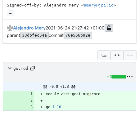
Signed-off-by: Alejandro Mery <
amery@jpi.io
>
...
Alejandro Mery
2021-06-24 21:27:42 +01:00
parent
commit
33dbfec54a
76e566b92e
go.mod
+3
@@ -0,0 +1,3 @@
module
asciigoat
.
org
/
core
go
1.16