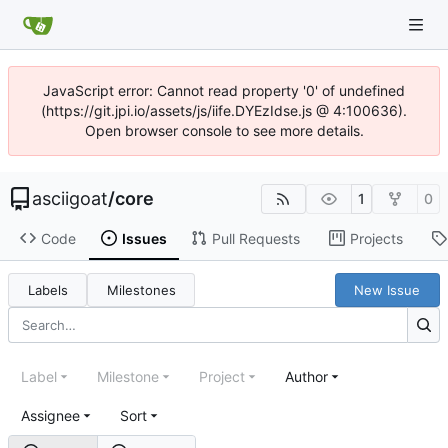
JavaScript error: Cannot read property '0' of undefined
(https://git.jpi.io/assets/js/iife.DYEzIdse.js @ 4:100636).
Open browser console to see more details.
asciigoat
/
core
1
0
Code
Issues
Pull Requests
Projects
Labels
Milestones
New Issue
Label
Milestone
Project
Author
Assignee
Sort