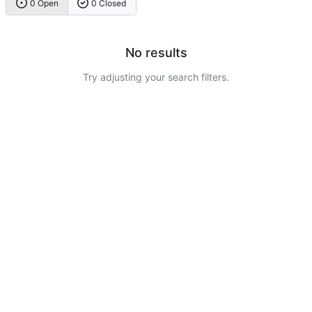
0 Open
0 Closed
No results
Try adjusting your search filters.