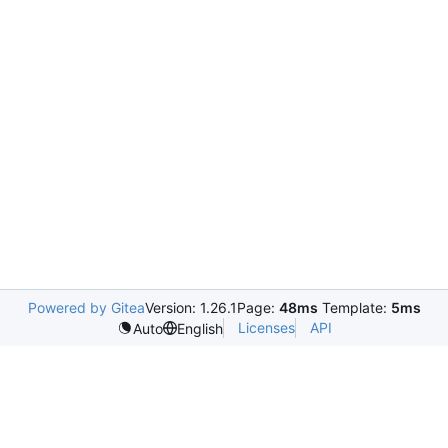
Powered by Gitea
Version: 1.26.1
Page:
48ms
Template:
5ms
Licenses
API
Auto
English