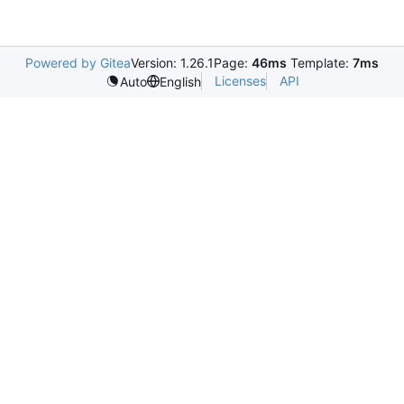
Powered by Gitea
Version: 1.26.1
Page:
46ms
Template:
7ms
Licenses
API
Auto
English