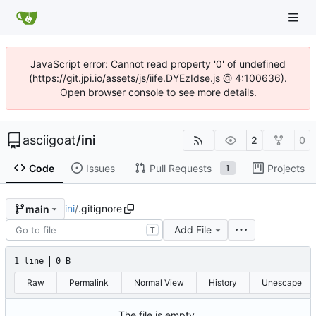
JavaScript error: Cannot read property '0' of undefined
(https://git.jpi.io/assets/js/iife.DYEzIdse.js @ 4:100636).
Open browser console to see more details.
asciigoat
/
ini
2
0
Code
Issues
Pull Requests
Projects
1
ini
/
.gitignore
main
Add File
T
1 line
0 B
Raw
Permalink
Normal View
History
Unescape
The file is empty.