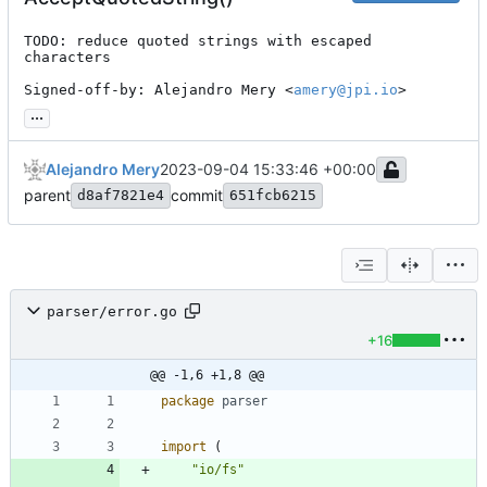
TODO: reduce quoted strings with escaped 
characters

Signed-off-by: Alejandro Mery <
amery@jpi.io
>
...
Alejandro Mery
2023-09-04 15:33:46 +00:00
parent
commit
d8af7821e4
651fcb6215
parser/error.go
+16
@@ -1,6 +1,8 @@
package
parser
import
(
"io/fs"