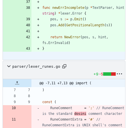
func
newErrIncomplete
(
p
*
TextParser
,
hint
string
)
*
lexer
.
Error
{
pos
,
s
:=
p
.
Emit
(
)
pos
.
Add
(
GetPositionalLength
(
s
)
)
return
NewError
(
pos
,
s
,
hint
,
fs
.
ErrInvalid
)
}
parser/lexer_runes.go
+9
-5
@@ -7,11 +7,13 @@ import (
)
const
(
RuneComment
=
';'
// RuneComment 
is the standard 
dosini
 comment character
RuneCommentExtra
=
'#'
// 
RuneCommentExtra is UNIX shell's comment 