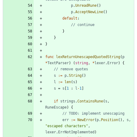
p
.
UnreadRune
(
)
p
.
AcceptNewLine
(
)
default
:
// continue
}
}
}
func
lexReturnUnescapedQuotedString
(
p
*
TextParser
)
(
string
,
*
lexer
.
Error
)
{
// remove quotes
s
:=
p
.
String
(
)
l
:=
len
(
s
)
s
=
s
[
1
:
l
-
1
]
if
strings
.
ContainsRune
(
s
,
RuneEscape
)
{
// TODO: implement unescaping
err
:=
NewError
(
p
.
Position
(
)
,
s
,
"escaped characters"
,
lexer
.
ErrNotImplemented
)