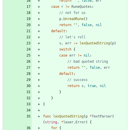
return
""
,
false
,
err
case
r
!=
RuneQuotes
:
// not for us
p
.
UnreadRune
(
)
return
""
,
false
,
nil
default
:
// let's roll
s
,
err
:=
lexQuotedString
(
p
)
switch
{
case
err
!=
nil
:
// bad quoted string
return
""
,
false
,
err
default
:
// success
return
s
,
true
,
nil
}
}
}
func
lexQuotedString
(
p
*
TextParser
)
(
string
,
*
lexer
.
Error
)
{
for
{