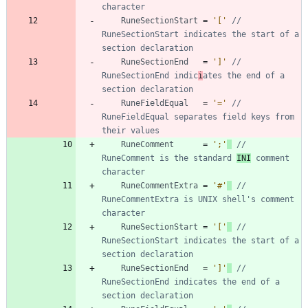
character
RuneSectionStart
=
'['
// 
RuneSectionStart indicates the start of a 
section declaration
RuneSectionEnd
=
']'
// 
RuneSectionEnd indic
i
ates the end of a 
section declaration
RuneFieldEqual
=
'='
// 
RuneFieldEqual separates field keys from 
their values
RuneComment
=
';'
// 
RuneComment is the standard 
INI
 comment 
character
RuneCommentExtra
=
'#'
// 
RuneCommentExtra is UNIX shell's comment 
character
RuneSectionStart
=
'['
// 
RuneSectionStart indicates the start of a 
section declaration
RuneSectionEnd
=
']'
// 
RuneSectionEnd indicates the end of a 
section declaration