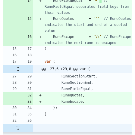
RuneFieldEqual
=
'='
// 
RuneFieldEqual separates field keys from 
their values
RuneQuotes
=
'"'
// RuneQuotes 
indicates the start and end of a quoted 
value
RuneEscape
=
'\\'
// RuneEscape 
indicates the next rune is escaped
)
var
(
@@ -27,6 +29,8 @@ var (
RuneSectionStart
,
RuneSectionEnd
,
RuneFieldEqual
,
RuneQuotes
,
RuneEscape
,
}
)
)