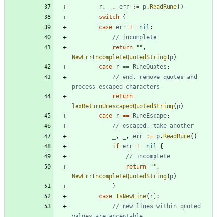
r
,
_
,
err
:=
p
.
ReadRune
(
)
switch
{
case
err
!=
nil
:
// incomplete
return
""
,
NewErrIncompleteQuotedString
(
p
)
case
r
==
RuneQuotes
:
// end, remove quotes and 
process escaped characters
return
lexReturnUnescapedQuotedString
(
p
)
case
r
==
RuneEscape
:
// escaped, take another
_
,
_
,
err
:=
p
.
ReadRune
(
)
if
err
!=
nil
{
// incomplete
return
""
,
NewErrIncompleteQuotedString
(
p
)
}
case
IsNewLine
(
r
)
:
// new lines within quoted 
values are acceptable