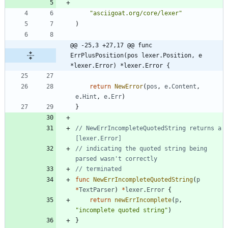
"asciigoat.org/core/lexer"
)
@@ -25,3 +27,17 @@ func 
ErrPlusPosition(pos lexer.Position, e 
*lexer.Error) *lexer.Error {
return
NewError
(
pos
,
e
.
Content
,
e
.
Hint
,
e
.
Err
)
}
// NewErrIncompleteQuotedString returns a 
[lexer.Error]
// indicating the quoted string being 
parsed wasn't correctly
// terminated
func
NewErrIncompleteQuotedString
(
p
*
TextParser
)
*
lexer
.
Error
{
return
newErrIncomplete
(
p
,
"incomplete quoted string"
)
}