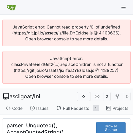
JavaScript error: Cannot read property '0' of undefined
(https://git.jpi.io/assets/js/iife.DYEzIdse.js @ 4:100636).
Open browser console to see more details.
JavaScript error:
_classPrivateFieldGet2(...).replaceChildren is not a function
(https://git.jpi.io/assets/js/iife.DYEzIdse.js @ 4:89257).
Open browser console to see more details.
asciigoat
/
ini
2
0
Code
Issues
Pull Requests
Projects
1
parser: Unquoted(),
Browse
Source
AcceptQuotedString()