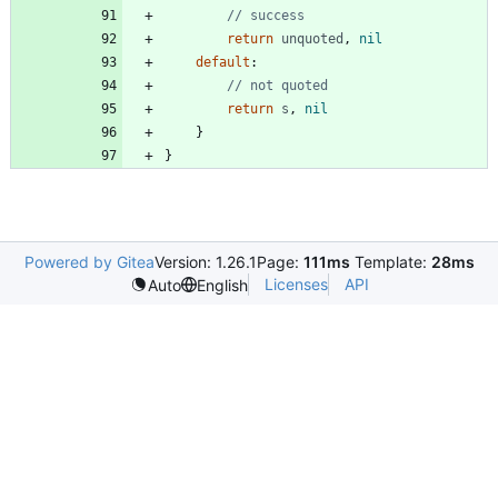
// success
return
unquoted
,
nil
default
:
// not quoted
return
s
,
nil
}
}
Powered by Gitea
Version: 1.26.1
Page:
111ms
Template:
28ms
Licenses
API
Auto
English