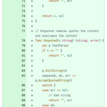
return
""
,
err
}
return
s
,
nil
}
// Unquoted removes quotes the content 
and unescapes the content
func
Unquoted
(
s
string
)
(
string
,
error
)
{
var
p
TextParser
if
s
==
""
{
return
""
,
nil
}
p
.
InitString
(
s
)
unquoted
,
ok
,
err
:=
p
.
AcceptQuotedString
(
)
switch
{
case
err
!=
nil
:
// bad string
return
""
,
err
case
ok
: