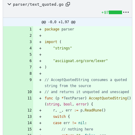
parser/text_quoted.go
+97
@@ -0,0 +1,97 @@
package
parser
import
(
"strings"
"asciigoat.org/core/lexer"
)
// AcceptQuotedString consumes a quoted 
string from the source
// and returns it unquoted and unescaped
func
(
p
*
TextParser
)
AcceptQuotedString
(
)
(
string
,
bool
,
error
)
{
r
,
_
,
err
:=
p
.
ReadRune
(
)
switch
{
case
err
!=
nil
:
// nothing here