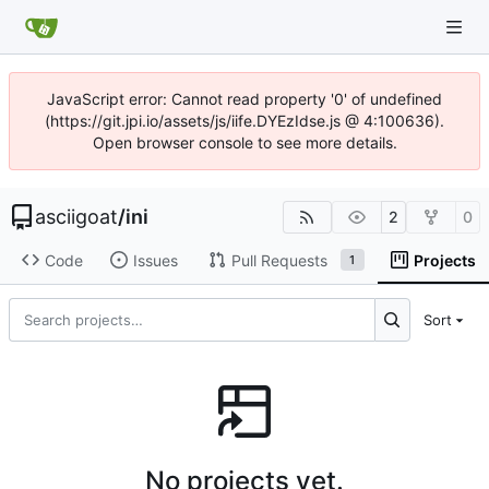
JavaScript error: Cannot read property '0' of undefined
(https://git.jpi.io/assets/js/iife.DYEzIdse.js @ 4:100636).
Open browser console to see more details.
asciigoat
/
ini
2
0
Code
Issues
Pull Requests
Projects
1
Sort
No projects yet.