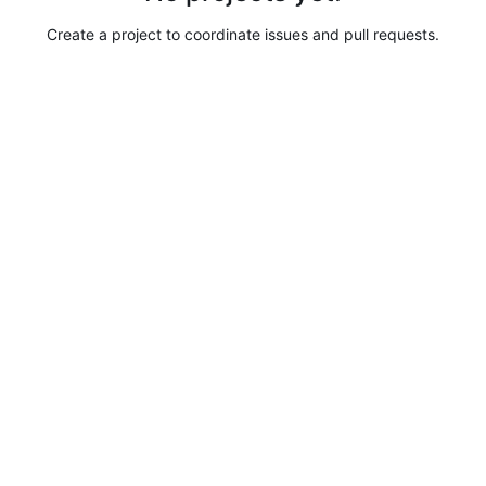
Create a project to coordinate issues and pull requests.