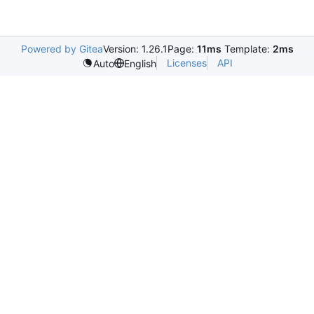
Powered by Gitea
Version: 1.26.1
Page:
11ms
Template:
2ms
Licenses
API
Auto
English